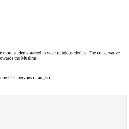
 more students started to wear religious clothes. The conservative
 towards the Muslims.
ne feels nervous or angry).