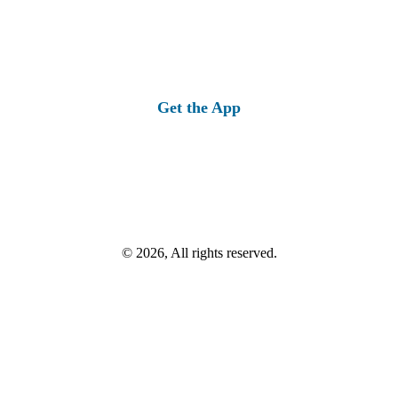
Get the App
© 2026, All rights reserved.