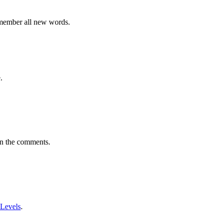
emember all new words.
.
in the comments.
 Levels
.