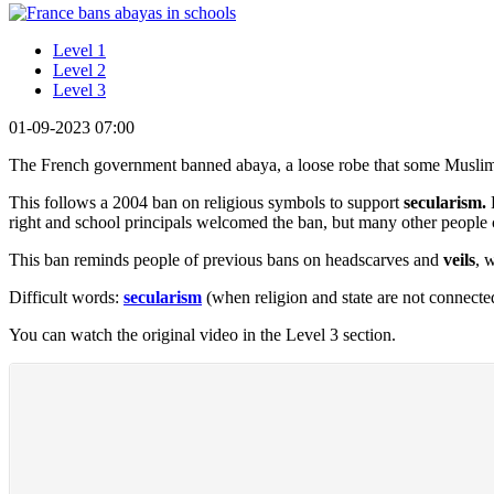
Level 1
Level 2
Level 3
01-09-2023 07:00
The French government banned abaya, a loose robe that some Muslim
This follows a 2004 ban on religious symbols to support
secularism.
E
right and school principals welcomed the ban, but many other people c
This ban reminds people of previous bans on headscarves and
veils
, 
Difficult words:
secularism
(when religion and state are not connecte
You can watch the original video in the Level 3 section.