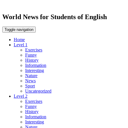
World News for Students of English
Toggle navigation
Home
Level 1
Exercises
Funny
History
Information
Interesting
Nature
News
Sport
Uncategorized
Level 2
Exercises
Funny
History
Information
Interesting
Nature