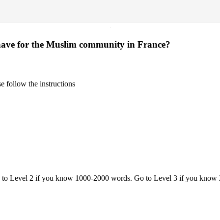
·
 have for the Muslim community in France?
 follow the instructions
o to Level 2 if you know 1000-2000 words. Go to Level 3 if you know