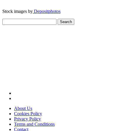
Stock images by
Depositphotos
Search
for:
About Us
Cookies Policy
Privacy Policy
Terms and Conditions
Contact