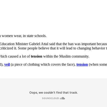
 women wear, in state schools.
ducation Minister Gabriel Attal said that the ban was important because
riticized it. Some people believe that it will lead to changing behavior
which caused a lot of
tension
within the Muslim community.
d),
veil
(a piece of clothing which covers the face),
tension
(when someo