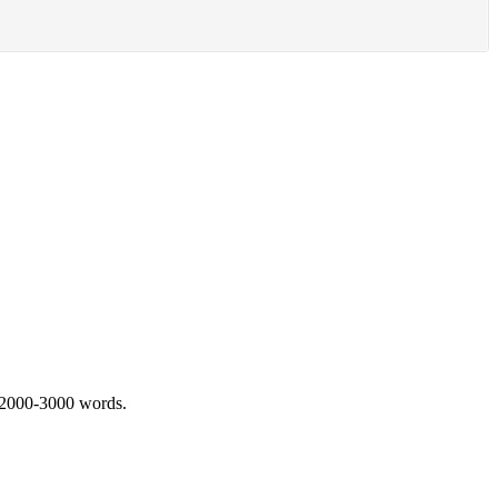
 2000-3000 words.