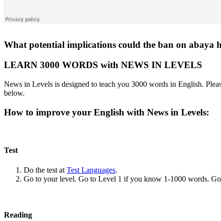
What potential implications could the ban on abaya
LEARN 3000 WORDS with NEWS IN LEVELS
News in Levels is designed to teach you 3000 words in English. Please
below.
How to improve your English with News in Levels:
Test
Do the test at
Test Languages
.
Go to your level. Go to Level 1 if you know 1-1000 words. G
Reading