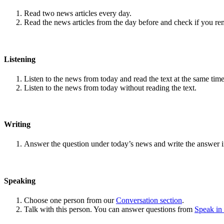
Read two news articles every day.
Read the news articles from the day before and check if you r
Listening
Listen to the news from today and read the text at the same time
Listen to the news from today without reading the text.
Writing
Answer the question under today’s news and write the answer 
Speaking
Choose one person from our
Conversation section
.
Talk with this person. You can answer questions from
Speak in