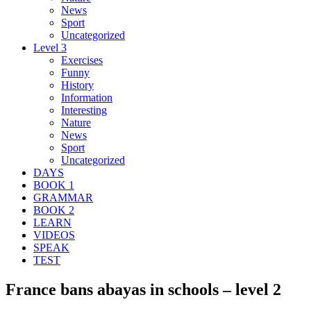
News
Sport
Uncategorized
Level 3
Exercises
Funny
History
Information
Interesting
Nature
News
Sport
Uncategorized
DAYS
BOOK 1
GRAMMAR
BOOK 2
LEARN
VIDEOS
SPEAK
TEST
France bans abayas in schools – level 2