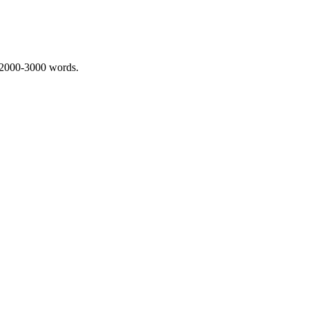
 2000-3000 words.