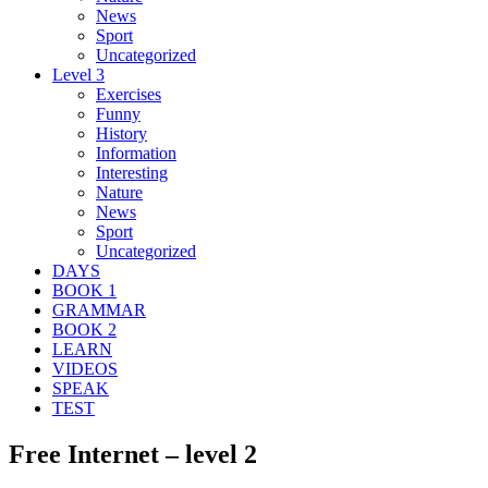
News
Sport
Uncategorized
Level 3
Exercises
Funny
History
Information
Interesting
Nature
News
Sport
Uncategorized
DAYS
BOOK 1
GRAMMAR
BOOK 2
LEARN
VIDEOS
SPEAK
TEST
Free Internet – level 2