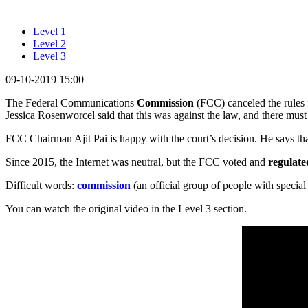
Level 1
Level 2
Level 3
09-10-2019 15:00
The Federal Communications
Commission
(FCC) canceled the rules 
Jessica Rosenworcel said that this was against the law, and there must
FCC Chairman Ajit Pai is happy with the court’s decision. He says that t
Since 2015, the Internet was neutral, but the FCC voted and
regulate
Difficult words:
commission
(an official group of people with special
You can watch the original video in the Level 3 section.