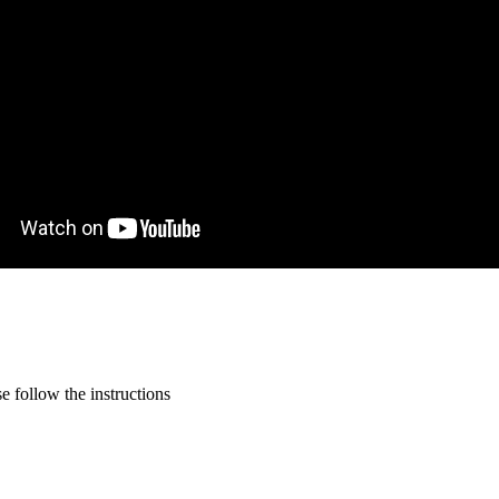
 follow the instructions