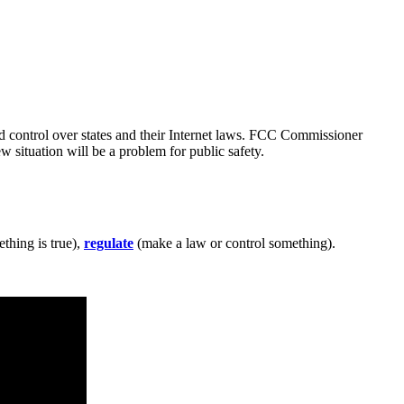
ad control over states and their Internet laws. FCC Commissioner
 situation will be a problem for public safety.
thing is true),
regulate
(make a law or control something).