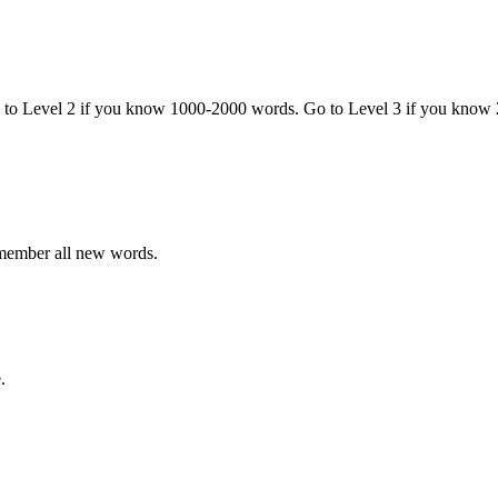
o to Level 2 if you know 1000-2000 words. Go to Level 3 if you know
emember all new words.
.