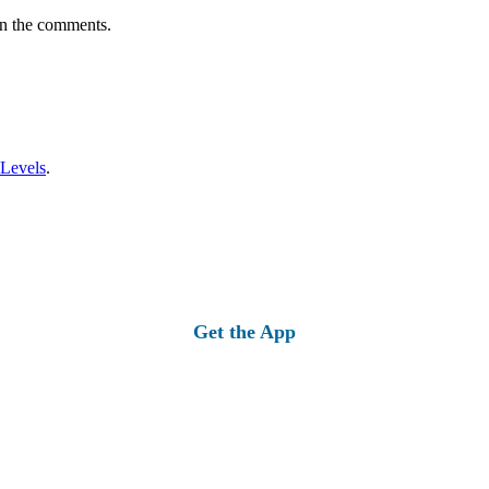
in the comments.
 Levels
.
Get the App