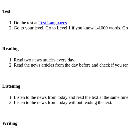
Test
Do the test at
Test Languages
.
Go to your level. Go to Level 1 if you know 1-1000 words. G
Reading
Read two news articles every day.
Read the news articles from the day before and check if you r
Listening
Listen to the news from today and read the text at the same time
Listen to the news from today without reading the text.
Writing