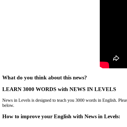
What do you think about this news?
LEARN 3000 WORDS with NEWS IN LEVELS
News in Levels is designed to teach you 3000 words in English. Please
below.
How to improve your English with News in Levels: