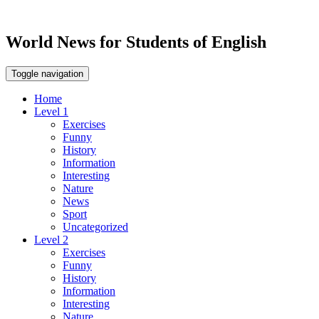
World News for Students of English
Toggle navigation
Home
Level 1
Exercises
Funny
History
Information
Interesting
Nature
News
Sport
Uncategorized
Level 2
Exercises
Funny
History
Information
Interesting
Nature