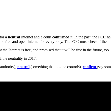
for a
neutral
Internet and a court
confirmed
it. In the past, the FCC h
 be free and open Internet for everybody. The FCC must check if the new
he Internet is free, and promised that it will be free in the future, too.
d
the neutrality in 2017.
 authority),
neutral
(something that no one controls),
confirm
(say some