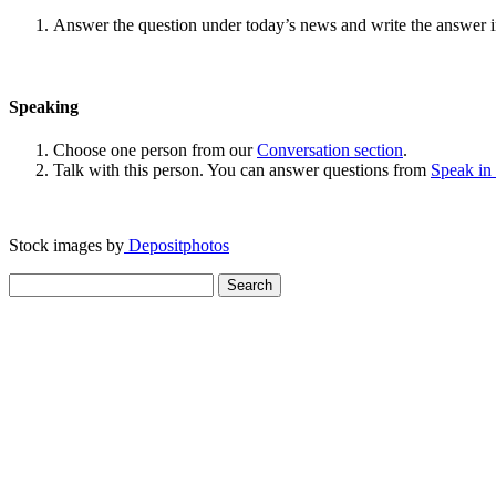
Answer the question under today’s news and write the answer 
Speaking
Choose one person from our
Conversation section
.
Talk with this person. You can answer questions from
Speak in
Stock images by
Depositphotos
Search
for: