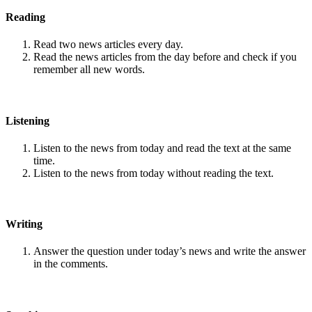
Reading
Read two news articles every day.
Read the news articles from the day before and check if you
remember all new words.
Listening
Listen to the news from today and read the text at the same
time.
Listen to the news from today without reading the text.
Writing
Answer the question under today’s news and write the answer
in the comments.