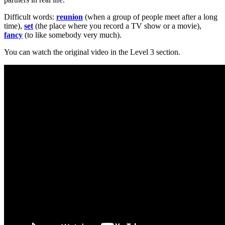
Difficult words:
reunion
(when a group of people meet after a long
time),
set
(the place where you record a TV show or a movie),
fancy
(to like somebody very much).
You can watch the original video in the Level 3 section.