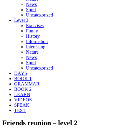
News
Sport
Uncategorized
Level 3
Exercises
Funny
History
Information
Interesting
Nature
News
Sport
Uncategorized
DAYS
BOOK 1
GRAMMAR
BOOK 2
LEARN
VIDEOS
SPEAK
TEST
Friends reunion – level 2