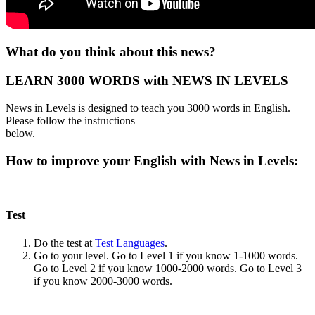
What do you think about this news?
LEARN 3000 WORDS with NEWS IN LEVELS
News in Levels is designed to teach you 3000 words in English.
Please follow the instructions
below.
How to improve your English with News in Levels:
Test
Do the test at
Test Languages
.
Go to your level. Go to Level 1 if you know 1-1000 words.
Go to Level 2 if you know 1000-2000 words. Go to Level 3
if you know 2000-3000 words.