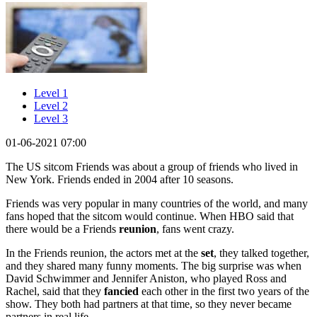
Level 1
Level 2
Level 3
01-06-2021 07:00
The US sitcom Friends was about a group of friends who lived in
New York. Friends ended in 2004 after 10 seasons.
Friends was very popular in many countries of the world, and many
fans hoped that the sitcom would continue. When HBO said that
there would be a Friends
reunion
, fans went crazy.
In the Friends reunion, the actors met at the
set
, they talked together,
and they shared many funny moments. The big surprise was when
David Schwimmer and Jennifer Aniston, who played Ross and
Rachel, said that they
fancied
each other in the first two years of the
show. They both had partners at that time, so they never became
partners in real life.