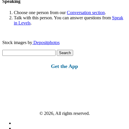
Speaking
Choose one person from our
Conversation section
.
Talk with this person. You can answer questions from
Speak
in Levels
.
Stock images by
Depositphotos
Search
for:
Get the App
© 2026, All rights reserved.