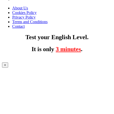
About Us
Cookies Policy
Privacy Policy
Terms and Conditions
Contact
Test your English Level.
It is only
3 minutes
.
×