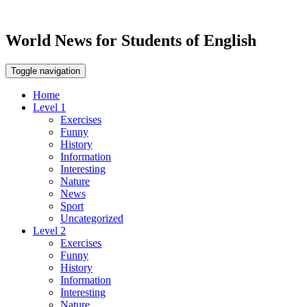
World News for Students of English
Toggle navigation
Home
Level 1
Exercises
Funny
History
Information
Interesting
Nature
News
Sport
Uncategorized
Level 2
Exercises
Funny
History
Information
Interesting
Nature