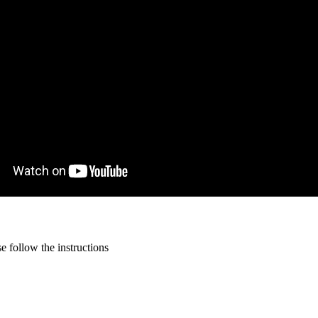
 follow the instructions