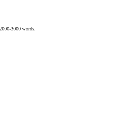
 2000-3000 words.