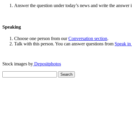
Answer the question under today’s news and write the answer 
Speaking
Choose one person from our
Conversation section
.
Talk with this person. You can answer questions from
Speak in
Stock images by
Depositphotos
Search
for: