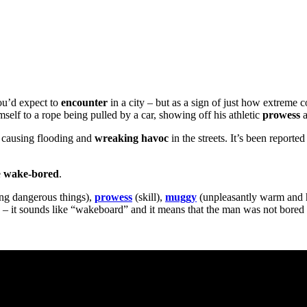
ou’d expect to
encounter
in a city – but as a sign of just how extreme
self to a rope being pulled by a car, showing off his athletic
prowess
a
s, causing flooding and
wreaking
havoc
in the streets. It’s been report
e
wake-bored
.
ng dangerous things),
prowess
(skill),
muggy
(unpleasantly warm and
ke – it sounds like “wakeboard” and it means that the man was not bored i