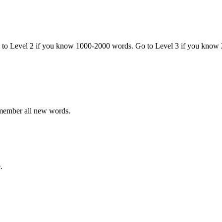
o to Level 2 if you know 1000-2000 words. Go to Level 3 if you know
emember all new words.
.