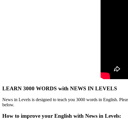
LEARN 3000 WORDS with NEWS IN LEVELS
News in Levels is designed to teach you 3000 words in English. Please
below.
How to improve your English with News in Levels: