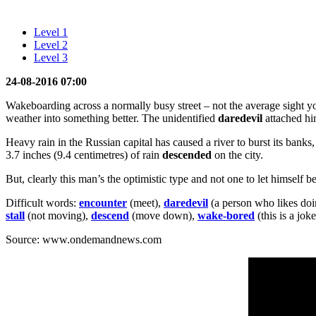
Level 1
Level 2
Level 3
24-08-2016 07:00
Wakeboarding across a normally busy street – not the average sight y
weather into something better. The unidentified
daredevil
attached him
Heavy rain in the Russian capital has caused a river to burst its bank
3.7 inches (9.4 centimetres) of rain
descended
on the city.
But, clearly this man’s the optimistic type and not one to let himself b
Difficult words:
encounter
(meet),
daredevil
(a person who likes doi
stall
(not moving),
descend
(move down),
wake-bored
(this is a jo
Source: www.ondemandnews.com