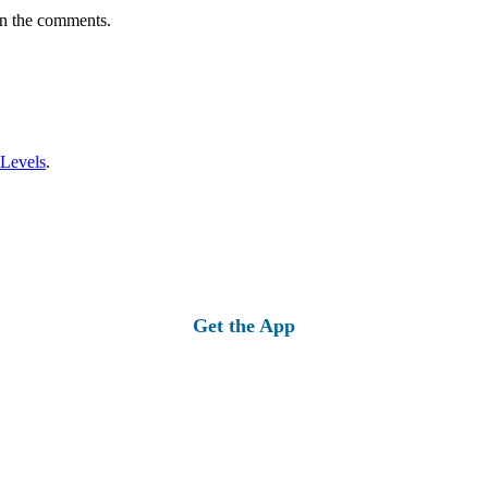
in the comments.
 Levels
.
Get the App