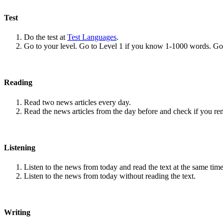
Test
Do the test at
Test Languages
.
Go to your level. Go to Level 1 if you know 1-1000 words. G
Reading
Read two news articles every day.
Read the news articles from the day before and check if you r
Listening
Listen to the news from today and read the text at the same time
Listen to the news from today without reading the text.
Writing