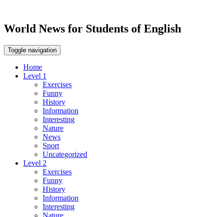
World News for Students of English
Toggle navigation
Home
Level 1
Exercises
Funny
History
Information
Interesting
Nature
News
Sport
Uncategorized
Level 2
Exercises
Funny
History
Information
Interesting
Nature