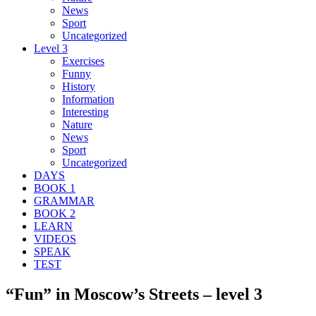
News
Sport
Uncategorized
Level 3
Exercises
Funny
History
Information
Interesting
Nature
News
Sport
Uncategorized
DAYS
BOOK 1
GRAMMAR
BOOK 2
LEARN
VIDEOS
SPEAK
TEST
“Fun” in Moscow’s Streets – level 3