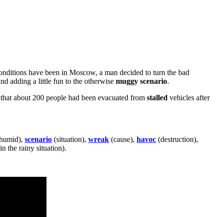
 conditions have been in Moscow, a man decided to turn the bad
nd adding a little fun to the otherwise
muggy
scenario
.
ed that about 200 people had been evacuated from
stalled
vehicles after
 humid),
scenario
(situation),
wreak
(cause),
havoc
(destruction),
n the rainy situation).