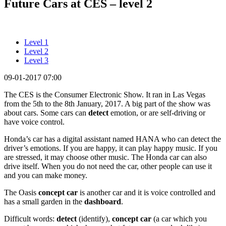
Future Cars at CES – level 2
Level 1
Level 2
Level 3
09-01-2017 07:00
The CES is the Consumer Electronic Show. It ran in Las Vegas
from the 5th to the 8th January, 2017. A big part of the show was
about cars. Some cars can
detect
emotion, or are self-driving or
have voice control.
Honda’s car has a digital assistant named HANA who can detect the
driver’s emotions. If you are happy, it can play happy music. If you
are stressed, it may choose other music. The Honda car can also
drive itself. When you do not need the car, other people can use it
and you can make money.
The Oasis
concept car
is another car and it is voice controlled and
has a small garden in the
dashboard
.
Difficult words:
detect
(identify),
concept car
(a car which you