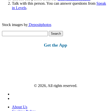
Talk with this person. You can answer questions from
Speak
in Levels
.
Stock images by
Depositphotos
Search
for:
Get the App
© 2026, All rights reserved.
About Us