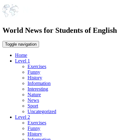
World News for Students of English
Toggle navigation
Home
Level 1
Exercises
Funny
History
Information
Interesting
Nature
News
Sport
Uncategorized
Level 2
Exercises
Funny
History
Information