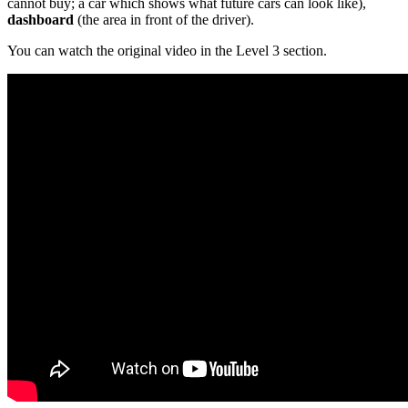
cannot buy; a car which shows what future cars can look like),
dashboard
(the area in front of the driver).
You can watch the original video in the Level 3 section.