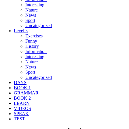
Interesting
Nature
News
Sport
Uncategorized
Level 3
Exercises
Funny
History
Information
Interesting
Nature
News
Sport
Uncategorized
DAYS
BOOK 1
GRAMMAR
BOOK 2
LEARN
VIDEOS
SPEAK
TEST