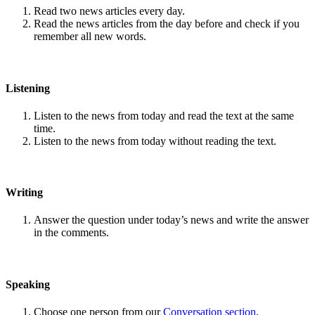
Read two news articles every day.
Read the news articles from the day before and check if you
remember all new words.
Listening
Listen to the news from today and read the text at the same
time.
Listen to the news from today without reading the text.
Writing
Answer the question under today’s news and write the answer
in the comments.
Speaking
Choose one person from our
Conversation section
.