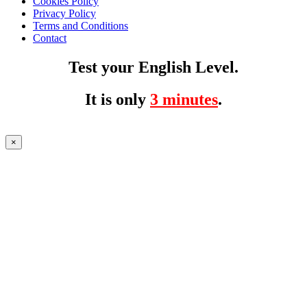
Cookies Policy
Privacy Policy
Terms and Conditions
Contact
Test your English Level.
It is only
3 minutes
.
×