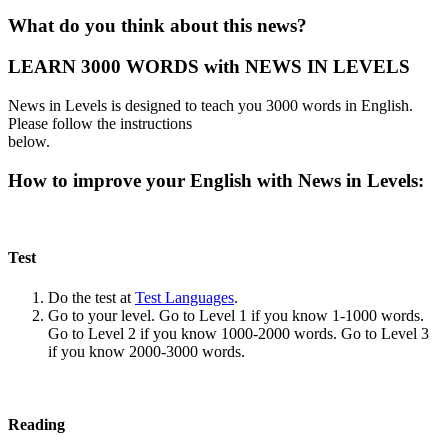
What do you think about this news?
LEARN 3000 WORDS with NEWS IN LEVELS
News in Levels is designed to teach you 3000 words in English.
Please follow the instructions
below.
How to improve your English with News in Levels:
Test
Do the test at
Test Languages
.
Go to your level. Go to Level 1 if you know 1-1000 words.
Go to Level 2 if you know 1000-2000 words. Go to Level 3
if you know 2000-3000 words.
Reading