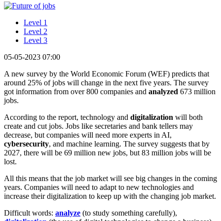
Level 1
Level 2
Level 3
05-05-2023 07:00
A new survey by the World Economic Forum (WEF) predicts that
around 25% of jobs will change in the next five years. The survey
got information from over 800 companies and
analyzed
673 million
jobs.
According to the report, technology and
digitalization
will both
create and cut jobs. Jobs like secretaries and bank tellers may
decrease, but companies will need more experts in AI,
cybersecurity
, and machine learning. The survey suggests that by
2027, there will be 69 million new jobs, but 83 million jobs will be
lost.
All this means that the job market will see big changes in the coming
years. Companies will need to adapt to new technologies and
increase their digitalization to keep up with the changing job market.
Difficult words:
analyze
(to study something carefully),