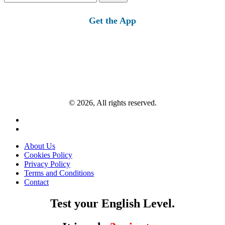
for:
Get the App
© 2026, All rights reserved.
About Us
Cookies Policy
Privacy Policy
Terms and Conditions
Contact
Test your English Level.