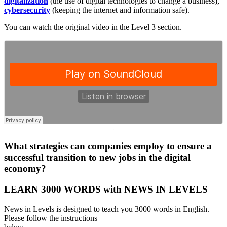
digitalization
(the use of digital technologies to change a business),
cybersecurity
(keeping the internet and information safe).
You can watch the original video in the Level 3 section.
·
What strategies can companies employ to ensure a
successful transition to new jobs in the digital
economy?
LEARN 3000 WORDS with NEWS IN LEVELS
News in Levels is designed to teach you 3000 words in English.
Please follow the instructions