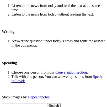
Listen to the news from today and read the text at the same
time.
Listen to the news from today without reading the text.
Writing
Answer the question under today’s news and write the answer
in the comments.
Speaking
Choose one person from our
Conversation section
.
Talk with this person. You can answer questions from
Speak
in Levels
.
Stock images by
Depositphotos
Search