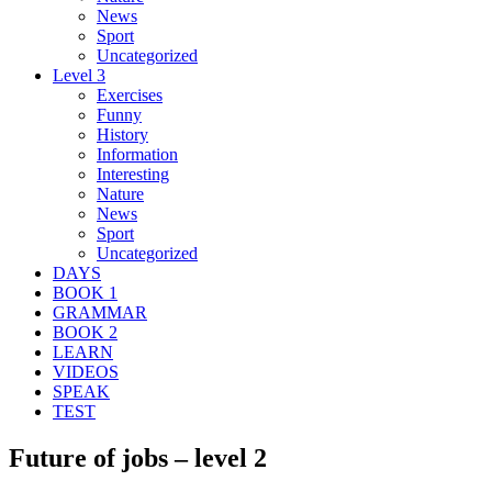
News
Sport
Uncategorized
Level 3
Exercises
Funny
History
Information
Interesting
Nature
News
Sport
Uncategorized
DAYS
BOOK 1
GRAMMAR
BOOK 2
LEARN
VIDEOS
SPEAK
TEST
Future of jobs – level 2