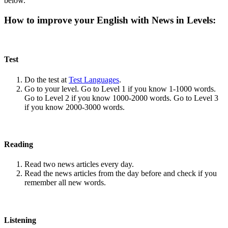
below.
How to improve your English with News in Levels:
Test
Do the test at
Test Languages
.
Go to your level. Go to Level 1 if you know 1-1000 words.
Go to Level 2 if you know 1000-2000 words. Go to Level 3
if you know 2000-3000 words.
Reading
Read two news articles every day.
Read the news articles from the day before and check if you
remember all new words.
Listening