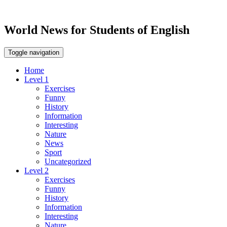
World News for Students of English
Toggle navigation
Home
Level 1
Exercises
Funny
History
Information
Interesting
Nature
News
Sport
Uncategorized
Level 2
Exercises
Funny
History
Information
Interesting
Nature