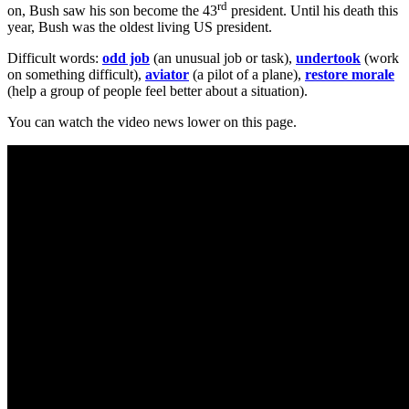
rd
on, Bush saw his son become the 43
president. Until his death this
year, Bush was the oldest living US president.
Difficult words:
odd job
(an unusual job or task),
undertook
(work
on something difficult),
aviator
(a pilot of a plane),
restore morale
(help a group of people feel better about a situation).
You can watch the video news lower on this page.