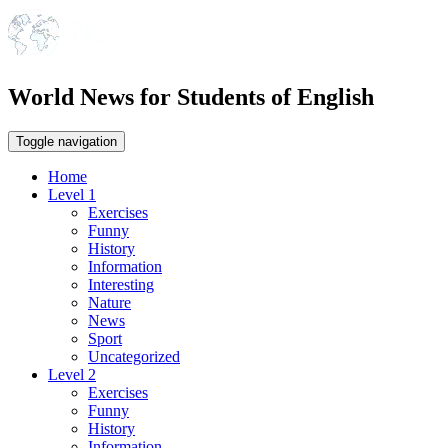
World News for Students of English
Toggle navigation
Home
Level 1
Exercises
Funny
History
Information
Interesting
Nature
News
Sport
Uncategorized
Level 2
Exercises
Funny
History
Information