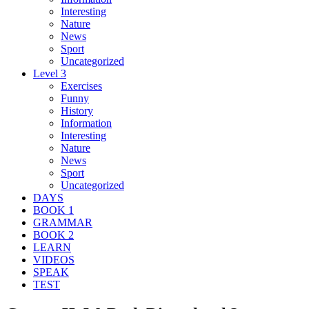
Interesting
Nature
News
Sport
Uncategorized
Level 3
Exercises
Funny
History
Information
Interesting
Nature
News
Sport
Uncategorized
DAYS
BOOK 1
GRAMMAR
BOOK 2
LEARN
VIDEOS
SPEAK
TEST