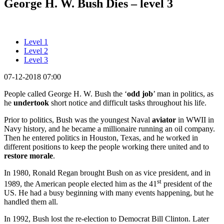
George H. W. Bush Dies – level 3
Level 1
Level 2
Level 3
07-12-2018 07:00
People called George H. W. Bush the ‘
odd job
’ man in politics, as
he
undertook
short notice and difficult tasks throughout his life.
Prior to politics, Bush was the youngest Naval
aviator
in WWII in
Navy history, and he became a millionaire running an oil company.
Then he entered politics in Houston, Texas, and he worked in
different positions to keep the people working there united and to
restore morale
.
In 1980, Ronald Regan brought Bush on as vice president, and in
st
1989, the American people elected him as the 41
president of the
US. He had a busy beginning with many events happening, but he
handled them all.
In 1992, Bush lost the re-election to Democrat Bill Clinton. Later