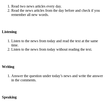
Read two news articles every day.
Read the news articles from the day before and check if you
remember all new words.
Listening
Listen to the news from today and read the text at the same
time.
Listen to the news from today without reading the text.
Writing
Answer the question under today’s news and write the answer
in the comments.
Speaking