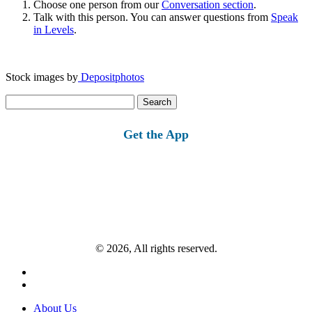
Choose one person from our
Conversation section
.
Talk with this person. You can answer questions from
Speak
in Levels
.
Stock images by
Depositphotos
Search
for:
Get the App
© 2026, All rights reserved.
About Us