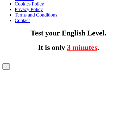
Cookies Policy
Privacy Policy
Terms and Conditions
Contact
Test your English Level.
It is only
3 minutes
.
×