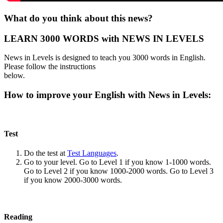
What do you think about this news?
LEARN 3000 WORDS with NEWS IN LEVELS
News in Levels is designed to teach you 3000 words in English.
Please follow the instructions
below.
How to improve your English with News in Levels:
Test
Do the test at
Test Languages
.
Go to your level. Go to Level 1 if you know 1-1000 words.
Go to Level 2 if you know 1000-2000 words. Go to Level 3
if you know 2000-3000 words.
Reading