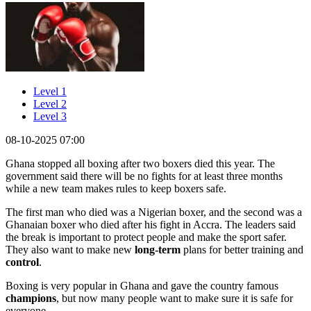
Level 1
Level 2
Level 3
08-10-2025 07:00
Ghana stopped all boxing after two boxers died this year. The
government said there will be no fights for at least three months
while a new team makes rules to keep boxers safe.
The first man who died was a Nigerian boxer, and the second was a
Ghanaian boxer who died after his fight in Accra. The leaders said
the break is important to protect people and make the sport safer.
They also want to make new
long-term
plans for better training and
control
.
Boxing is very popular in Ghana and gave the country famous
champions
, but now many people want to make sure it is safe for
everyone.