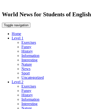
World News for Students of English
Toggle navigation
Home
Level 1
Exercises
Funny
History
Information
Interesting
Nature
News
Sport
Uncategorized
Level 2
Exercises
Funny
History
Information
Interesting
Nature