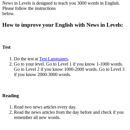
News in Levels is designed to teach you 3000 words in English.
Please follow the instructions
below.
How to improve your English with News in Levels:
Test
Do the test at
Test Languages
.
Go to your level. Go to Level 1 if you know 1-1000 words.
Go to Level 2 if you know 1000-2000 words. Go to Level 3
if you know 2000-3000 words.
Reading
Read two news articles every day.
Read the news articles from the day before and check if you
remember all new words.