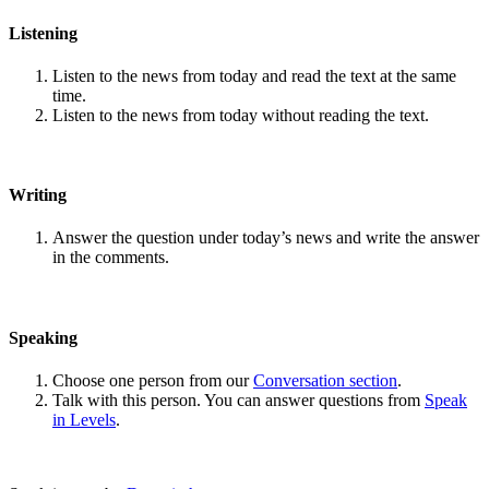
Listening
Listen to the news from today and read the text at the same
time.
Listen to the news from today without reading the text.
Writing
Answer the question under today’s news and write the answer
in the comments.
Speaking
Choose one person from our
Conversation section
.
Talk with this person. You can answer questions from
Speak
in Levels
.