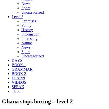
News
Sport
Uncategorized
Level 3
Exercises
Funny
History
Information
Interesting
Nature
News
Sport
Uncategorized
DAYS
BOOK 1
GRAMMAR
BOOK 2
LEARN
VIDEOS
SPEAK
TEST
Ghana stops boxing – level 2