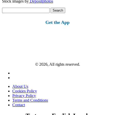
Stock images by
Depositphotos
Search
for:
Get the App
© 2026, All rights reserved.
About Us
Cookies Policy
Privacy Policy
Terms and Conditions
Contact