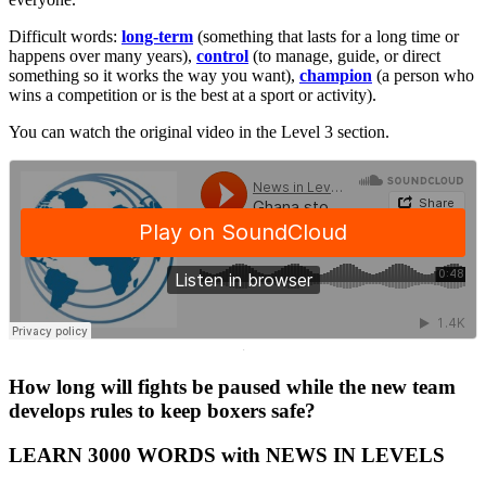
Difficult words:
long-term
(something that lasts for a long time or
happens over many years),
control
(to manage, guide, or direct
something so it works the way you want),
champion
(a person who
wins a competition or is the best at a sport or activity).
You can watch the original video in the Level 3 section.
·
How long will fights be paused while the new team
develops rules to keep boxers safe?
LEARN 3000 WORDS with NEWS IN LEVELS