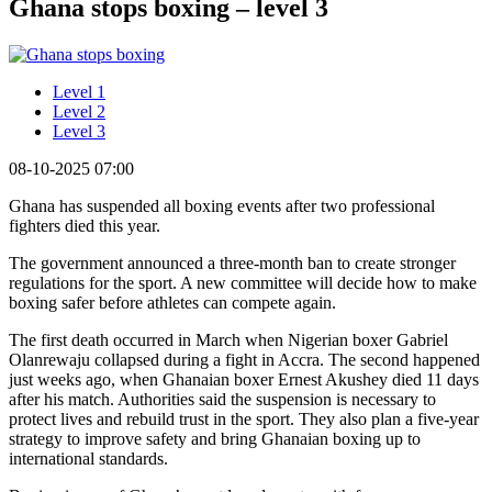
Ghana stops boxing – level 3
Level 1
Level 2
Level 3
08-10-2025 07:00
Ghana has suspended all boxing events after two professional
fighters died this year.
The government announced a three-month ban to create stronger
regulations for the sport. A new committee will decide how to make
boxing safer before athletes can compete again.
The first death occurred in March when Nigerian boxer Gabriel
Olanrewaju collapsed during a fight in Accra. The second happened
just weeks ago, when Ghanaian boxer Ernest Akushey died 11 days
after his match. Authorities said the suspension is necessary to
protect lives and rebuild trust in the sport. They also plan a five-year
strategy to improve safety and bring Ghanaian boxing up to
international standards.