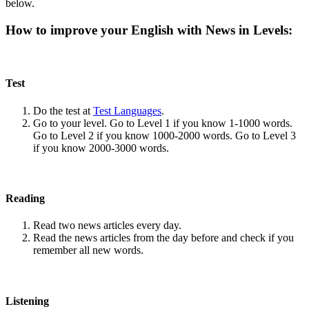
below.
How to improve your English with News in Levels:
Test
Do the test at
Test Languages
.
Go to your level. Go to Level 1 if you know 1-1000 words.
Go to Level 2 if you know 1000-2000 words. Go to Level 3
if you know 2000-3000 words.
Reading
Read two news articles every day.
Read the news articles from the day before and check if you
remember all new words.
Listening