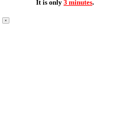
It is only
3 minutes
.
×