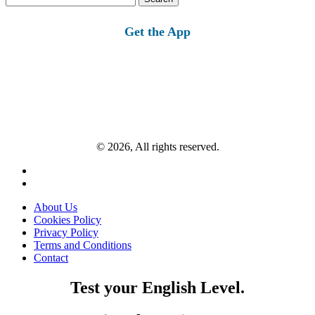
for:
Get the App
© 2026, All rights reserved.
About Us
Cookies Policy
Privacy Policy
Terms and Conditions
Contact
Test your English Level.