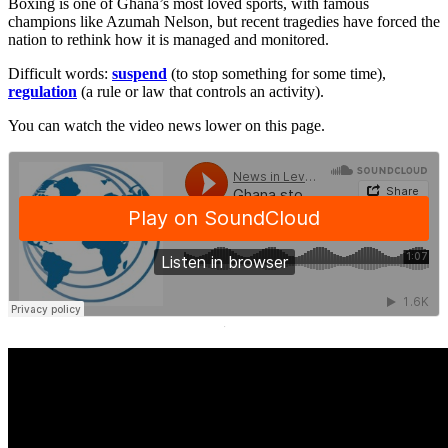
Boxing is one of Ghana’s most loved sports, with famous
champions like Azumah Nelson, but recent tragedies have forced the
nation to rethink how it is managed and monitored.
Difficult words:
suspend
(to stop something for some time),
regulation
(a rule or law that controls an activity).
You can watch the video news lower on this page.
·