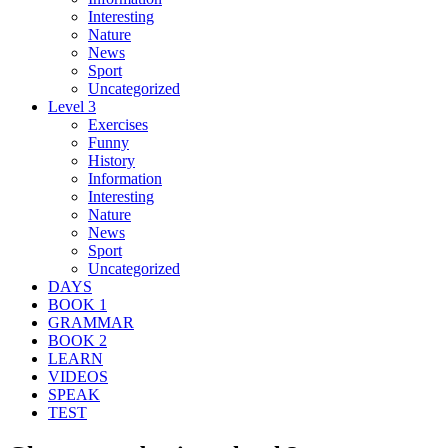
Interesting
Nature
News
Sport
Uncategorized
Level 3
Exercises
Funny
History
Information
Interesting
Nature
News
Sport
Uncategorized
DAYS
BOOK 1
GRAMMAR
BOOK 2
LEARN
VIDEOS
SPEAK
TEST