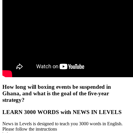
How long will boxing events be suspended in
Ghana, and what is the goal of the five-year
strategy?
LEARN 3000 WORDS with NEWS IN LEVELS
News in Levels is designed to teach you 3000 words in English.
Please follow the instructions