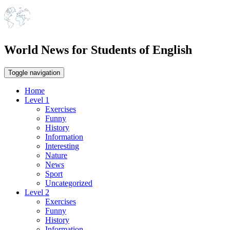
World News for Students of English
Toggle navigation
Home
Level 1
Exercises
Funny
History
Information
Interesting
Nature
News
Sport
Uncategorized
Level 2
Exercises
Funny
History
Information