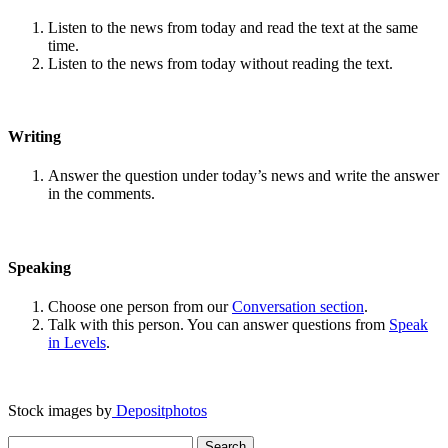
Listen to the news from today and read the text at the same
time.
Listen to the news from today without reading the text.
Writing
Answer the question under today’s news and write the answer
in the comments.
Speaking
Choose one person from our
Conversation section
.
Talk with this person. You can answer questions from
Speak
in Levels
.
Stock images by
Depositphotos
Search