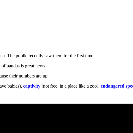
na. The public recently saw them for the first time.
p of pandas is great news.
cause their numbers are up.
ave babies),
captivity
(not free, in a place like a zoo),
endangered spec