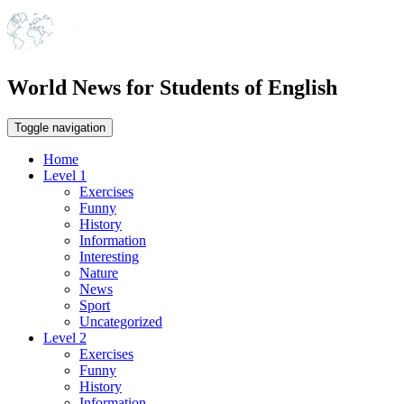
World News for Students of English
Toggle navigation
Home
Level 1
Exercises
Funny
History
Information
Interesting
Nature
News
Sport
Uncategorized
Level 2
Exercises
Funny
History
Information