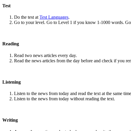
Test
Do the test at
Test Languages
.
Go to your level. Go to Level 1 if you know 1-1000 words. G
Reading
Read two news articles every day.
Read the news articles from the day before and check if you r
Listening
Listen to the news from today and read the text at the same time
Listen to the news from today without reading the text.
Writing