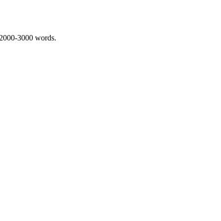
 2000-3000 words.