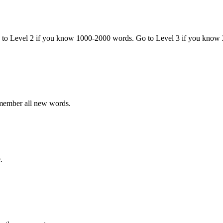
o to Level 2 if you know 1000-2000 words. Go to Level 3 if you know
emember all new words.
.