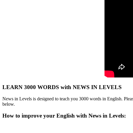
LEARN 3000 WORDS with NEWS IN LEVELS
News in Levels is designed to teach you 3000 words in English. Please
below.
How to improve your English with News in Levels: