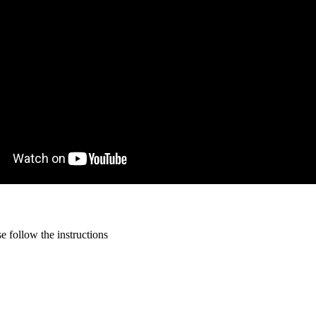
 follow the instructions