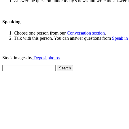
Answer the question under today’s news and write the answer 
Speaking
Choose one person from our
Conversation section
.
Talk with this person. You can answer questions from
Speak in
Stock images by
Depositphotos
Search
for: