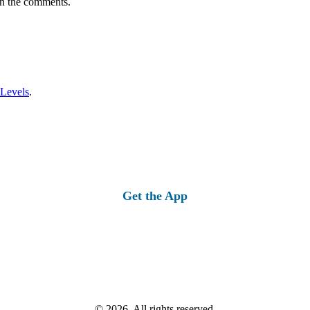
in the comments.
 Levels
.
Get the App
© 2026, All rights reserved.