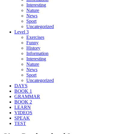
Interesting
Nature
News
Sport
Uncategorized
Level 3
Exercises
Funny
History
Information
Interesting
Nature
News
Sport
Uncategorized
DAYS
BOOK 1
GRAMMAR
BOOK 2
LEARN
VIDEOS
SPEAK
TEST