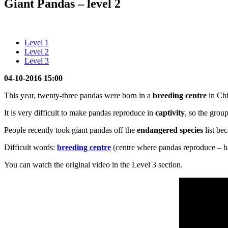
Giant Pandas – level 2
Level 1
Level 2
Level 3
04-10-2016 15:00
This year, twenty-three pandas were born in a
breeding
centre
in Chi
It is very difficult to make pandas reproduce in
captivity
, so the grou
People recently took giant pandas off the
endangered species
list be
Difficult words:
breeding
centre
(centre where pandas reproduce – h
You can watch the original video in the Level 3 section.