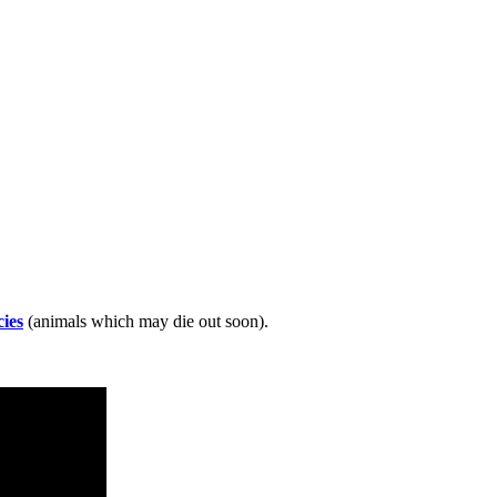
ies
(animals which may die out soon).