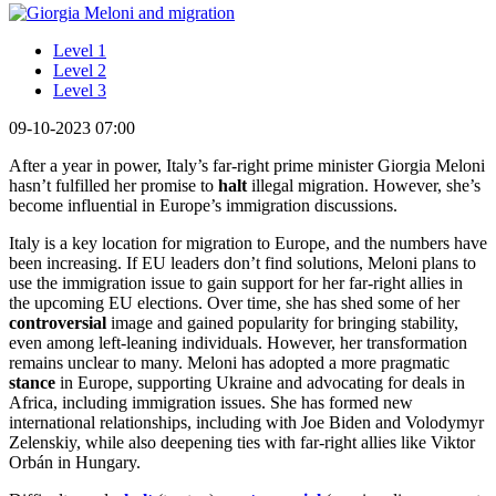
Level 1
Level 2
Level 3
09-10-2023 07:00
After a year in power, Italy’s far-right prime minister Giorgia Meloni
hasn’t fulfilled her promise to
halt
illegal migration. However, she’s
become influential in Europe’s immigration discussions.
Italy is a key location for migration to Europe, and the numbers have
been increasing. If EU leaders don’t find solutions, Meloni plans to
use the immigration issue to gain support for her far-right allies in
the upcoming EU elections. Over time, she has shed some of her
controversial
image and gained popularity for bringing stability,
even among left-leaning individuals. However, her transformation
remains unclear to many. Meloni has adopted a more pragmatic
stance
in Europe, supporting Ukraine and advocating for deals in
Africa, including immigration issues. She has formed new
international relationships, including with Joe Biden and Volodymyr
Zelenskiy, while also deepening ties with far-right allies like Viktor
Orbán in Hungary.