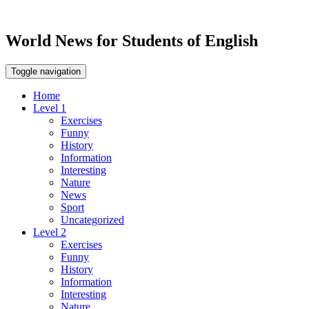
World News for Students of English
Toggle navigation
Home
Level 1
Exercises
Funny
History
Information
Interesting
Nature
News
Sport
Uncategorized
Level 2
Exercises
Funny
History
Information
Interesting
Nature