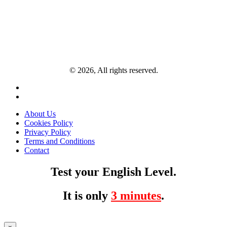
© 2026, All rights reserved.
About Us
Cookies Policy
Privacy Policy
Terms and Conditions
Contact
Test your English Level.
It is only
3 minutes
.