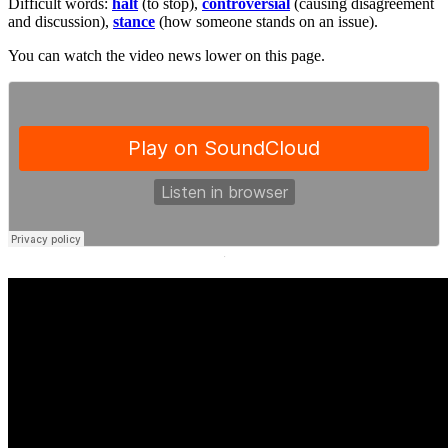
Difficult words:
halt
(to stop),
controversial
(causing disagreement
and discussion),
stance
(how someone stands on an issue).
You can watch the video news lower on this page.
·