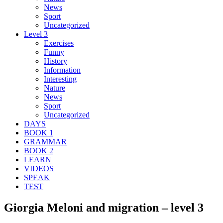
News
Sport
Uncategorized
Level 3
Exercises
Funny
History
Information
Interesting
Nature
News
Sport
Uncategorized
DAYS
BOOK 1
GRAMMAR
BOOK 2
LEARN
VIDEOS
SPEAK
TEST
Giorgia Meloni and migration – level 3