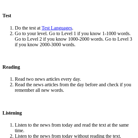
Test
Do the test at
Test Languages
.
Go to your level. Go to Level 1 if you know 1-1000 words.
Go to Level 2 if you know 1000-2000 words. Go to Level 3
if you know 2000-3000 words.
Reading
Read two news articles every day.
Read the news articles from the day before and check if you
remember all new words.
Listening
Listen to the news from today and read the text at the same
time.
Listen to the news from today without reading the text.