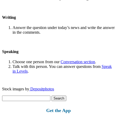
Writing
Answer the question under today’s news and write the answer
in the comments.
Speaking
Choose one person from our
Conversation section
.
Talk with this person. You can answer questions from
Speak
in Levels
.
Stock images by
Depositphotos
Search
for:
Get the App