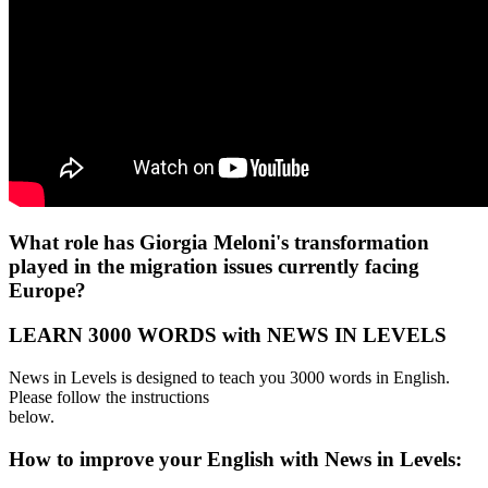
What role has Giorgia Meloni's transformation
played in the migration issues currently facing
Europe?
LEARN 3000 WORDS with NEWS IN LEVELS
News in Levels is designed to teach you 3000 words in English.
Please follow the instructions
below.
How to improve your English with News in Levels: