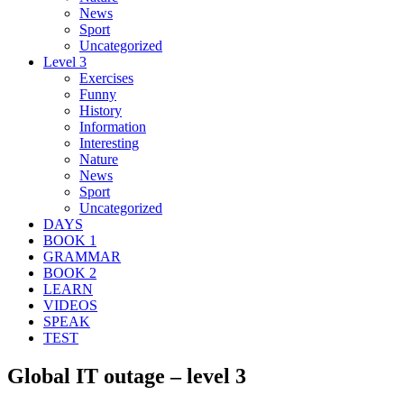
News
Sport
Uncategorized
Level 3
Exercises
Funny
History
Information
Interesting
Nature
News
Sport
Uncategorized
DAYS
BOOK 1
GRAMMAR
BOOK 2
LEARN
VIDEOS
SPEAK
TEST
Global IT outage – level 3