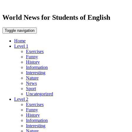
World News for Students of English
Toggle navigation
Home
Level 1
Exercises
Funny
History
Information
Interesting
Nature
News
Sport
Uncategorized
Level 2
Exercises
Funny
History
Information
Interesting
Nature