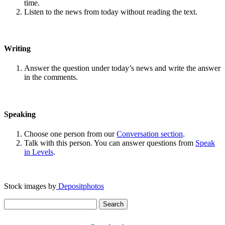
time.
Listen to the news from today without reading the text.
Writing
Answer the question under today’s news and write the answer
in the comments.
Speaking
Choose one person from our
Conversation section
.
Talk with this person. You can answer questions from
Speak
in Levels
.
Stock images by
Depositphotos
Search
for: