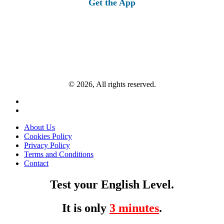
Get the App
© 2026, All rights reserved.
About Us
Cookies Policy
Privacy Policy
Terms and Conditions
Contact
Test your English Level.
It is only
3 minutes
.