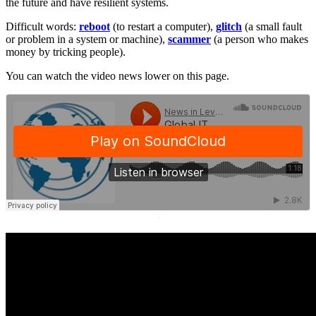
the future and have resilient systems.
Difficult words:
reboot
(to restart a computer),
glitch
(a small fault
or problem in a system or machine),
scammer
(a person who makes
money by tricking people).
You can watch the video news lower on this page.
·