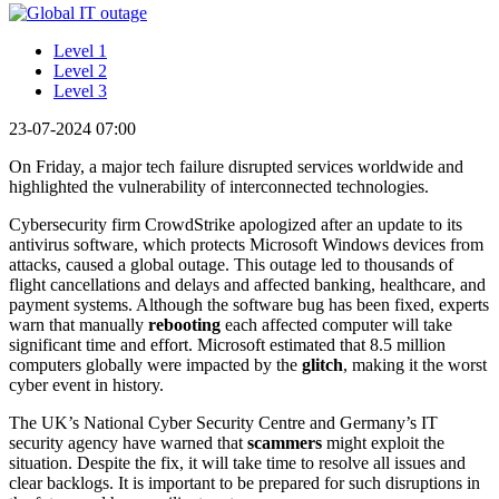
Level 1
Level 2
Level 3
23-07-2024 07:00
On Friday, a major tech failure disrupted services worldwide and
highlighted the vulnerability of interconnected technologies.
Cybersecurity firm CrowdStrike apologized after an update to its
antivirus software, which protects Microsoft Windows devices from
attacks, caused a global outage. This outage led to thousands of
flight cancellations and delays and affected banking, healthcare, and
payment systems. Although the software bug has been fixed, experts
warn that manually
rebooting
each affected computer will take
significant time and effort. Microsoft estimated that 8.5 million
computers globally were impacted by the
glitch
, making it the worst
cyber event in history.
The UK’s National Cyber Security Centre and Germany’s IT
security agency have warned that
scammers
might exploit the
situation. Despite the fix, it will take time to resolve all issues and
clear backlogs. It is important to be prepared for such disruptions in