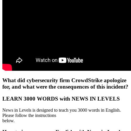
What did cybersecurity firm CrowdStrike apologize
for, and what were the consequences of this incident?
LEARN 3000 WORDS with NEWS IN LEVELS
News in Levels is designed to teach you 3000 words in English.
Please follow the instructions
below.