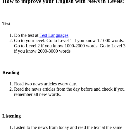
How to improve your English with News in Levels:
Test
Do the test at
Test Languages
.
Go to your level. Go to Level 1 if you know 1-1000 words.
Go to Level 2 if you know 1000-2000 words. Go to Level 3
if you know 2000-3000 words.
Reading
Read two news articles every day.
Read the news articles from the day before and check if you
remember all new words.
Listening
Listen to the news from today and read the text at the same