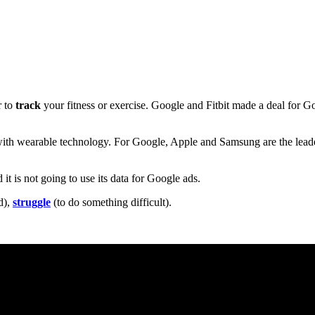
r to
track
your fitness or exercise. Google and Fitbit made a deal for G
ith wearable technology. For Google, Apple and Samsung are the leader
nd it is not going to use its data for Google ads.
d),
struggle
(to do something difficult).