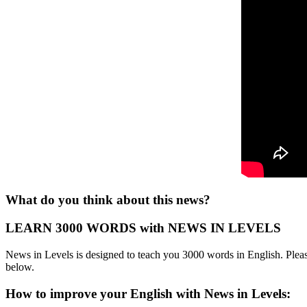
What do you think about this news?
LEARN 3000 WORDS with NEWS IN LEVELS
News in Levels is designed to teach you 3000 words in English. Please
below.
How to improve your English with News in Levels: