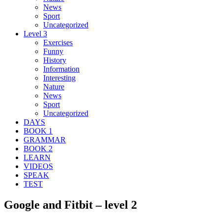
News
Sport
Uncategorized
Level 3
Exercises
Funny
History
Information
Interesting
Nature
News
Sport
Uncategorized
DAYS
BOOK 1
GRAMMAR
BOOK 2
LEARN
VIDEOS
SPEAK
TEST
Google and Fitbit – level 2