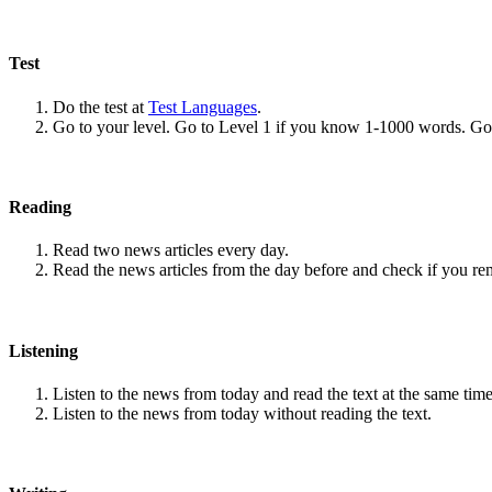
Test
Do the test at
Test Languages
.
Go to your level. Go to Level 1 if you know 1-1000 words. G
Reading
Read two news articles every day.
Read the news articles from the day before and check if you r
Listening
Listen to the news from today and read the text at the same time
Listen to the news from today without reading the text.