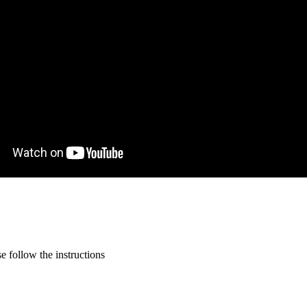
 follow the instructions