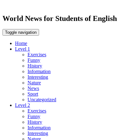
World News for Students of English
Toggle navigation
Home
Level 1
Exercises
Funny
History
Information
Interesting
Nature
News
Sport
Uncategorized
Level 2
Exercises
Funny
History
Information
Interesting
Nature