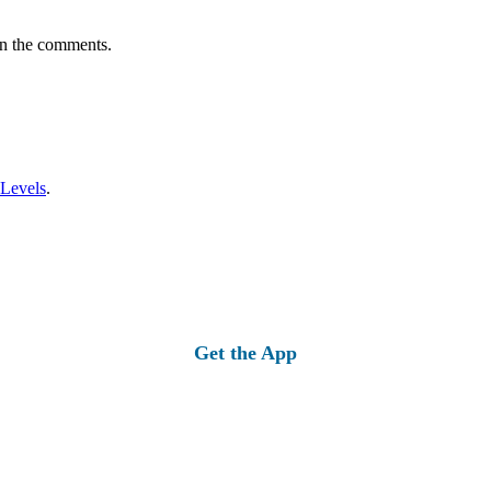
in the comments.
 Levels
.
Get the App