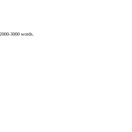
 2000-3000 words.