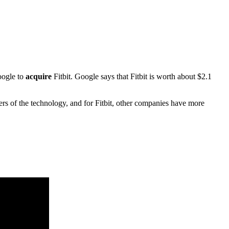
oogle to
acquire
Fitbit. Google says that Fitbit is worth about $2.1
s of the technology, and for Fitbit, other companies have more