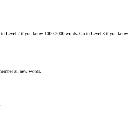
o to Level 2 if you know 1000-2000 words. Go to Level 3 if you know
emember all new words.
.