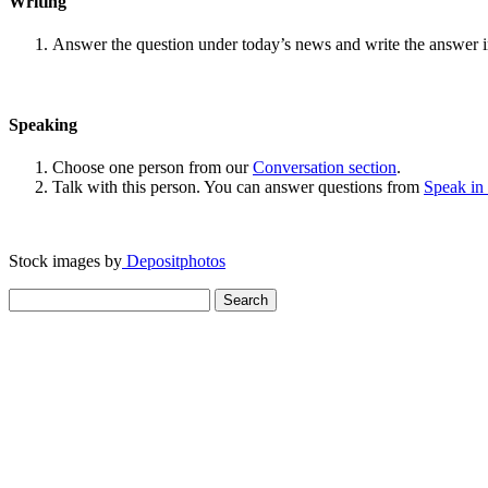
Writing
Answer the question under today’s news and write the answer 
Speaking
Choose one person from our
Conversation section
.
Talk with this person. You can answer questions from
Speak in
Stock images by
Depositphotos
Search
for: