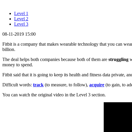
Level 1
Level 2
Level 3
08-11-2019 15:00
Fitbit is a company that makes wearable technology that you can wea
billion.
The deal helps both companies because both of them are
struggling
w
money to spend.
Fitbit said that it is going to keep its health and fitness data private, a
Difficult words:
track
(to measure, to follow),
acquire
(to gain, to ad
You can watch the original video in the Level 3 section.