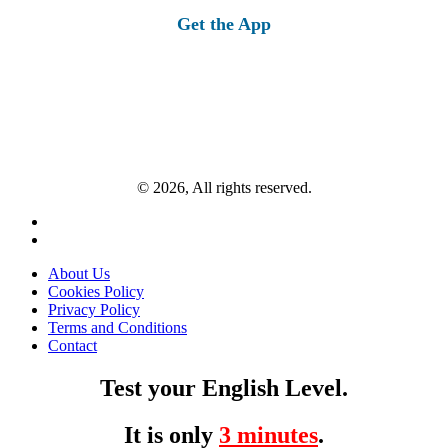
Get the App
© 2026, All rights reserved.
About Us
Cookies Policy
Privacy Policy
Terms and Conditions
Contact
Test your English Level.
It is only
3 minutes
.