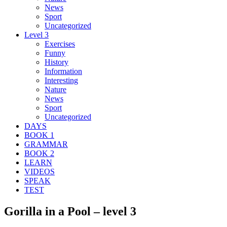
News
Sport
Uncategorized
Level 3
Exercises
Funny
History
Information
Interesting
Nature
News
Sport
Uncategorized
DAYS
BOOK 1
GRAMMAR
BOOK 2
LEARN
VIDEOS
SPEAK
TEST
Gorilla in a Pool – level 3