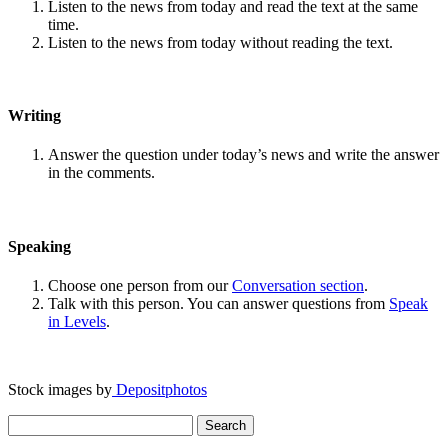
Listen to the news from today and read the text at the same
time.
Listen to the news from today without reading the text.
Writing
Answer the question under today’s news and write the answer
in the comments.
Speaking
Choose one person from our
Conversation section
.
Talk with this person. You can answer questions from
Speak
in Levels
.
Stock images by
Depositphotos
Search
for: