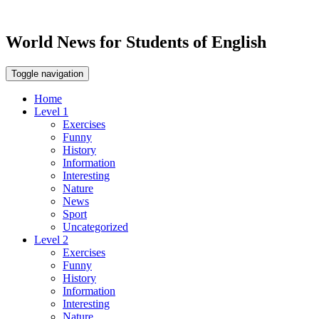
World News for Students of English
Toggle navigation
Home
Level 1
Exercises
Funny
History
Information
Interesting
Nature
News
Sport
Uncategorized
Level 2
Exercises
Funny
History
Information
Interesting
Nature