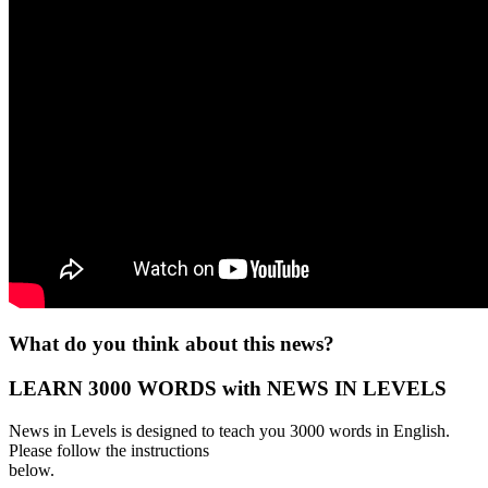
What do you think about this news?
LEARN 3000 WORDS with NEWS IN LEVELS
News in Levels is designed to teach you 3000 words in English.
Please follow the instructions
below.