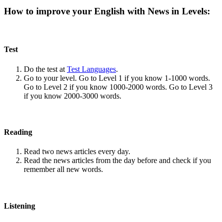
How to improve your English with News in Levels:
Test
Do the test at
Test Languages
.
Go to your level. Go to Level 1 if you know 1-1000 words.
Go to Level 2 if you know 1000-2000 words. Go to Level 3
if you know 2000-3000 words.
Reading
Read two news articles every day.
Read the news articles from the day before and check if you
remember all new words.
Listening