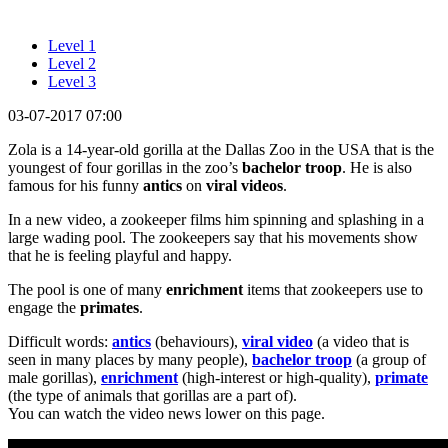
Level 1
Level 2
Level 3
03-07-2017 07:00
Zola is a 14-year-old gorilla at the Dallas Zoo in the USA that is the
youngest of four gorillas in the zoo’s
bachelor troop
. He is also
famous for his funny
antics
on
viral
videos
.
In a new video, a zookeeper films him spinning and splashing in a
large wading pool. The zookeepers say that his movements show
that he is feeling playful and happy.
The pool is one of many
enrichment
items that zookeepers use to
engage the
primates
.
Difficult words:
antics
(behaviours),
viral video
(a video that is
seen in many places by many people),
bachelor troop
(a group of
male gorillas),
enrichment
(high-interest or high-quality),
primate
(the type of animals that gorillas are a part of).
You can watch the video news lower on this page.