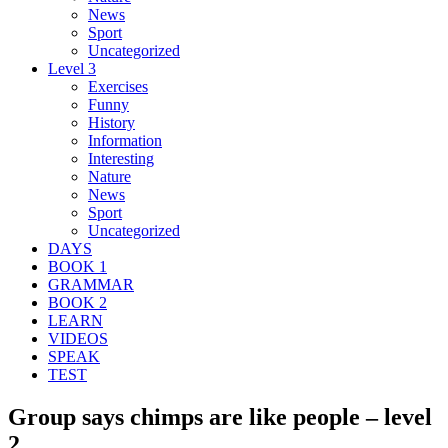
News
Sport
Uncategorized
Level 3
Exercises
Funny
History
Information
Interesting
Nature
News
Sport
Uncategorized
DAYS
BOOK 1
GRAMMAR
BOOK 2
LEARN
VIDEOS
SPEAK
TEST
Group says chimps are like people – level
2