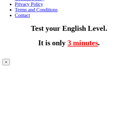
Privacy Policy
Terms and Conditions
Contact
Test your English Level.
It is only
3 minutes
.
×