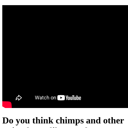
Do you think chimps and other