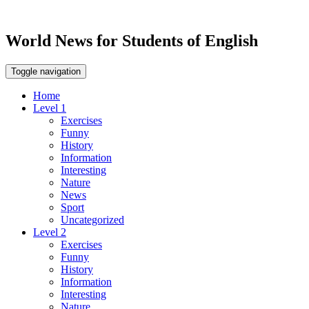
World News for Students of English
Toggle navigation
Home
Level 1
Exercises
Funny
History
Information
Interesting
Nature
News
Sport
Uncategorized
Level 2
Exercises
Funny
History
Information
Interesting
Nature