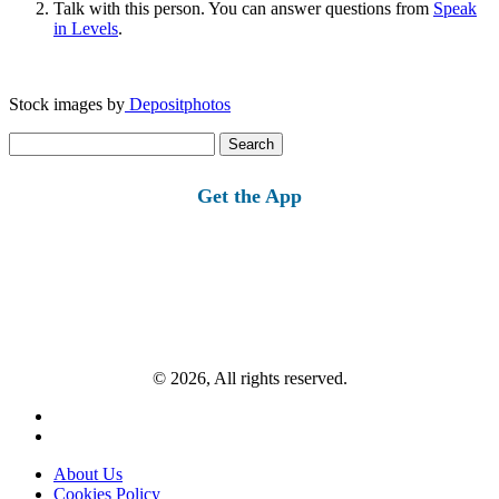
Talk with this person. You can answer questions from
Speak
in Levels
.
Stock images by
Depositphotos
Search
for:
Get the App
© 2026, All rights reserved.
About Us
Cookies Policy