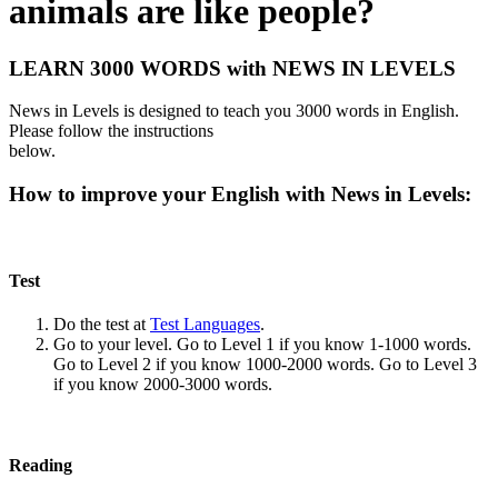
animals are like people?
LEARN 3000 WORDS with NEWS IN LEVELS
News in Levels is designed to teach you 3000 words in English.
Please follow the instructions
below.
How to improve your English with News in Levels:
Test
Do the test at
Test Languages
.
Go to your level. Go to Level 1 if you know 1-1000 words.
Go to Level 2 if you know 1000-2000 words. Go to Level 3
if you know 2000-3000 words.
Reading