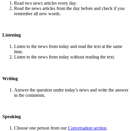
Read two news articles every day.
Read the news articles from the day before and check if you
remember all new words.
Listening
Listen to the news from today and read the text at the same
time.
Listen to the news from today without reading the text.
Writing
Answer the question under today’s news and write the answer
in the comments.
Speaking
Choose one person from our
Conversation section
.