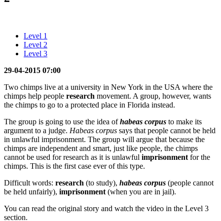
Level 1
Level 2
Level 3
29-04-2015 07:00
Two chimps live at a university in New York in the USA where the
chimps help people
research
movement. A group, however, wants
the chimps to go to a protected place in Florida instead.
The group is going to use the idea of
habeas corpus
to make its
argument to a judge.
Habeas corpus
says that people cannot be held
in unlawful imprisonment. The group will argue that because the
chimps are independent and smart, just like people, the chimps
cannot be used for research as it is unlawful
imprisonment
for the
chimps. This is the first case ever of this type.
Difficult words:
research
(to study),
habeas corpus
(people cannot
be held unfairly),
imprisonment
(when you are in jail).
You can read the original story and watch the video in the Level 3
section.