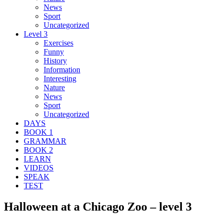
News
Sport
Uncategorized
Level 3
Exercises
Funny
History
Information
Interesting
Nature
News
Sport
Uncategorized
DAYS
BOOK 1
GRAMMAR
BOOK 2
LEARN
VIDEOS
SPEAK
TEST
Halloween at a Chicago Zoo – level 3