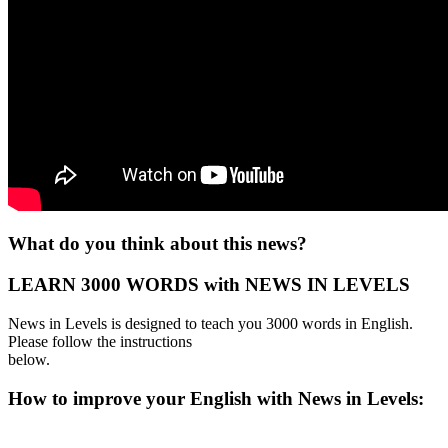
What do you think about this news?
LEARN 3000 WORDS with NEWS IN LEVELS
News in Levels is designed to teach you 3000 words in English.
Please follow the instructions
below.
How to improve your English with News in Levels: