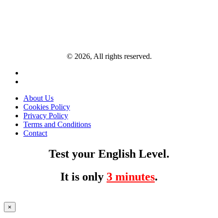
© 2026, All rights reserved.
About Us
Cookies Policy
Privacy Policy
Terms and Conditions
Contact
Test your English Level.
It is only
3 minutes
.
×