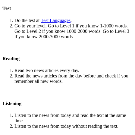
Test
Do the test at
Test Languages
.
Go to your level. Go to Level 1 if you know 1-1000 words.
Go to Level 2 if you know 1000-2000 words. Go to Level 3
if you know 2000-3000 words.
Reading
Read two news articles every day.
Read the news articles from the day before and check if you
remember all new words.
Listening
Listen to the news from today and read the text at the same
time.
Listen to the news from today without reading the text.