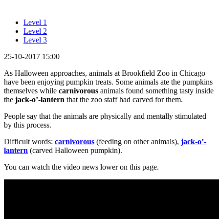
Level 1
Level 2
Level 3
25-10-2017 15:00
As Halloween approaches, animals at Brookfield Zoo in Chicago
have been enjoying pumpkin treats. Some animals ate the pumpkins
themselves while
carnivorous
animals found something tasty inside
the
jack-o’-lantern
that the zoo staff had carved for them.
People say that the animals are physically and mentally stimulated
by this process.
Difficult words:
carnivorous
(feeding on other animals),
jack-o’-
lantern
(carved Halloween pumpkin).
You can watch the video news lower on this page.