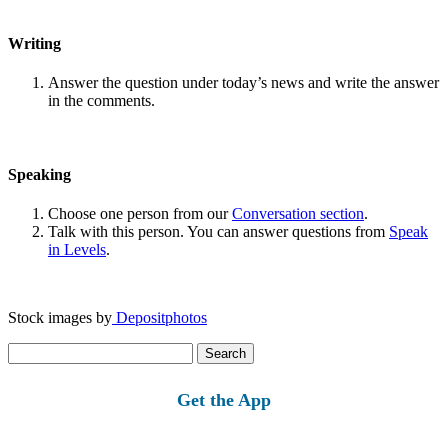
Writing
Answer the question under today’s news and write the answer
in the comments.
Speaking
Choose one person from our
Conversation section
.
Talk with this person. You can answer questions from
Speak
in Levels
.
Stock images by
Depositphotos
Search
for:
Get the App