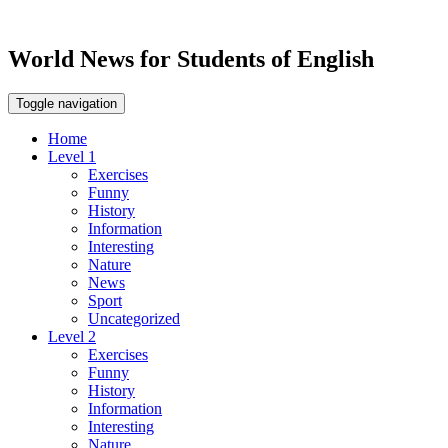
World News for Students of English
Toggle navigation
Home
Level 1
Exercises
Funny
History
Information
Interesting
Nature
News
Sport
Uncategorized
Level 2
Exercises
Funny
History
Information
Interesting
Nature