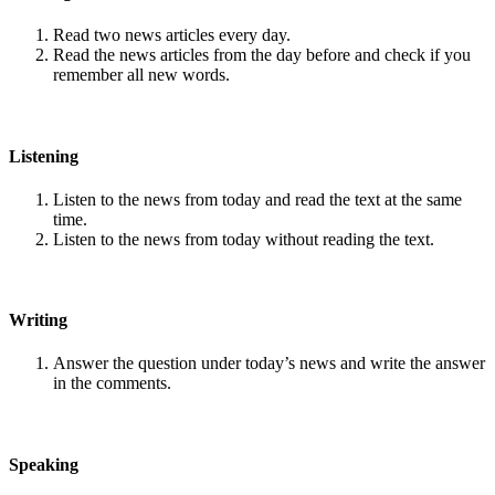
Read two news articles every day.
Read the news articles from the day before and check if you
remember all new words.
Listening
Listen to the news from today and read the text at the same
time.
Listen to the news from today without reading the text.
Writing
Answer the question under today’s news and write the answer
in the comments.
Speaking