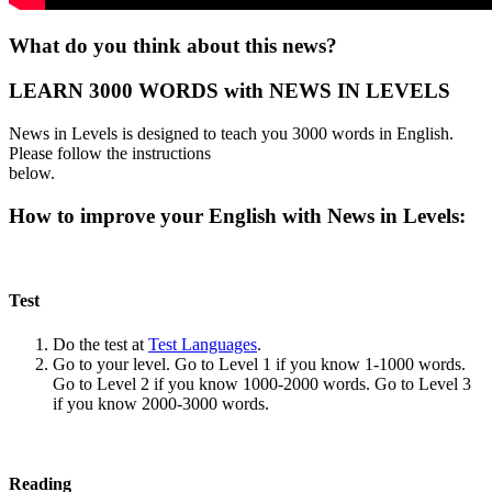
What do you think about this news?
LEARN 3000 WORDS with NEWS IN LEVELS
News in Levels is designed to teach you 3000 words in English.
Please follow the instructions
below.
How to improve your English with News in Levels:
Test
Do the test at
Test Languages
.
Go to your level. Go to Level 1 if you know 1-1000 words.
Go to Level 2 if you know 1000-2000 words. Go to Level 3
if you know 2000-3000 words.
Reading