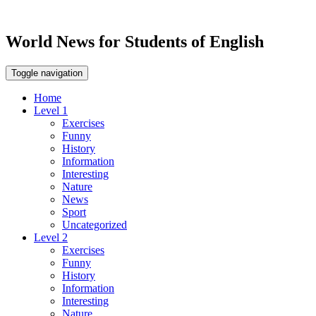
World News for Students of English
Toggle navigation
Home
Level 1
Exercises
Funny
History
Information
Interesting
Nature
News
Sport
Uncategorized
Level 2
Exercises
Funny
History
Information
Interesting
Nature