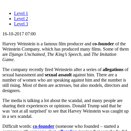
Level 1
Level 2
Level 3
16-10-2017 07:00
Harvey Weinstein is a famous film producer and
co-founder
of the
Weinstein Company, which has produced many films. Some of them
are
Django Unchained, The King’s Speech
, and
The Imitation
Game
.
The company recently fired Weinstein after a series of
allegations
of
sexual harassment and
sexual assault
against him. There are a
number of women who are speaking against him and the number is
still rising. Most of them are actresses, but also models, directors and
designers.
The media is talking a lot about the scandal, and many people are
sharing their experiences or opinions. Donald Trump said that he
was ‘not at all surprised’ to see that Harvey Weinstein was caught up
in a sex scandal.
Difficult words:
co-founder
(someone who founded – started a