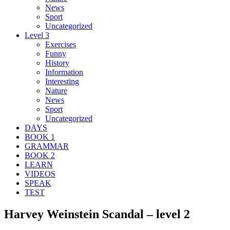
News
Sport
Uncategorized
Level 3
Exercises
Funny
History
Information
Interesting
Nature
News
Sport
Uncategorized
DAYS
BOOK 1
GRAMMAR
BOOK 2
LEARN
VIDEOS
SPEAK
TEST
Harvey Weinstein Scandal – level 2