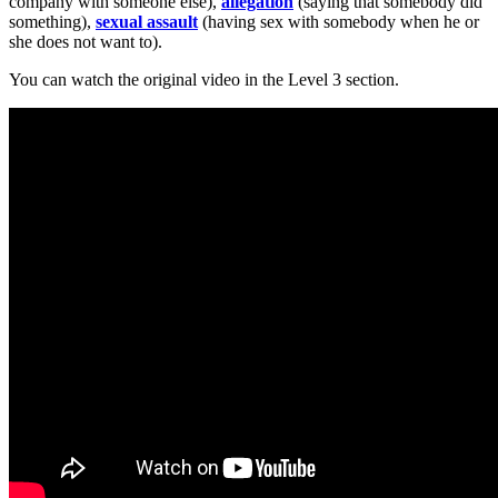
company with someone else),
allegation
(saying that somebody did
something),
sexual assault
(having sex with somebody when he or
she does not want to).
You can watch the original video in the Level 3 section.