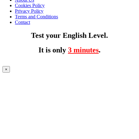
Cookies Policy
Privacy Policy
Terms and Conditions
Contact
Test your English Level.
It is only
3 minutes
.
×