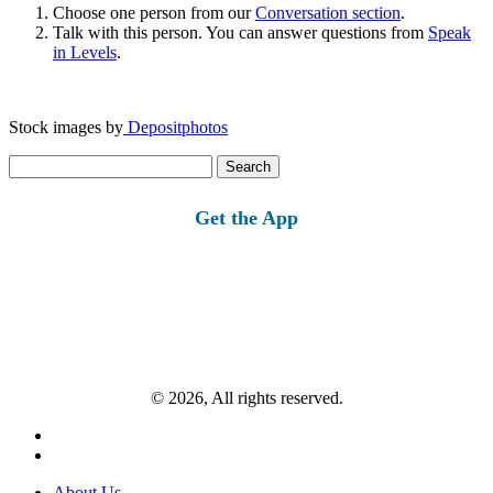
Choose one person from our
Conversation section
.
Talk with this person. You can answer questions from
Speak
in Levels
.
Stock images by
Depositphotos
Search
for:
Get the App
© 2026, All rights reserved.
About Us