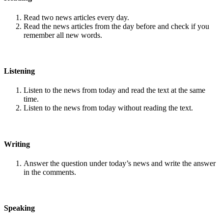
Read two news articles every day.
Read the news articles from the day before and check if you
remember all new words.
Listening
Listen to the news from today and read the text at the same
time.
Listen to the news from today without reading the text.
Writing
Answer the question under today’s news and write the answer
in the comments.
Speaking