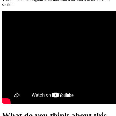
section.
What do you think about this