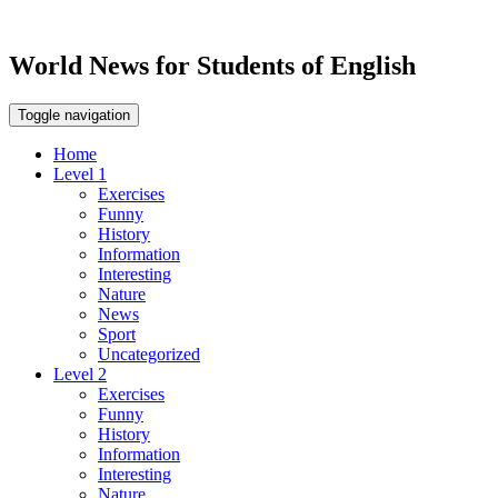
World News for Students of English
Toggle navigation
Home
Level 1
Exercises
Funny
History
Information
Interesting
Nature
News
Sport
Uncategorized
Level 2
Exercises
Funny
History
Information
Interesting
Nature