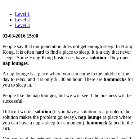
Level 1
Level 2
Level 3
03-03-2016 15:00
People say that our generation does not get enough sleep. In Hong
Kong, it is often hard to find a place to sleep. It is a city that never
sleeps. Some Hong Kong businesses have a
solution
. They open
nap
lounges
.
A nap lounge is a place where you can come in the middle of the
day to relax, and it is only $1.30 an hour. There are
hammocks
for
you to sleep in.
People like the nap lounges, but we will see if the business will be
successful.
Difficult words:
solution
(if you have a solution to a problem, the
solution makes the problem go away),
nap lounge
(a place where
you can have a nap – sleep for a moment),
hammock
(a bed in the
air).
You can read the original story and watch the video in the Level 3