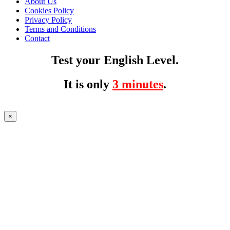
About Us
Cookies Policy
Privacy Policy
Terms and Conditions
Contact
Test your English Level.
It is only
3 minutes
.
×