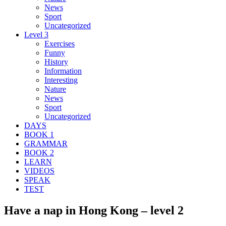
News
Sport
Uncategorized
Level 3
Exercises
Funny
History
Information
Interesting
Nature
News
Sport
Uncategorized
DAYS
BOOK 1
GRAMMAR
BOOK 2
LEARN
VIDEOS
SPEAK
TEST
Have a nap in Hong Kong – level 2