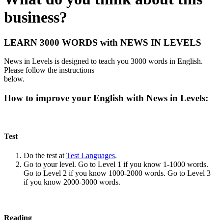
business?
LEARN 3000 WORDS with NEWS IN LEVELS
News in Levels is designed to teach you 3000 words in English.
Please follow the instructions
below.
How to improve your English with News in Levels:
Test
Do the test at
Test Languages
.
Go to your level. Go to Level 1 if you know 1-1000 words.
Go to Level 2 if you know 1000-2000 words. Go to Level 3
if you know 2000-3000 words.
Reading