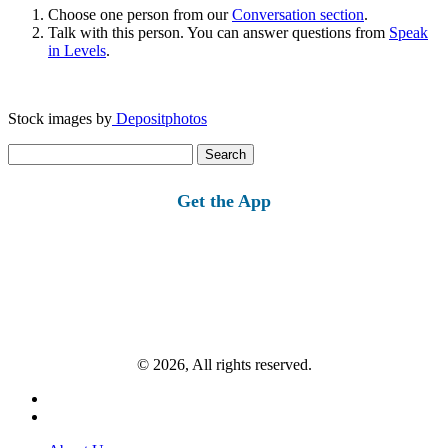
Choose one person from our
Conversation section
.
Talk with this person. You can answer questions from
Speak
in Levels
.
Stock images by
Depositphotos
Search
for:
Get the App
© 2026, All rights reserved.