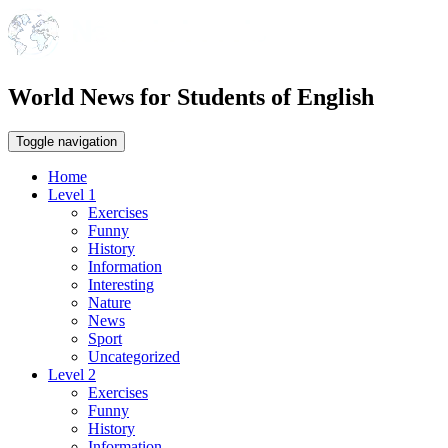
World News for Students of English
Toggle navigation
Home
Level 1
Exercises
Funny
History
Information
Interesting
Nature
News
Sport
Uncategorized
Level 2
Exercises
Funny
History
Information