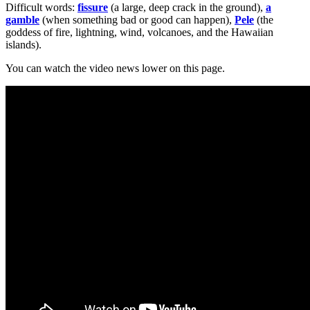
Difficult words:
fissure
(a large, deep crack in the ground),
a
gamble
(when something bad or good can happen),
Pele
(the
goddess of fire, lightning, wind, volcanoes, and the Hawaiian
islands).
You can watch the video news lower on this page.