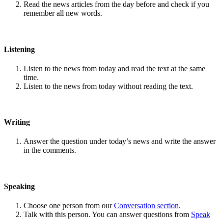
Read the news articles from the day before and check if you
remember all new words.
Listening
Listen to the news from today and read the text at the same
time.
Listen to the news from today without reading the text.
Writing
Answer the question under today’s news and write the answer
in the comments.
Speaking
Choose one person from our
Conversation section
.
Talk with this person. You can answer questions from
Speak