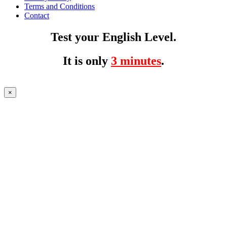
Terms and Conditions
Contact
Test your English Level.
It is only
3 minutes
.
×