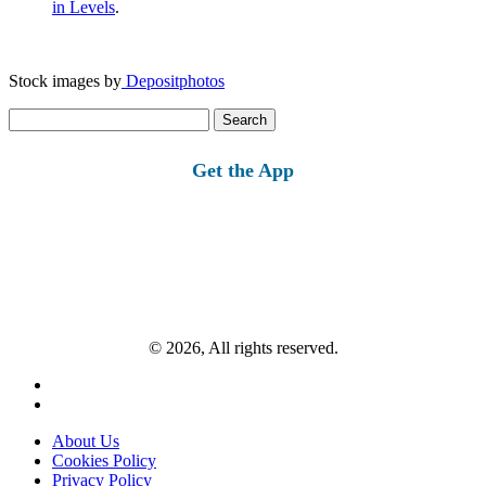
in Levels
.
Stock images by
Depositphotos
Search
for:
Get the App
© 2026, All rights reserved.
About Us
Cookies Policy
Privacy Policy