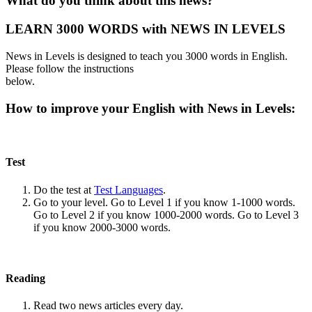
What do you think about this news?
LEARN 3000 WORDS with NEWS IN LEVELS
News in Levels is designed to teach you 3000 words in English.
Please follow the instructions
below.
How to improve your English with News in Levels:
Test
Do the test at
Test Languages
.
Go to your level. Go to Level 1 if you know 1-1000 words.
Go to Level 2 if you know 1000-2000 words. Go to Level 3
if you know 2000-3000 words.
Reading
Read two news articles every day.