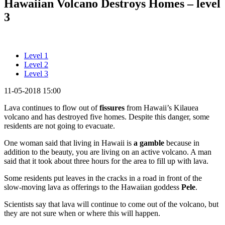
Hawaiian Volcano Destroys Homes – level
3
Level 1
Level 2
Level 3
11-05-2018 15:00
Lava continues to flow out of
fissures
from Hawaii’s Kilauea
volcano and has destroyed five homes. Despite this danger, some
residents are not going to evacuate.
One woman said that living in Hawaii is
a gamble
because in
addition to the beauty, you are living on an active volcano. A man
said that it took about three hours for the area to fill up with lava.
Some residents put leaves in the cracks in a road in front of the
slow-moving lava as offerings to the Hawaiian goddess
Pele
.
Scientists say that lava will continue to come out of the volcano, but
they are not sure when or where this will happen.