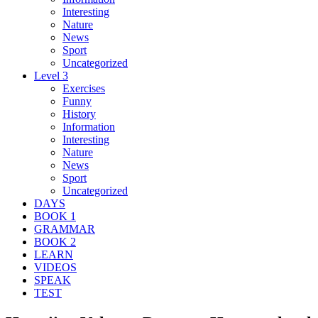
Interesting
Nature
News
Sport
Uncategorized
Level 3
Exercises
Funny
History
Information
Interesting
Nature
News
Sport
Uncategorized
DAYS
BOOK 1
GRAMMAR
BOOK 2
LEARN
VIDEOS
SPEAK
TEST