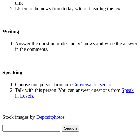
time.
Listen to the news from today without reading the text.
Writing
Answer the question under today’s news and write the answer
in the comments.
Speaking
Choose one person from our
Conversation section
.
Talk with this person. You can answer questions from
Speak
in Levels
.
Stock images by
Depositphotos
Search
for: