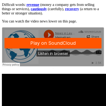
Difficult words:
revenue
(money a company gets from selling
things or services),
cautiously
(carefully),
recovery
(a return to a
better or stronger situation).
You can watch the video news lower on this page.
·