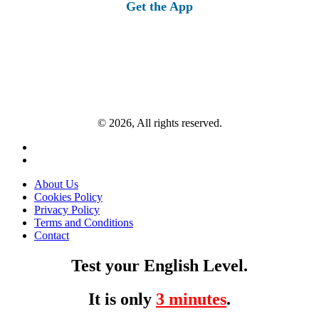
Get the App
© 2026, All rights reserved.
About Us
Cookies Policy
Privacy Policy
Terms and Conditions
Contact
Test your English Level.
It is only
3 minutes
.