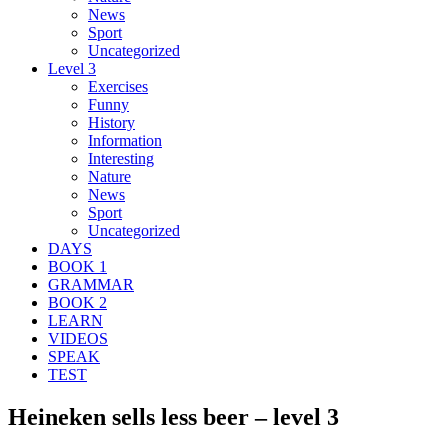
News
Sport
Uncategorized
Level 3
Exercises
Funny
History
Information
Interesting
Nature
News
Sport
Uncategorized
DAYS
BOOK 1
GRAMMAR
BOOK 2
LEARN
VIDEOS
SPEAK
TEST
Heineken sells less beer – level 3