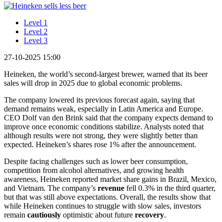
Level 1
Level 2
Level 3
27-10-2025 15:00
Heineken, the world’s second-largest brewer, warned that its beer
sales will drop in 2025 due to global economic problems.
The company lowered its previous forecast again, saying that
demand remains weak, especially in Latin America and Europe.
CEO Dolf van den Brink said that the company expects demand to
improve once economic conditions stabilize. Analysts noted that
although results were not strong, they were slightly better than
expected. Heineken’s shares rose 1% after the announcement.
Despite facing challenges such as lower beer consumption,
competition from alcohol alternatives, and growing health
awareness, Heineken reported market share gains in Brazil, Mexico,
and Vietnam. The company’s
revenue
fell 0.3% in the third quarter,
but that was still above expectations. Overall, the results show that
while Heineken continues to struggle with slow sales, investors
remain
cautiously
optimistic about future
recovery
.