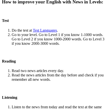
How to improve your English with News in Levels:
Test
Do the test at
Test Languages
.
Go to your level. Go to Level 1 if you know 1-1000 words.
Go to Level 2 if you know 1000-2000 words. Go to Level 3
if you know 2000-3000 words.
Reading
Read two news articles every day.
Read the news articles from the day before and check if you
remember all new words.
Listening
Listen to the news from today and read the text at the same