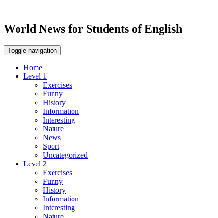
World News for Students of English
Toggle navigation
Home
Level 1
Exercises
Funny
History
Information
Interesting
Nature
News
Sport
Uncategorized
Level 2
Exercises
Funny
History
Information
Interesting
Nature