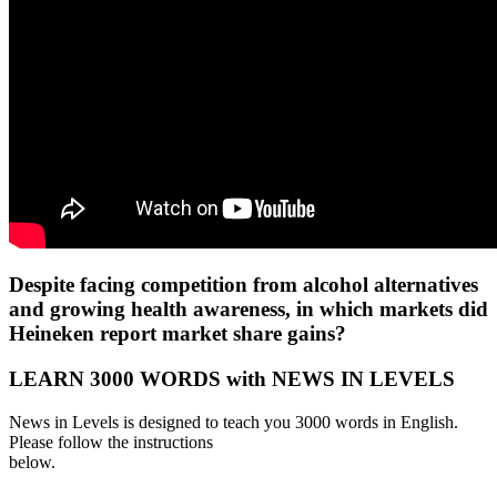
Despite facing competition from alcohol alternatives
and growing health awareness, in which markets did
Heineken report market share gains?
LEARN 3000 WORDS with NEWS IN LEVELS
News in Levels is designed to teach you 3000 words in English.
Please follow the instructions
below.