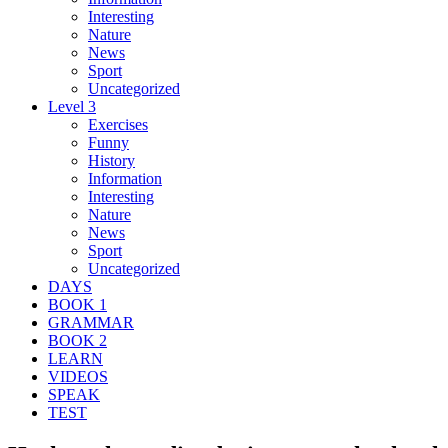
Interesting
Nature
News
Sport
Uncategorized
Level 3
Exercises
Funny
History
Information
Interesting
Nature
News
Sport
Uncategorized
DAYS
BOOK 1
GRAMMAR
BOOK 2
LEARN
VIDEOS
SPEAK
TEST