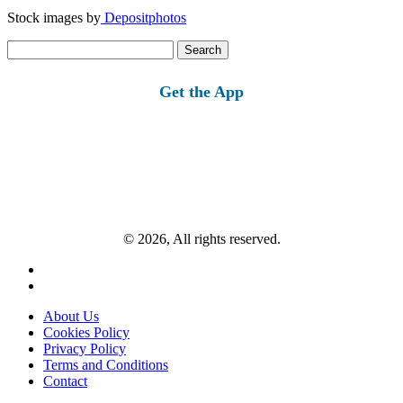
Stock images by
Depositphotos
Search
for:
Get the App
© 2026, All rights reserved.
About Us
Cookies Policy
Privacy Policy
Terms and Conditions
Contact