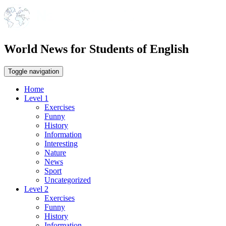
World News for Students of English
Toggle navigation
Home
Level 1
Exercises
Funny
History
Information
Interesting
Nature
News
Sport
Uncategorized
Level 2
Exercises
Funny
History
Information