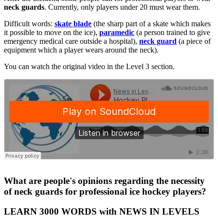
neck guards
. Currently, only players under 20 must wear them.
Difficult words:
skate blade
(the sharp part of a skate which makes
it possible to move on the ice),
paramedic
(a person trained to give
emergency medical care outside a hospital),
neck guard
(a piece of
equipment which a player wears around the neck).
You can watch the original video in the Level 3 section.
·
What are people's opinions regarding the necessity
of neck guards for professional ice hockey players?
LEARN 3000 WORDS with NEWS IN LEVELS