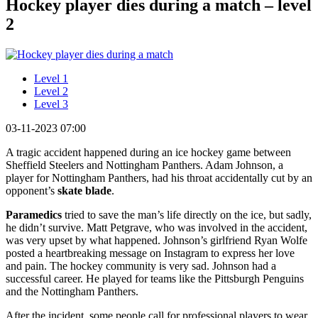
Hockey player dies during a match – level
2
Level 1
Level 2
Level 3
03-11-2023 07:00
A tragic accident happened during an ice hockey game between
Sheffield Steelers and Nottingham Panthers. Adam Johnson, a
player for Nottingham Panthers, had his throat accidentally cut by an
opponent’s
skate blade
.
Paramedics
tried to save the man’s life directly on the ice, but sadly,
he didn’t survive. Matt Petgrave, who was involved in the accident,
was very upset by what happened. Johnson’s girlfriend Ryan Wolfe
posted a heartbreaking message on Instagram to express her love
and pain. The hockey community is very sad. Johnson had a
successful career. He played for teams like the Pittsburgh Penguins
and the Nottingham Panthers.
After the incident, some people call for professional players to wear