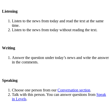
Listening
Listen to the news from today and read the text at the same
time.
Listen to the news from today without reading the text.
Writing
Answer the question under today’s news and write the answer
in the comments.
Speaking
Choose one person from our
Conversation section
.
Talk with this person. You can answer questions from
Speak
in Levels
.