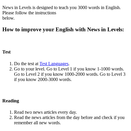
News in Levels is designed to teach you 3000 words in English.
Please follow the instructions
below.
How to improve your English with News in Levels:
Test
Do the test at
Test Languages
.
Go to your level. Go to Level 1 if you know 1-1000 words.
Go to Level 2 if you know 1000-2000 words. Go to Level 3
if you know 2000-3000 words.
Reading
Read two news articles every day.
Read the news articles from the day before and check if you
remember all new words.