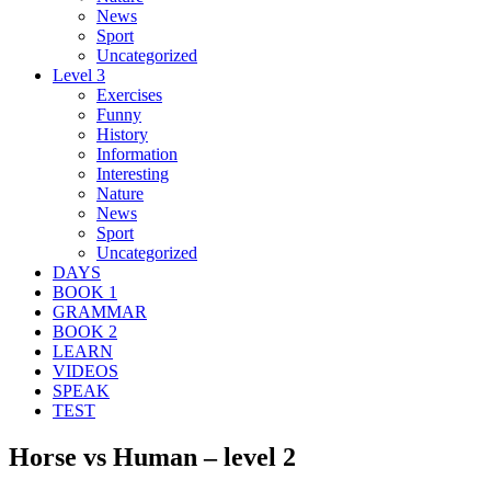
News
Sport
Uncategorized
Level 3
Exercises
Funny
History
Information
Interesting
Nature
News
Sport
Uncategorized
DAYS
BOOK 1
GRAMMAR
BOOK 2
LEARN
VIDEOS
SPEAK
TEST
Horse vs Human – level 2