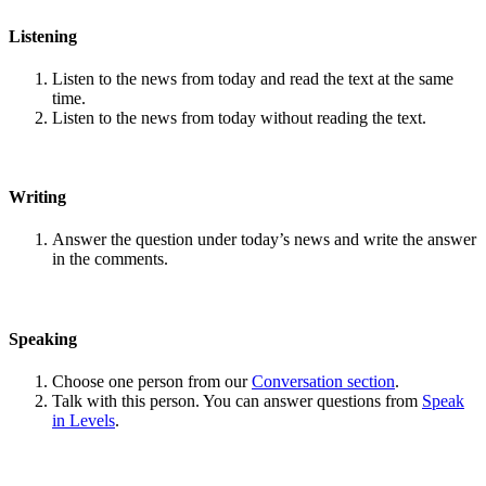
Listening
Listen to the news from today and read the text at the same
time.
Listen to the news from today without reading the text.
Writing
Answer the question under today’s news and write the answer
in the comments.
Speaking
Choose one person from our
Conversation section
.
Talk with this person. You can answer questions from
Speak
in Levels
.