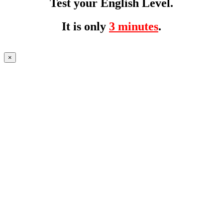
Test your English Level.
It is only
3 minutes
.
×