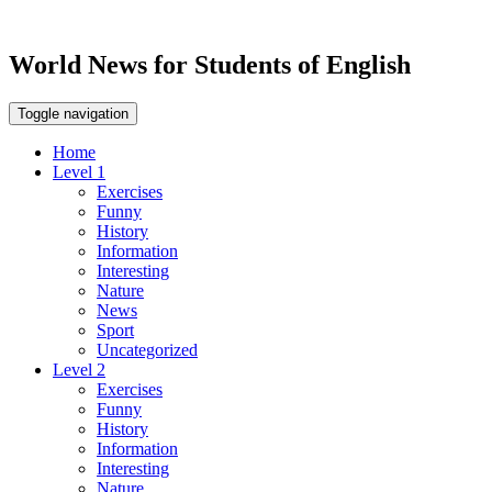
World News for Students of English
Toggle navigation
Home
Level 1
Exercises
Funny
History
Information
Interesting
Nature
News
Sport
Uncategorized
Level 2
Exercises
Funny
History
Information
Interesting
Nature