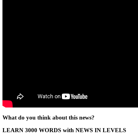
What do you think about this news?
LEARN 3000 WORDS with NEWS IN LEVELS