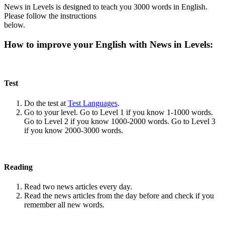
News in Levels is designed to teach you 3000 words in English.
Please follow the instructions
below.
How to improve your English with News in Levels:
Test
Do the test at
Test Languages
.
Go to your level. Go to Level 1 if you know 1-1000 words.
Go to Level 2 if you know 1000-2000 words. Go to Level 3
if you know 2000-3000 words.
Reading
Read two news articles every day.
Read the news articles from the day before and check if you
remember all new words.