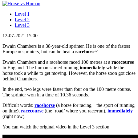
Level 1
Level 2
Level 3
12-07-2021 15:00
Dwain Chambers is a 38-year-old sprinter. He is one of the fastest
European sprinters, but can he beat a
racehorse
?
Dwain Chambers and a racehorse raced 100 metres at a
racecourse
in England. The human started running
immediately
while the
horse took a while to get moving. However, the horse soon got close
behind Chambers.
In the end, two legs were faster than four on the 100-metre course.
The sprinter won in a time of 10.36 seconds.
Difficult words:
racehorse
(a horse for racing – the sport of running
on time),
racecourse
(the ‘road’ where you race/run),
immediately
(right now).
You can watch the original video in the Level 3 section.