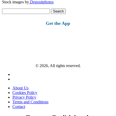
Stock images by
Depositphotos
Search
for:
Get the App
© 2026, All rights reserved.
About Us
Cookies Policy
Privacy Policy
Terms and Conditions
Contact