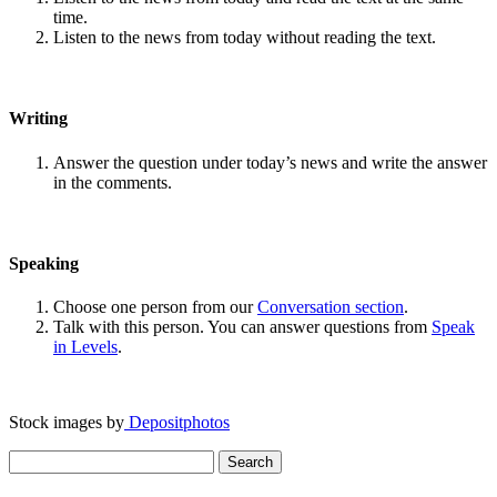
time.
Listen to the news from today without reading the text.
Writing
Answer the question under today’s news and write the answer
in the comments.
Speaking
Choose one person from our
Conversation section
.
Talk with this person. You can answer questions from
Speak
in Levels
.
Stock images by
Depositphotos
Search
for: