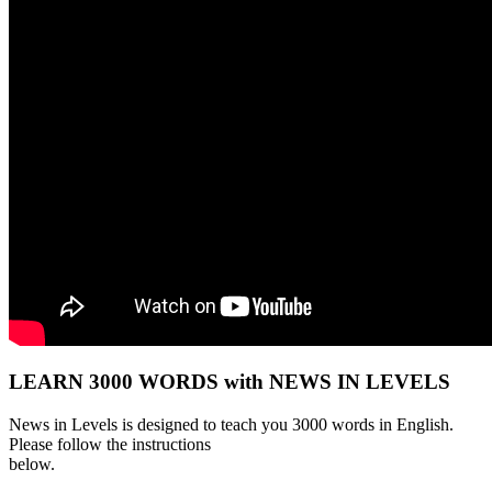
LEARN 3000 WORDS with NEWS IN LEVELS
News in Levels is designed to teach you 3000 words in English.
Please follow the instructions
below.