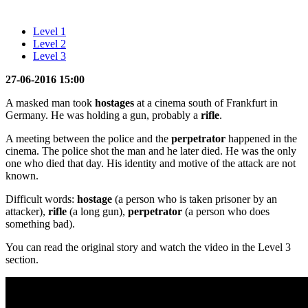
Level 1
Level 2
Level 3
27-06-2016 15:00
A masked man took
hostages
at a cinema south of Frankfurt in
Germany. He was holding a gun, probably a
rifle
.
A meeting between the police and the
perpetrator
happened in the
cinema. The police shot the man and he later died. He was the only
one who died that day. His identity and motive of the attack are not
known.
Difficult words:
hostage
(a person who is taken prisoner by an
attacker),
rifle
(a long gun),
perpetrator
(a person who does
something bad).
You can read the original story and watch the video in the Level 3
section.