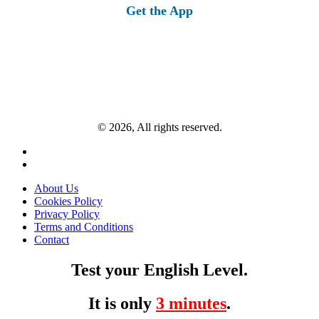
Get the App
© 2026, All rights reserved.
About Us
Cookies Policy
Privacy Policy
Terms and Conditions
Contact
Test your English Level.
It is only
3 minutes
.