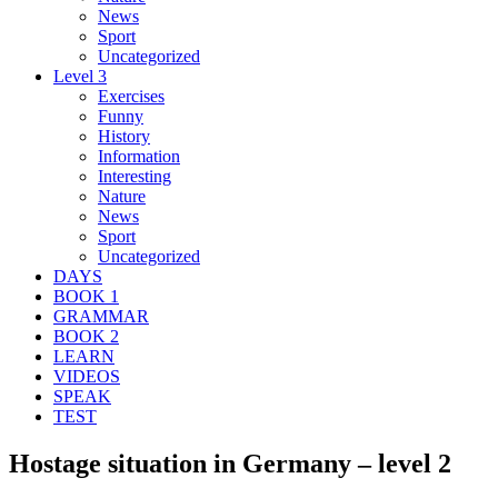
News
Sport
Uncategorized
Level 3
Exercises
Funny
History
Information
Interesting
Nature
News
Sport
Uncategorized
DAYS
BOOK 1
GRAMMAR
BOOK 2
LEARN
VIDEOS
SPEAK
TEST
Hostage situation in Germany – level 2