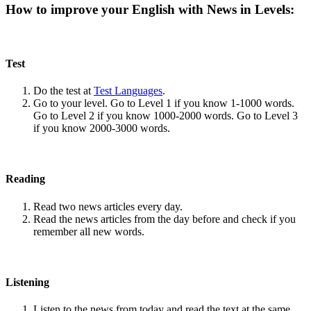
How to improve your English with News in Levels:
Test
Do the test at
Test Languages
.
Go to your level. Go to Level 1 if you know 1-1000 words.
Go to Level 2 if you know 1000-2000 words. Go to Level 3
if you know 2000-3000 words.
Reading
Read two news articles every day.
Read the news articles from the day before and check if you
remember all new words.
Listening
Listen to the news from today and read the text at the same