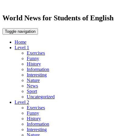
World News for Students of English
Toggle navigation
Home
Level 1
Exercises
Funny
History
Information
Interesting
Nature
News
Sport
Uncategorized
Level 2
Exercises
Funny
History
Information
Interesting
Nature