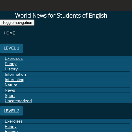
World News for Students of English
Toggle navigation
HOME
LEVEL 1
Exercises
Funny
History
Information
Interesting
Nature
News
Sport
Uncategorized
LEVEL 2
Exercises
Funny
History