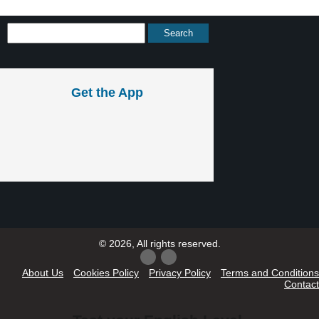
Get the App
© 2026, All rights reserved.
About Us
Cookies Policy
Privacy Policy
Terms and Conditions
Contact