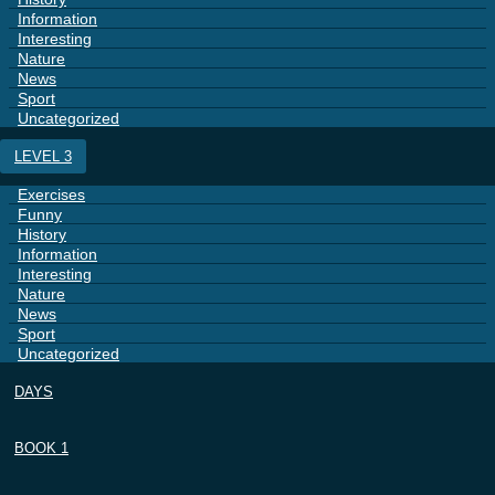
Information
Interesting
Nature
News
Sport
Uncategorized
LEVEL 3
Exercises
Funny
History
Information
Interesting
Nature
News
Sport
Uncategorized
DAYS
BOOK 1