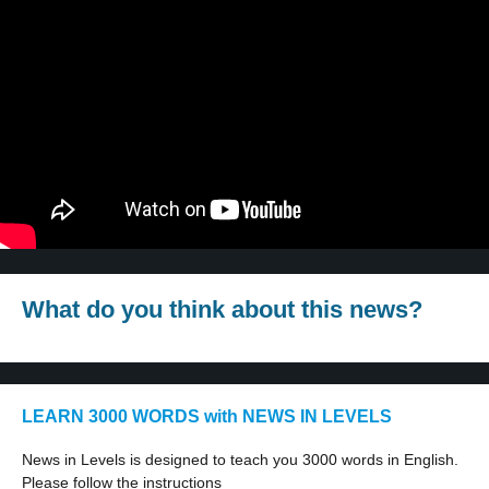
What do you think about this news?
LEARN 3000 WORDS with NEWS IN LEVELS
News in Levels is designed to teach you 3000 words in English.
Please follow the instructions