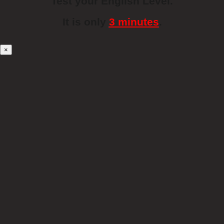
Test your English Level.
It is only
3 minutes
.
×