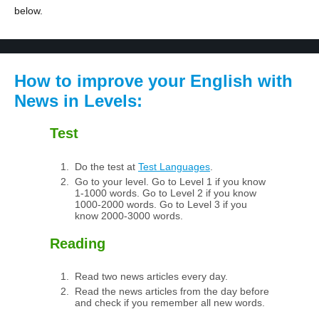
below.
How to improve your English with
News in Levels:
Test
Do the test at
Test Languages
.
Go to your level. Go to Level 1 if you know
1-1000 words. Go to Level 2 if you know
1000-2000 words. Go to Level 3 if you
know 2000-3000 words.
Reading
Read two news articles every day.
Read the news articles from the day before
and check if you remember all new words.