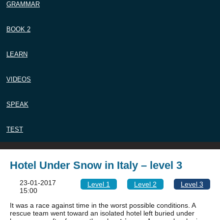
GRAMMAR
BOOK 2
LEARN
VIDEOS
SPEAK
TEST
Hotel Under Snow in Italy – level 3
23-01-2017
Level 1
Level 2
Level 3
15:00
It was a race against time in the worst possible conditions. A
rescue team went toward an isolated hotel left buried under