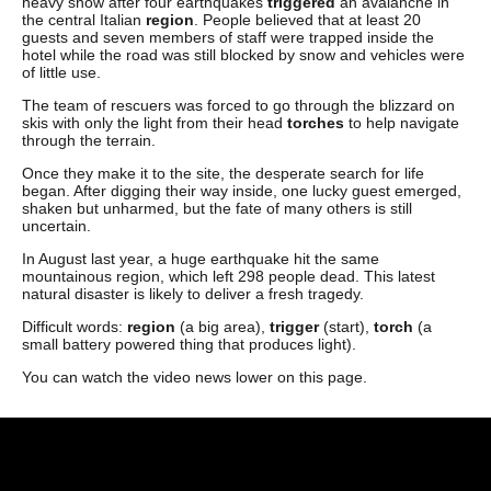
heavy snow after four earthquakes
triggered
an avalanche in
the central Italian
region
. People believed that at least 20
guests and seven members of staff were trapped inside the
hotel while the road was still blocked by snow and vehicles were
of little use.
The team of rescuers was forced to go through the blizzard on
skis with only the light from their head
torches
to help navigate
through the terrain.
Once they make it to the site, the desperate search for life
began. After digging their way inside, one lucky guest emerged,
shaken but unharmed, but the fate of many others is still
uncertain.
In August last year, a huge earthquake hit the same
mountainous region, which left 298 people dead. This latest
natural disaster is likely to deliver a fresh tragedy.
Difficult words:
region
(a big area),
trigger
(start),
torch
(a
small battery powered thing that produces light).
You can watch the video news lower on this page.