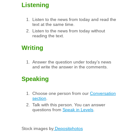
Listening
Listen to the news from today and read the
text at the same time.
Listen to the news from today without
reading the text.
Writing
Answer the question under today’s news
and write the answer in the comments.
Speaking
Choose one person from our
Conversation
section
.
Talk with this person. You can answer
questions from
Speak in Levels
.
Stock images by
Depositphotos