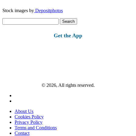
Stock images by
Depositphotos
Search
for:
Get the App
© 2026, All rights reserved.
About Us
Cookies Policy
Privacy Policy
Terms and Conditions
Contact