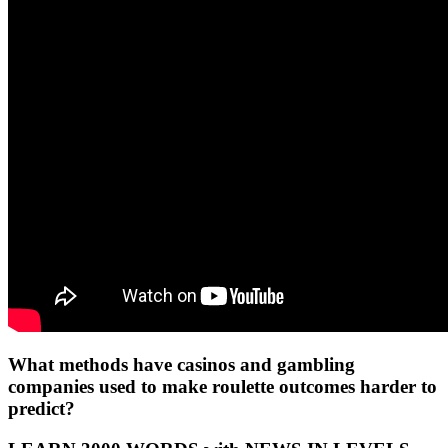
What methods have casinos and gambling
companies used to make roulette outcomes harder to
predict?