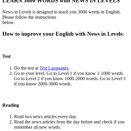
LEARN 3000 WORDS with NEWS IN LEVELS
News in Levels is designed to teach you 3000 words in English.
Please follow the instructions
below.
How to improve your English with News in Levels:
Test
Do the test at
Test Languages
.
Go to your level. Go to Level 1 if you know 1-1000 words.
Go to Level 2 if you know 1000-2000 words. Go to Level 3
if you know 2000-3000 words.
Reading
Read two news articles every day.
Read the news articles from the day before and check if you
remember all new words.