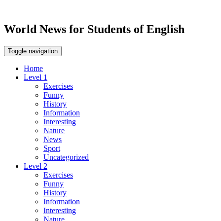
World News for Students of English
Toggle navigation
Home
Level 1
Exercises
Funny
History
Information
Interesting
Nature
News
Sport
Uncategorized
Level 2
Exercises
Funny
History
Information
Interesting
Nature