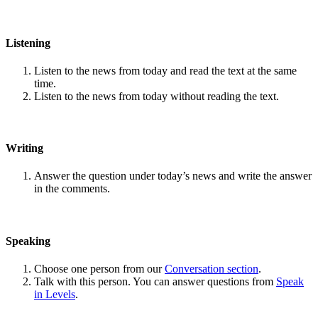
Listening
Listen to the news from today and read the text at the same
time.
Listen to the news from today without reading the text.
Writing
Answer the question under today’s news and write the answer
in the comments.
Speaking
Choose one person from our
Conversation section
.
Talk with this person. You can answer questions from
Speak
in Levels
.