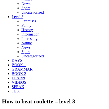
News
Sport
Uncategorized
Level 3
Exercises
Funny
History
Information
Interesting
Nature
News
Sport
Uncategorized
DAYS
BOOK 1
GRAMMAR
BOOK 2
LEARN
VIDEOS
SPEAK
TEST
How to beat roulette – level 3