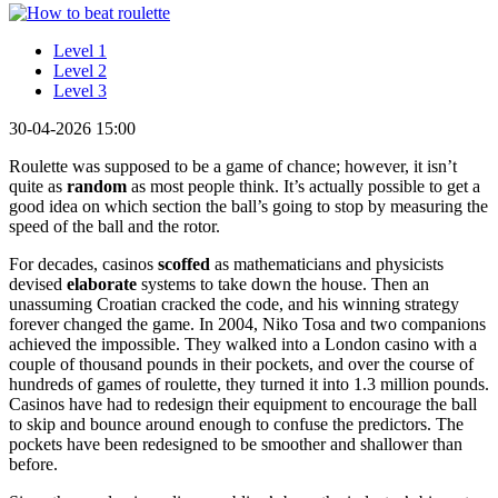
Level 1
Level 2
Level 3
30-04-2026 15:00
Roulette was supposed to be a game of chance; however, it isn’t
quite as
random
as most people think. It’s actually possible to get a
good idea on which section the ball’s going to stop by measuring the
speed of the ball and the rotor.
For decades, casinos
scoffed
as mathematicians and physicists
devised
elaborate
systems to take down the house. Then an
unassuming Croatian cracked the code, and his winning strategy
forever changed the game. In 2004, Niko Tosa and two companions
achieved the impossible. They walked into a London casino with a
couple of thousand pounds in their pockets, and over the course of
hundreds of games of roulette, they turned it into 1.3 million pounds.
Casinos have had to redesign their equipment to encourage the ball
to skip and bounce around enough to confuse the predictors. The
pockets have been redesigned to be smoother and shallower than
before.