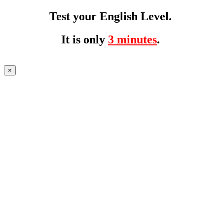
Test your English Level.
It is only
3 minutes
.
×