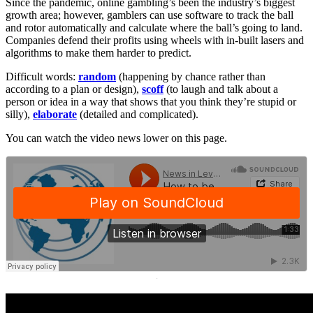
Since the pandemic, online gambling’s been the industry’s biggest
growth area; however, gamblers can use software to track the ball
and rotor automatically and calculate where the ball’s going to land.
Companies defend their profits using wheels with in-built lasers and
algorithms to make them harder to predict.
Difficult words:
random
(happening by chance rather than
according to a plan or design),
scoff
(to laugh and talk about a
person or idea in a way that shows that you think they’re stupid or
silly),
elaborate
(detailed and complicated).
You can watch the video news lower on this page.
·