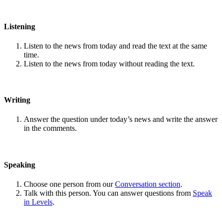
Listening
Listen to the news from today and read the text at the same
time.
Listen to the news from today without reading the text.
Writing
Answer the question under today’s news and write the answer
in the comments.
Speaking
Choose one person from our
Conversation section
.
Talk with this person. You can answer questions from
Speak
in Levels
.