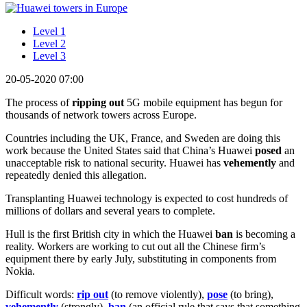
Level 1
Level 2
Level 3
20-05-2020 07:00
The process of
ripping out
5G mobile equipment has begun for
thousands of network towers across Europe.
Countries including the UK, France, and Sweden are doing this
work because the United States said that China’s Huawei
posed
an
unacceptable risk to national security. Huawei has
vehemently
and
repeatedly denied this allegation.
Transplanting Huawei technology is expected to cost hundreds of
millions of dollars and several years to complete.
Hull is the first British city in which the Huawei
ban
is becoming a
reality. Workers are working to cut out all the Chinese firm’s
equipment there by early July, substituting in components from
Nokia.
Difficult words:
rip out
(to remove violently),
pose
(to bring),
vehemently
(strongly),
ban
(an official rule that says that something