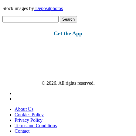
Stock images by
Depositphotos
Search
for:
Get the App
© 2026, All rights reserved.
About Us
Cookies Policy
Privacy Policy
Terms and Conditions
Contact