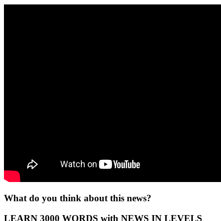
What do you think about this news?
LEARN 3000 WORDS with NEWS IN LEVELS