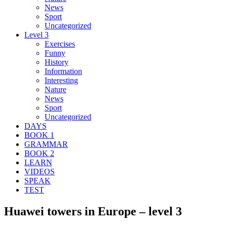
News
Sport
Uncategorized
Level 3
Exercises
Funny
History
Information
Interesting
Nature
News
Sport
Uncategorized
DAYS
BOOK 1
GRAMMAR
BOOK 2
LEARN
VIDEOS
SPEAK
TEST
Huawei towers in Europe – level 3