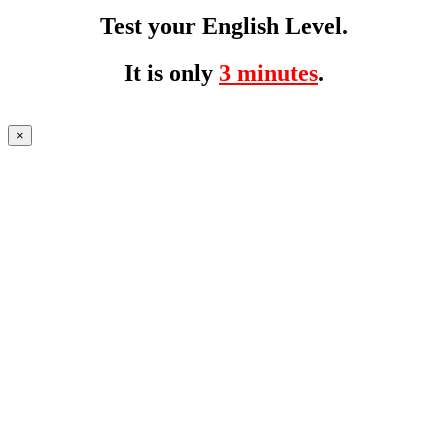
Test your English Level.
It is only
3 minutes
.
×