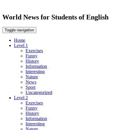
World News for Students of English
Toggle navigation
Home
Level 1
Exercises
Funny
History
Information
Interesting
Nature
News
Sport
Uncategorized
Level 2
Exercises
Funny
History
Information
Interesting
Nature