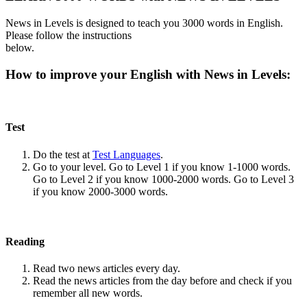
News in Levels is designed to teach you 3000 words in English.
Please follow the instructions
below.
How to improve your English with News in Levels:
Test
Do the test at
Test Languages
.
Go to your level. Go to Level 1 if you know 1-1000 words.
Go to Level 2 if you know 1000-2000 words. Go to Level 3
if you know 2000-3000 words.
Reading
Read two news articles every day.
Read the news articles from the day before and check if you
remember all new words.