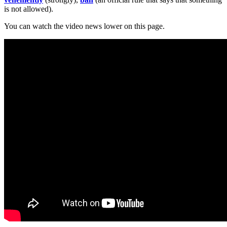
is not allowed).
You can watch the video news lower on this page.