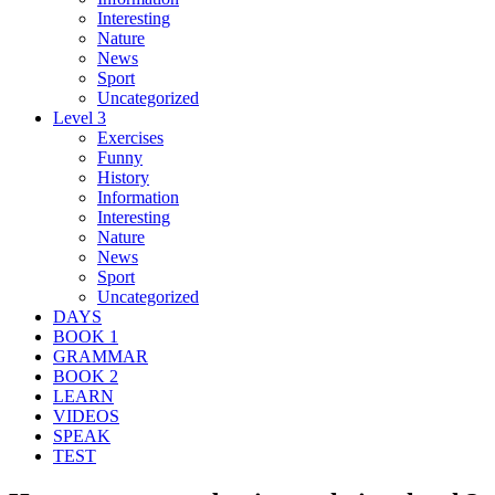
Interesting
Nature
News
Sport
Uncategorized
Level 3
Exercises
Funny
History
Information
Interesting
Nature
News
Sport
Uncategorized
DAYS
BOOK 1
GRAMMAR
BOOK 2
LEARN
VIDEOS
SPEAK
TEST