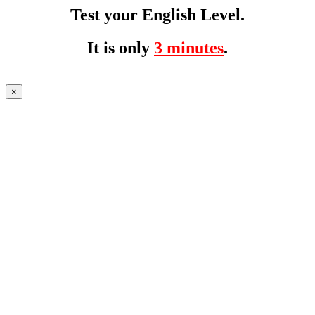
Test your English Level.
It is only
3 minutes
.
×