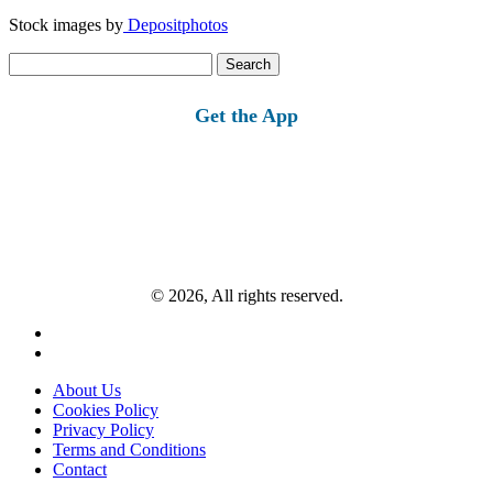
Stock images by
Depositphotos
Search
for:
Get the App
© 2026, All rights reserved.
About Us
Cookies Policy
Privacy Policy
Terms and Conditions
Contact