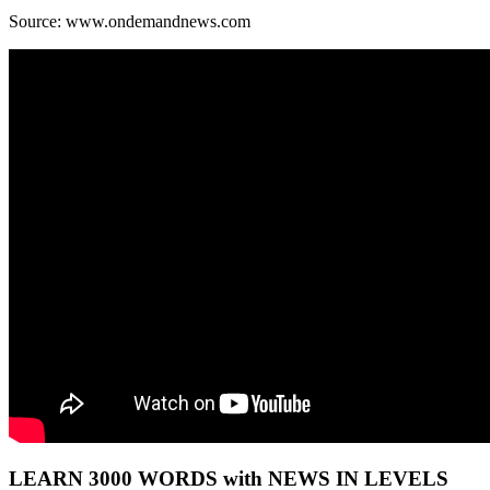
Source: www.ondemandnews.com
LEARN 3000 WORDS with NEWS IN LEVELS