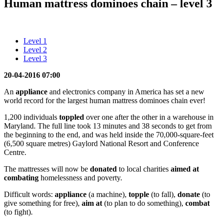
Human mattress dominoes chain – level 3
Level 1
Level 2
Level 3
20-04-2016 07:00
An
appliance
and electronics company in America has set a new
world record for the largest human mattress dominoes chain ever!
1,200 individuals
toppled
over one after the other in a warehouse in
Maryland. The full line took 13 minutes and 38 seconds to get from
the beginning to the end, and was held inside the 70,000-square-feet
(6,500 square metres) Gaylord National Resort and Conference
Centre.
The mattresses will now be
donated
to local charities
aimed
at
combating
homelessness and poverty.
Difficult words:
appliance
(a machine),
topple
(to fall),
donate
(to
give something for free),
aim
at
(to plan to do something),
combat
(to fight).