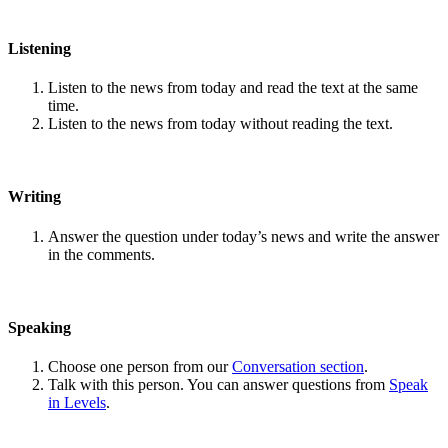
Listening
Listen to the news from today and read the text at the same
time.
Listen to the news from today without reading the text.
Writing
Answer the question under today’s news and write the answer
in the comments.
Speaking
Choose one person from our
Conversation section
.
Talk with this person. You can answer questions from
Speak
in Levels
.