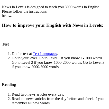
News in Levels is designed to teach you 3000 words in English.
Please follow the instructions
below.
How to improve your English with News in Levels:
Test
Do the test at
Test Languages
.
Go to your level. Go to Level 1 if you know 1-1000 words.
Go to Level 2 if you know 1000-2000 words. Go to Level 3
if you know 2000-3000 words.
Reading
Read two news articles every day.
Read the news articles from the day before and check if you
remember all new words.