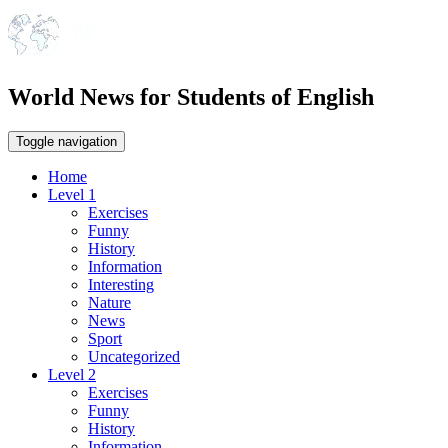
World News for Students of English
Toggle navigation
Home
Level 1
Exercises
Funny
History
Information
Interesting
Nature
News
Sport
Uncategorized
Level 2
Exercises
Funny
History
Information