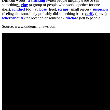
Difficult words:
trafficking
(when people illegally trade or sell
something),
ring
(a group of people who work together for one
goal),
conduct
(do),
at loose
(free),
scraps
(small pieces),
suspicion
(feeling that somebody probably did something bad),
verify
(prove),
whereabouts
(the location of someone),
disclose
(tell to people).
Source: www.ondemandnews.com