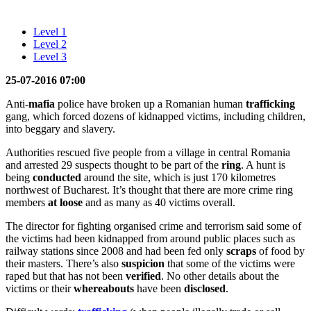
Level 1
Level 2
Level 3
25-07-2016 07:00
Anti-
mafia
police have broken up a Romanian human
trafficking
gang, which forced dozens of kidnapped victims, including children,
into beggary and slavery.
Authorities rescued five people from a village in central Romania
and arrested 29 suspects thought to be part of the
ring
. A hunt is
being
conducted
around the site, which is just 170 kilometres
northwest of Bucharest. It’s thought that there are more crime ring
members
at loose
and as many as 40 victims overall.
The director for fighting organised crime and terrorism said some of
the victims had been kidnapped from around public places such as
railway stations since 2008 and had been fed only
scraps
of food by
their masters. There’s also
suspicion
that some of the victims were
raped but that has not been
verified
. No other details about the
victims or their
whereabouts
have been
disclosed
.