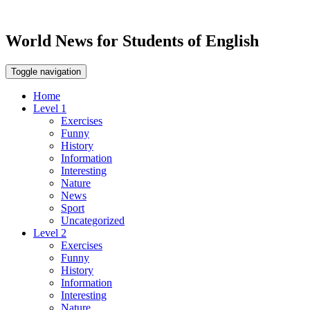
World News for Students of English
Toggle navigation
Home
Level 1
Exercises
Funny
History
Information
Interesting
Nature
News
Sport
Uncategorized
Level 2
Exercises
Funny
History
Information
Interesting
Nature