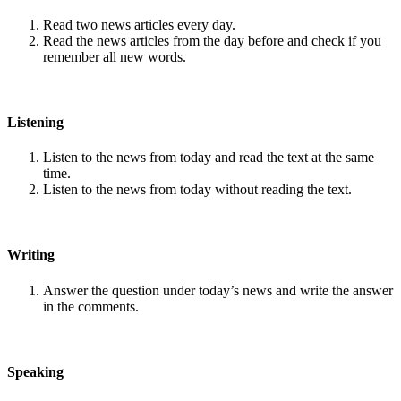
Read two news articles every day.
Read the news articles from the day before and check if you
remember all new words.
Listening
Listen to the news from today and read the text at the same
time.
Listen to the news from today without reading the text.
Writing
Answer the question under today’s news and write the answer
in the comments.
Speaking