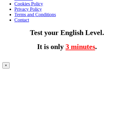
Cookies Policy
Privacy Policy
Terms and Conditions
Contact
Test your English Level.
It is only
3 minutes
.
×