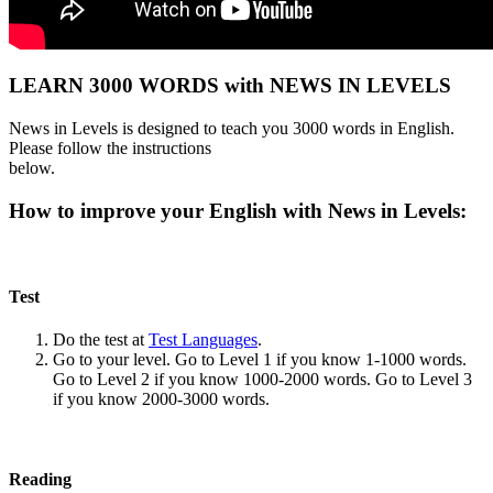
LEARN 3000 WORDS with NEWS IN LEVELS
News in Levels is designed to teach you 3000 words in English.
Please follow the instructions
below.
How to improve your English with News in Levels:
Test
Do the test at
Test Languages
.
Go to your level. Go to Level 1 if you know 1-1000 words.
Go to Level 2 if you know 1000-2000 words. Go to Level 3
if you know 2000-3000 words.
Reading