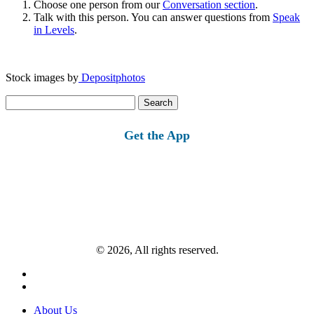
Choose one person from our
Conversation section
.
Talk with this person. You can answer questions from
Speak
in Levels
.
Stock images by
Depositphotos
Search
for:
Get the App
© 2026, All rights reserved.
About Us