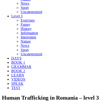
News
Sport
Uncategorized
Level 3
Exercises
Funny
History
Information
Interesting
Nature
News
Sport
Uncategorized
DAYS
BOOK 1
GRAMMAR
BOOK 2
LEARN
VIDEOS
SPEAK
TEST
Human Trafficking in Romania – level 3