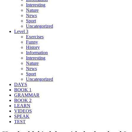
Interesting
Nature
News
Sport
Uncategorized
Level 3
Exercises
Funny
History
Information
Interesting
Nature
News
Sport
Uncategorized
DAYS
BOOK 1
GRAMMAR
BOOK 2
LEARN
VIDEOS
SPEAK
TEST