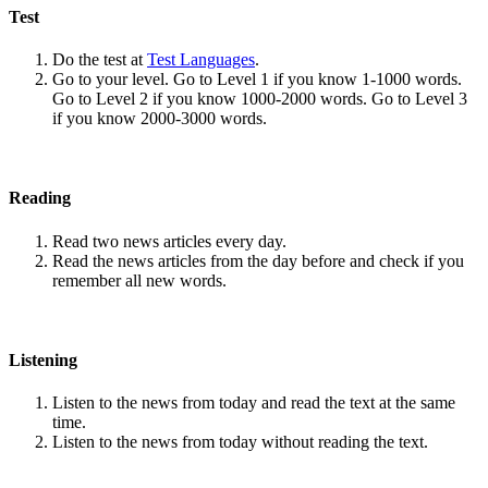
Test
Do the test at
Test Languages
.
Go to your level. Go to Level 1 if you know 1-1000 words.
Go to Level 2 if you know 1000-2000 words. Go to Level 3
if you know 2000-3000 words.
Reading
Read two news articles every day.
Read the news articles from the day before and check if you
remember all new words.
Listening
Listen to the news from today and read the text at the same
time.
Listen to the news from today without reading the text.