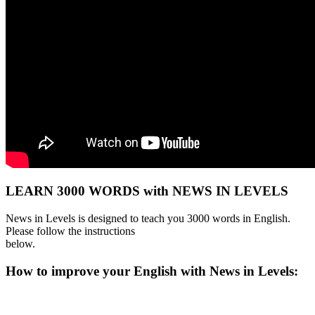
LEARN 3000 WORDS with NEWS IN LEVELS
News in Levels is designed to teach you 3000 words in English.
Please follow the instructions
below.
How to improve your English with News in Levels: