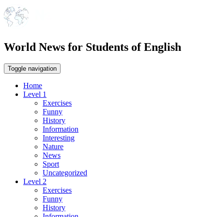
World News for Students of English
Toggle navigation
Home
Level 1
Exercises
Funny
History
Information
Interesting
Nature
News
Sport
Uncategorized
Level 2
Exercises
Funny
History
Information