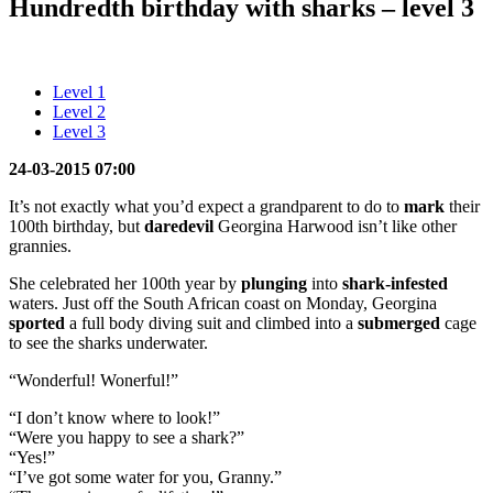
Hundredth birthday with sharks – level 3
Level 1
Level 2
Level 3
24-03-2015 07:00
It’s not exactly what you’d expect a grandparent to do to
mark
their
100th birthday, but
daredevil
Georgina Harwood isn’t like other
grannies.
She celebrated her 100th year by
plunging
into
shark-infested
waters. Just off the South African coast on Monday, Georgina
sported
a full body diving suit and climbed into a
submerged
cage
to see the sharks underwater.
“Wonderful! Wonerful!”
“I don’t know where to look!”
“Were you happy to see a shark?”
“Yes!”
“I’ve got some water for you, Granny.”