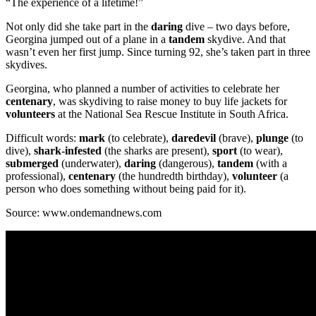
“The experience of a lifetime!”
Not only did she take part in the
daring
dive – two days before,
Georgina jumped out of a plane in a
tandem
skydive. And that
wasn’t even her first jump. Since turning 92, she’s taken part in three
skydives.
Georgina, who planned a number of activities to celebrate her
centenary
, was skydiving to raise money to buy life jackets for
volunteers
at the National Sea Rescue Institute in South Africa.
Difficult words:
mark
(to celebrate),
daredevil
(brave),
plunge
(to
dive),
shark-infested
(the sharks are present),
sport
(to wear),
submerged
(underwater),
daring
(dangerous),
tandem
(with a
professional),
centenary
(the hundredth birthday),
volunteer
(a
person who does something without being paid for it).
Source: www.ondemandnews.com