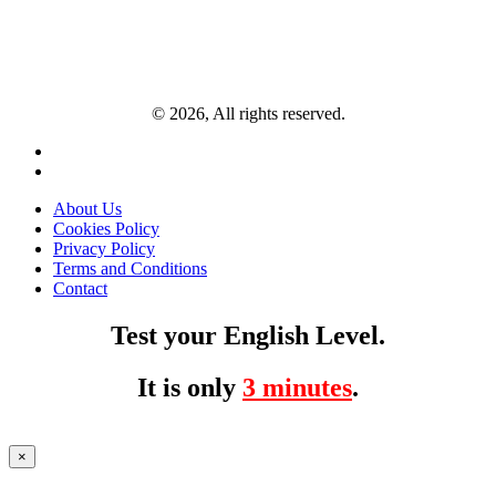
© 2026, All rights reserved.
About Us
Cookies Policy
Privacy Policy
Terms and Conditions
Contact
Test your English Level.
It is only
3 minutes
.
×