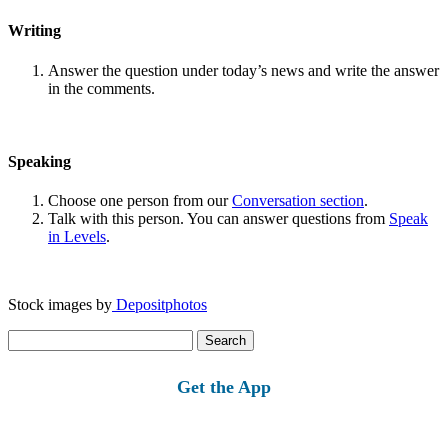
Writing
Answer the question under today’s news and write the answer
in the comments.
Speaking
Choose one person from our
Conversation section
.
Talk with this person. You can answer questions from
Speak
in Levels
.
Stock images by
Depositphotos
Search
for:
Get the App