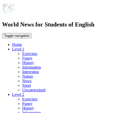
World News for Students of English
Toggle navigation
Home
Level 1
Exercises
Funny
History
Information
Interesting
Nature
News
Sport
Uncategorized
Level 2
Exercises
Funny
History
Information