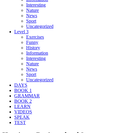
Interesting
Nature
News
Sport
Uncategorized
Level 3
Exercises
Funny
History
Information
Interesting
Nature
News
Sport
Uncategorized
DAYS
BOOK 1
GRAMMAR
BOOK 2
LEARN
VIDEOS
SPEAK
TEST