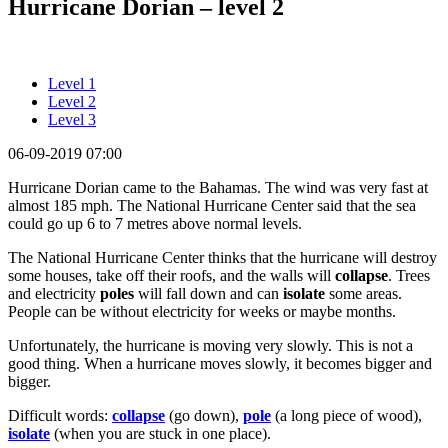
Hurricane Dorian – level 2
Level 1
Level 2
Level 3
06-09-2019 07:00
Hurricane Dorian came to the Bahamas. The wind was very fast at
almost 185 mph. The National Hurricane Center said that the sea
could go up 6 to 7 metres above normal levels.
The National Hurricane Center thinks that the hurricane will destroy
some houses, take off their roofs, and the walls will
collapse
. Trees
and electricity
poles
will fall down and can
isolate
some areas.
People can be without electricity for weeks or maybe months.
Unfortunately, the hurricane is moving very slowly. This is not a
good thing. When a hurricane moves slowly, it becomes bigger and
bigger.
Difficult words:
collapse
(go down),
pole
(a long piece of wood),
isolate
(when you are stuck in one place).