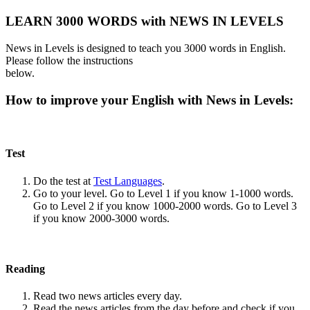
LEARN 3000 WORDS with NEWS IN LEVELS
News in Levels is designed to teach you 3000 words in English.
Please follow the instructions
below.
How to improve your English with News in Levels:
Test
Do the test at
Test Languages
.
Go to your level. Go to Level 1 if you know 1-1000 words.
Go to Level 2 if you know 1000-2000 words. Go to Level 3
if you know 2000-3000 words.
Reading
Read two news articles every day.
Read the news articles from the day before and check if you