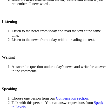
remember all new words.
Listening
Listen to the news from today and read the text at the same
time.
Listen to the news from today without reading the text.
Writing
Answer the question under today’s news and write the answer
in the comments.
Speaking
Choose one person from our
Conversation section
.
Talk with this person. You can answer questions from
Speak
in Levels
.