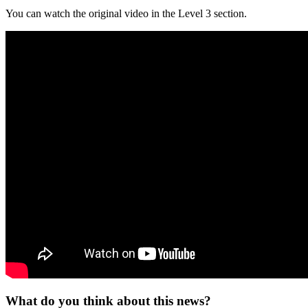
You can watch the original video in the Level 3 section.
What do you think about this news?