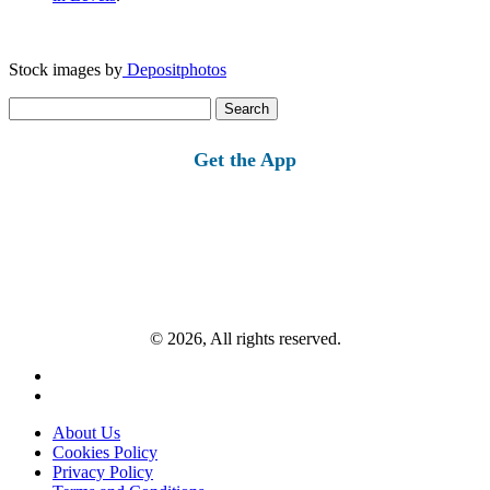
Stock images by
Depositphotos
Search
for:
Get the App
© 2026, All rights reserved.
About Us
Cookies Policy
Privacy Policy