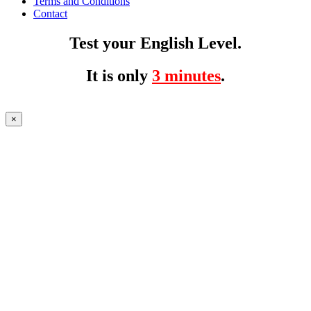
Terms and Conditions
Contact
Test your English Level.
It is only
3 minutes
.
×