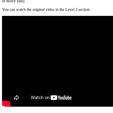
of heavy rain).
You can watch the original video in the Level 3 section.