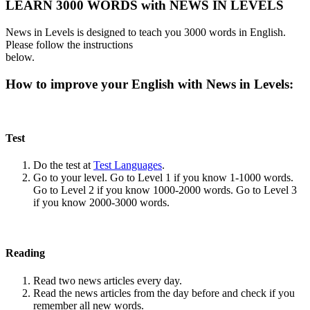
LEARN 3000 WORDS with NEWS IN LEVELS
News in Levels is designed to teach you 3000 words in English.
Please follow the instructions
below.
How to improve your English with News in Levels:
Test
Do the test at
Test Languages
.
Go to your level. Go to Level 1 if you know 1-1000 words.
Go to Level 2 if you know 1000-2000 words. Go to Level 3
if you know 2000-3000 words.
Reading
Read two news articles every day.
Read the news articles from the day before and check if you
remember all new words.