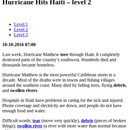
Hurricane Hits Haiti – level 2
Level 1
Level 2
Level 3
10-10-2016 07:00
Last week, Hurricane Matthew
tore
through Haiti. It completely
destroyed parts of the country’s southwest. Hundreds died and
thousands became homeless.
Hurricane Matthew is the most powerful Caribbean storm in a
decade. Most of the deaths were in towns and fishing villages
around the southern coast. Many died by falling trees, flying
debris
,
and
swollen rivers
.
Hospitals in Haiti have problems in caring for the sick and injured.
Phone coverage and electricity are down, and people do not have
enough food and water.
Difficult words:
tear
(move very quickly),
debris
(pieces of broken
things),
swollen river
(a river with more water than normal because