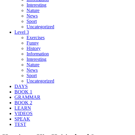
Interesting
Nature
News
Sport
Uncategorized
Level 3
Exercises
Funny
History
Information
Interesting
Nature
News
Sport
Uncategorized
DAYS
BOOK 1
GRAMMAR
BOOK 2
LEARN
VIDEOS
SPEAK
TEST