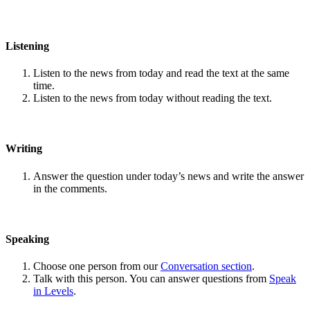
Listening
Listen to the news from today and read the text at the same
time.
Listen to the news from today without reading the text.
Writing
Answer the question under today’s news and write the answer
in the comments.
Speaking
Choose one person from our
Conversation section
.
Talk with this person. You can answer questions from
Speak
in Levels
.