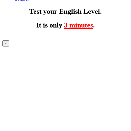
Test your English Level.
It is only
3 minutes
.
×