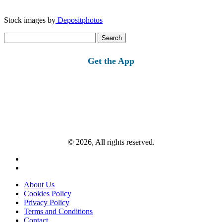
Stock images by
Depositphotos
Search
for:
Get the App
© 2026, All rights reserved.
About Us
Cookies Policy
Privacy Policy
Terms and Conditions
Contact