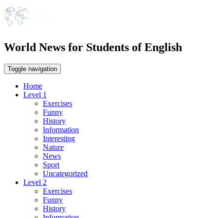
World News for Students of English
Toggle navigation
Home
Level 1
Exercises
Funny
History
Information
Interesting
Nature
News
Sport
Uncategorized
Level 2
Exercises
Funny
History
Information