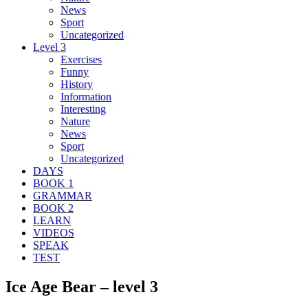
News
Sport
Uncategorized
Level 3
Exercises
Funny
History
Information
Interesting
Nature
News
Sport
Uncategorized
DAYS
BOOK 1
GRAMMAR
BOOK 2
LEARN
VIDEOS
SPEAK
TEST
Ice Age Bear – level 3