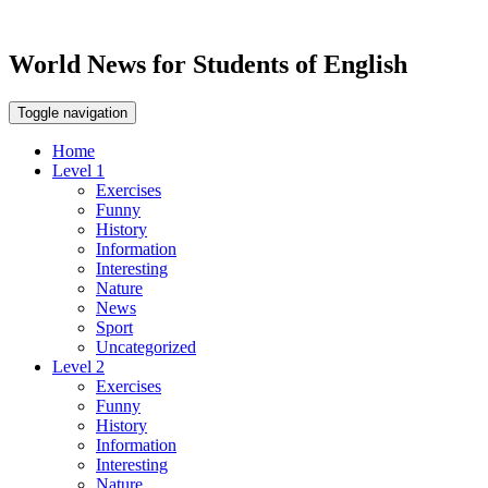
World News for Students of English
Toggle navigation
Home
Level 1
Exercises
Funny
History
Information
Interesting
Nature
News
Sport
Uncategorized
Level 2
Exercises
Funny
History
Information
Interesting
Nature