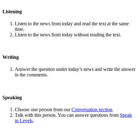
Listening
Listen to the news from today and read the text at the same
time.
Listen to the news from today without reading the text.
Writing
Answer the question under today’s news and write the answer
in the comments.
Speaking
Choose one person from our
Conversation section
.
Talk with this person. You can answer questions from
Speak
in Levels
.