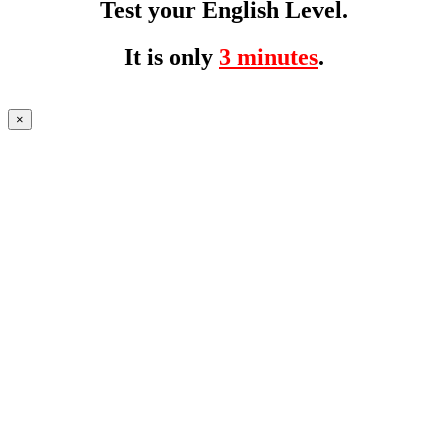
Test your English Level.
It is only
3 minutes
.
×