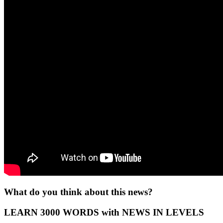
What do you think about this news?
LEARN 3000 WORDS with NEWS IN LEVELS