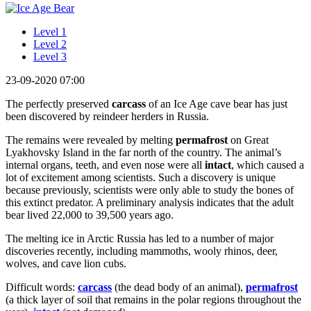
Level 1
Level 2
Level 3
23-09-2020 07:00
The perfectly preserved
carcass
of an Ice Age cave bear has just
been discovered by reindeer herders in Russia.
The remains were revealed by melting
permafrost
on Great
Lyakhovsky Island in the far north of the country. The animal’s
internal organs, teeth, and even nose were all
intact
, which caused a
lot of excitement among scientists. Such a discovery is unique
because previously, scientists were only able to study the bones of
this extinct predator. A preliminary analysis indicates that the adult
bear lived 22,000 to 39,500 years ago.
The melting ice in Arctic Russia has led to a number of major
discoveries recently, including mammoths, wooly rhinos, deer,
wolves, and cave lion cubs.
Difficult words:
carcass
(the dead body of an animal),
permafrost
(a thick layer of soil that remains in the polar regions throughout the