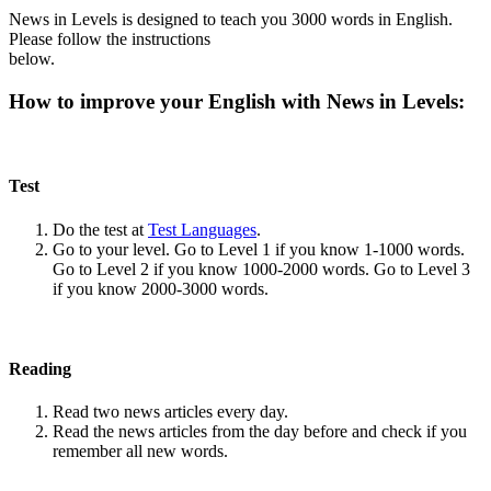
News in Levels is designed to teach you 3000 words in English.
Please follow the instructions
below.
How to improve your English with News in Levels:
Test
Do the test at
Test Languages
.
Go to your level. Go to Level 1 if you know 1-1000 words.
Go to Level 2 if you know 1000-2000 words. Go to Level 3
if you know 2000-3000 words.
Reading
Read two news articles every day.
Read the news articles from the day before and check if you
remember all new words.