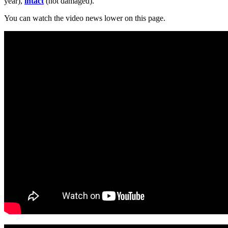
year),
intact
(not damaged).
You can watch the video news lower on this page.