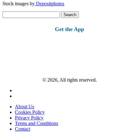
Stock images by
Depositphotos
Search
for:
Get the App
© 2026, All rights reserved.
About Us
Cookies Policy
Privacy Policy
Terms and Conditions
Contact