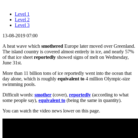
Level 1
Level 2
Level 3
13-08-2019 07:00
A heat wave which
smothered
Europe later moved over Greenland.
The island country is covered almost entirely in ice, and nearly 57%
of that ice sheet
reportedly
showed signs of melt on Wednesday,
June 31st.
More than 11 billion tons of ice reportedly went into the ocean that
day alone, which is roughly
equivalent to
4 million Olympic-size
swimming pools.
Difficult words:
smother
(cover),
reportedly
(according to what
some people say),
equivalent to
(being the same in quantity).
You can watch the video news lower on this page.