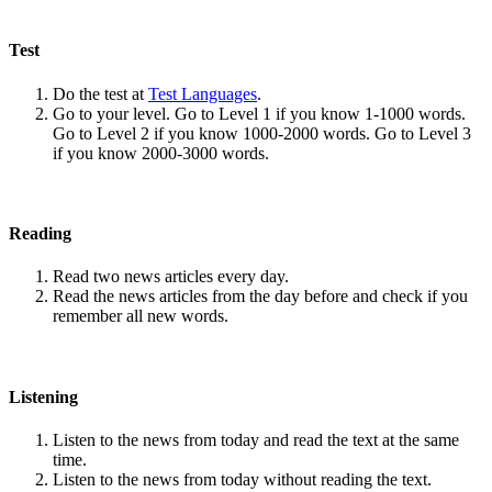
Test
Do the test at
Test Languages
.
Go to your level. Go to Level 1 if you know 1-1000 words.
Go to Level 2 if you know 1000-2000 words. Go to Level 3
if you know 2000-3000 words.
Reading
Read two news articles every day.
Read the news articles from the day before and check if you
remember all new words.
Listening
Listen to the news from today and read the text at the same
time.
Listen to the news from today without reading the text.