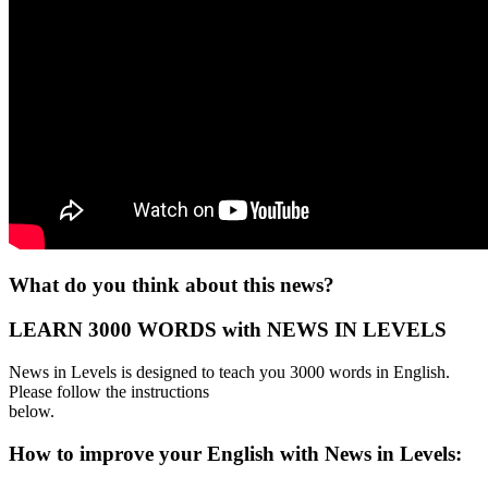
What do you think about this news?
LEARN 3000 WORDS with NEWS IN LEVELS
News in Levels is designed to teach you 3000 words in English.
Please follow the instructions
below.
How to improve your English with News in Levels: