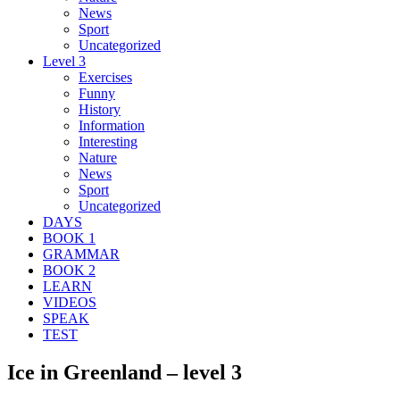
News
Sport
Uncategorized
Level 3
Exercises
Funny
History
Information
Interesting
Nature
News
Sport
Uncategorized
DAYS
BOOK 1
GRAMMAR
BOOK 2
LEARN
VIDEOS
SPEAK
TEST
Ice in Greenland – level 3