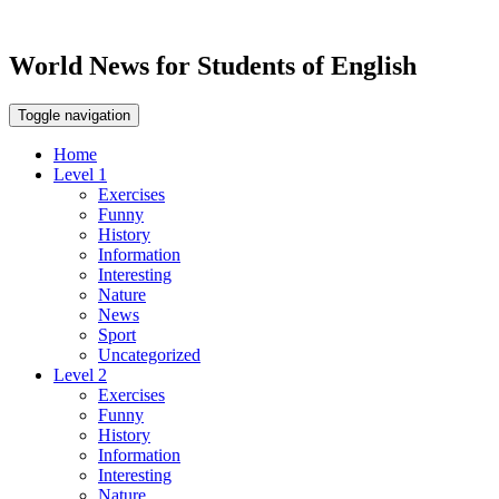
World News for Students of English
Toggle navigation
Home
Level 1
Exercises
Funny
History
Information
Interesting
Nature
News
Sport
Uncategorized
Level 2
Exercises
Funny
History
Information
Interesting
Nature