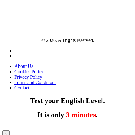
© 2026, All rights reserved.
About Us
Cookies Policy
Privacy Policy
Terms and Conditions
Contact
Test your English Level.
It is only
3 minutes
.
×