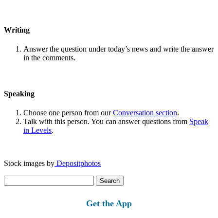
Writing
Answer the question under today’s news and write the answer
in the comments.
Speaking
Choose one person from our
Conversation section
.
Talk with this person. You can answer questions from
Speak
in Levels
.
Stock images by
Depositphotos
Search
for:
Get the App