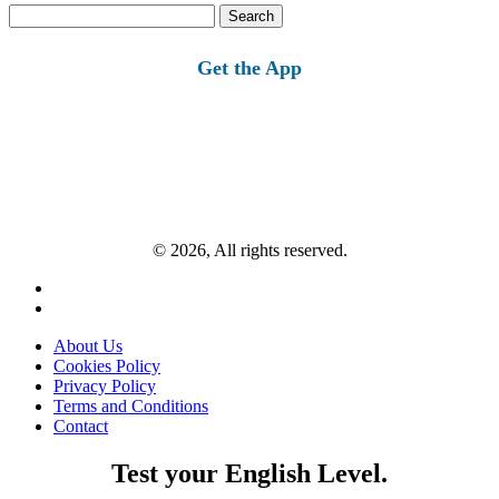
Search
for:
Get the App
© 2026, All rights reserved.
About Us
Cookies Policy
Privacy Policy
Terms and Conditions
Contact
Test your English Level.