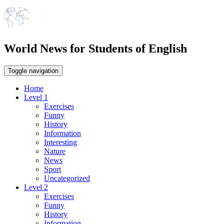
World News for Students of English
Toggle navigation
Home
Level 1
Exercises
Funny
History
Information
Interesting
Nature
News
Sport
Uncategorized
Level 2
Exercises
Funny
History
Information