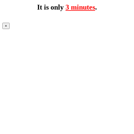
It is only
3 minutes
.
×