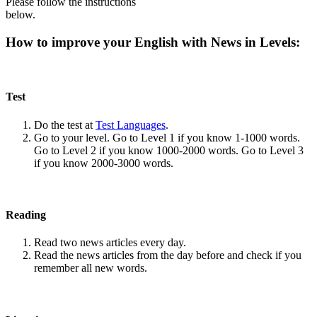
Please follow the instructions
below.
How to improve your English with News in Levels:
Test
Do the test at
Test Languages
.
Go to your level. Go to Level 1 if you know 1-1000 words.
Go to Level 2 if you know 1000-2000 words. Go to Level 3
if you know 2000-3000 words.
Reading
Read two news articles every day.
Read the news articles from the day before and check if you
remember all new words.