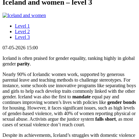
Iceland and women – level 3
Level 1
Level 2
Level 3
07-05-2026 15:00
Iceland is often praised for gender equality, ranking highly in global
gender
parity
.
Nearly 90% of Icelandic women work, supported by generous
parental leave and teaching methods to challenge stereotypes. For
instance, some schools use innovative programs like separating boys
and girls to help each develop traits commonly linked with the other
gender. Iceland was also the first to
mandate
equal pay and
continues improving women’s lives with policies like
gender bonds
for housing. However, it faces significant issues, such as high levels
of gender-based violence, with 40% of women reporting physical or
sexual abuse. Activists argue the justice system
falls short
, as most
cases of sexual violence don’t reach court.
Despite its achievements, Iceland’s struggles with domestic violence