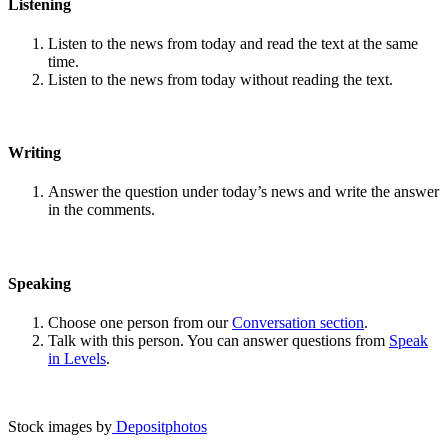
Listening
Listen to the news from today and read the text at the same
time.
Listen to the news from today without reading the text.
Writing
Answer the question under today’s news and write the answer
in the comments.
Speaking
Choose one person from our
Conversation section
.
Talk with this person. You can answer questions from
Speak
in Levels
.
Stock images by
Depositphotos