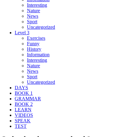
Interesting
Nature
News
Sport
Uncategorized
Level 3
Exercises
Funny
History
Information
Interesting
Nature
News
Sport
Uncategorized
DAYS
BOOK 1
GRAMMAR
BOOK 2
LEARN
VIDEOS
SPEAK
TEST