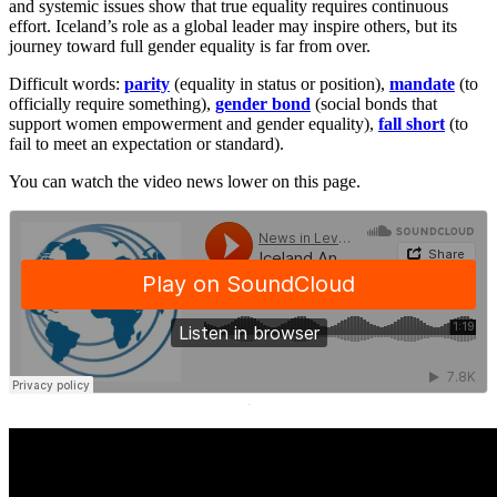
and systemic issues show that true equality requires continuous
effort. Iceland’s role as a global leader may inspire others, but its
journey toward full gender equality is far from over.
Difficult words:
parity
(equality in status or position),
mandate
(to
officially require something),
gender bond
(social bonds that
support women empowerment and gender equality),
fall short
(to
fail to meet an expectation or standard).
You can watch the video news lower on this page.
·