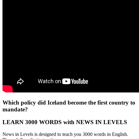
Which policy did Iceland become the first country to
mandate?
LEARN 3000 WORDS with NEWS IN LEVELS
News in Levels is designed to teach you 3000 words in English.