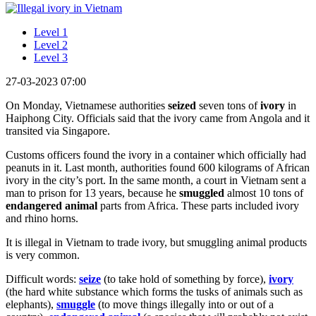
Level 1
Level 2
Level 3
27-03-2023 07:00
On Monday, Vietnamese authorities
seized
seven tons of
ivory
in
Haiphong City. Officials said that the ivory came from Angola and it
transited via Singapore.
Customs officers found the ivory in a container which officially had
peanuts in it. Last month, authorities found 600 kilograms of African
ivory in the city’s port. In the same month, a court in Vietnam sent a
man to prison for 13 years, because he
smuggled
almost 10 tons of
endangered animal
parts from Africa. These parts included ivory
and rhino horns.
It is illegal in Vietnam to trade ivory, but smuggling animal products
is very common.
Difficult words:
seize
(to take hold of something by force),
ivory
(the hard white substance which forms the tusks of animals such as
elephants),
smuggle
(to move things illegally into or out of a