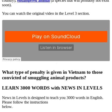
country),
endangered animal
(a species that will probably not exist
soon).
You can watch the original video in the Level 3 section.
·
What type of penalty is given in Vietnam to those
convicted of smuggling animal products?
LEARN 3000 WORDS with NEWS IN LEVELS
News in Levels is designed to teach you 3000 words in English.
Please follow the instructions
below.