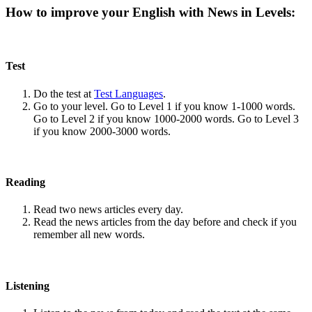
How to improve your English with News in Levels:
Test
Do the test at
Test Languages
.
Go to your level. Go to Level 1 if you know 1-1000 words.
Go to Level 2 if you know 1000-2000 words. Go to Level 3
if you know 2000-3000 words.
Reading
Read two news articles every day.
Read the news articles from the day before and check if you
remember all new words.
Listening