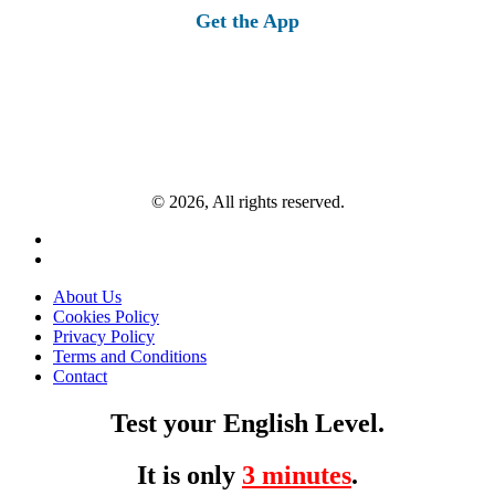
Get the App
© 2026, All rights reserved.
About Us
Cookies Policy
Privacy Policy
Terms and Conditions
Contact
Test your English Level.
It is only
3 minutes
.