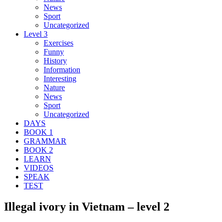
News
Sport
Uncategorized
Level 3
Exercises
Funny
History
Information
Interesting
Nature
News
Sport
Uncategorized
DAYS
BOOK 1
GRAMMAR
BOOK 2
LEARN
VIDEOS
SPEAK
TEST
Illegal ivory in Vietnam – level 2