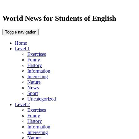
World News for Students of English
Toggle navigation
Home
Level 1
Exercises
Funny
History
Information
Interesting
Nature
News
Sport
Uncategorized
Level 2
Exercises
Funny
History
Information
Interesting
Nature