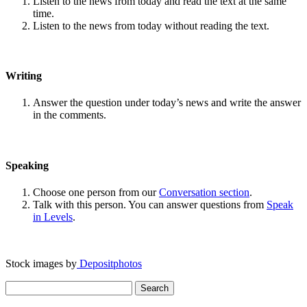
Listen to the news from today and read the text at the same
time.
Listen to the news from today without reading the text.
Writing
Answer the question under today’s news and write the answer
in the comments.
Speaking
Choose one person from our
Conversation section
.
Talk with this person. You can answer questions from
Speak
in Levels
.
Stock images by
Depositphotos
Search
for: