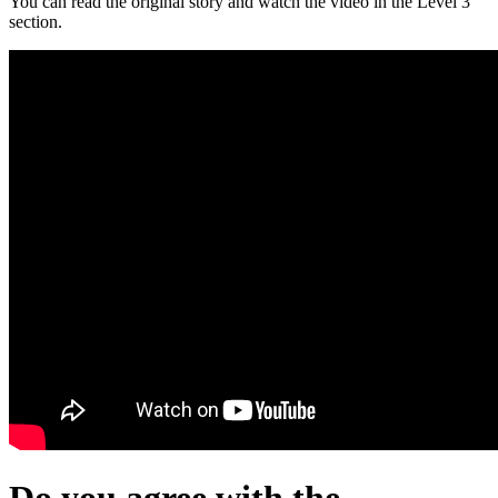
You can read the original story and watch the video in the Level 3
section.