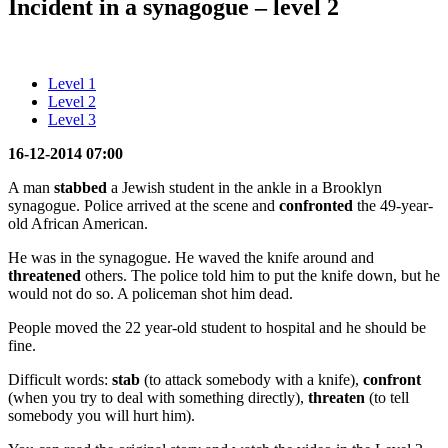
Incident in a synagogue – level 2
Level 1
Level 2
Level 3
16-12-2014 07:00
A man
stabbed
a Jewish student in the ankle in a Brooklyn
synagogue. Police arrived at the scene and
confronted
the 49-year-
old African American.
He was in the synagogue. He waved the knife around and
threatened
others. The police told him to put the knife down, but he
would not do so. A policeman shot him dead.
People moved the 22 year-old student to hospital and he should be
fine.
Difficult words:
stab
(to attack somebody with a knife),
confront
(when you try to deal with something directly),
threaten
(to tell
somebody you will hurt him).