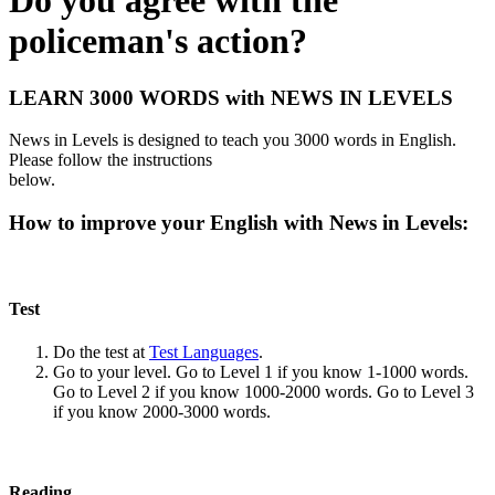
Do you agree with the
policeman's action?
LEARN 3000 WORDS with NEWS IN LEVELS
News in Levels is designed to teach you 3000 words in English.
Please follow the instructions
below.
How to improve your English with News in Levels:
Test
Do the test at
Test Languages
.
Go to your level. Go to Level 1 if you know 1-1000 words.
Go to Level 2 if you know 1000-2000 words. Go to Level 3
if you know 2000-3000 words.
Reading