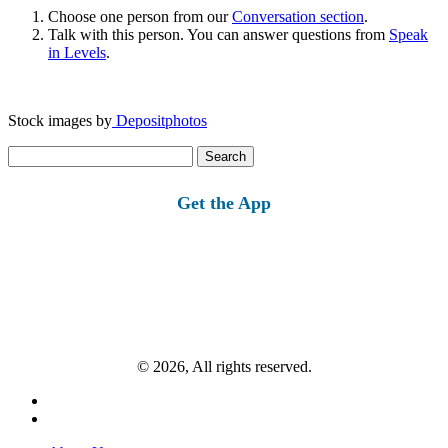
Choose one person from our
Conversation section
.
Talk with this person. You can answer questions from
Speak
in Levels
.
Stock images by
Depositphotos
Search
for:
Get the App
© 2026, All rights reserved.