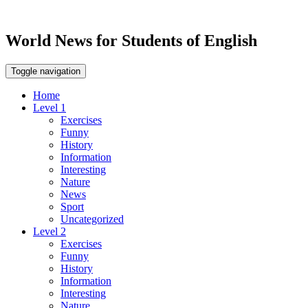
World News for Students of English
Toggle navigation
Home
Level 1
Exercises
Funny
History
Information
Interesting
Nature
News
Sport
Uncategorized
Level 2
Exercises
Funny
History
Information
Interesting
Nature