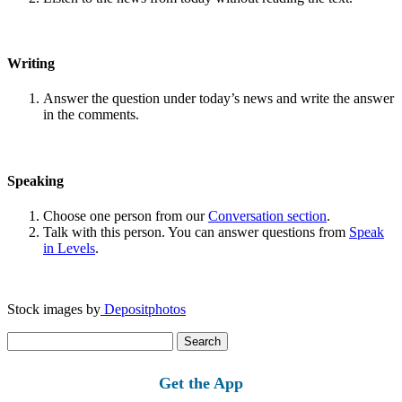
Writing
Answer the question under today’s news and write the answer
in the comments.
Speaking
Choose one person from our
Conversation section
.
Talk with this person. You can answer questions from
Speak
in Levels
.
Stock images by
Depositphotos
Search
for:
Get the App