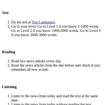
Test
Do the test at
Test Languages
.
Go to your level. Go to Level 1 if you know 1-1000 words.
Go to Level 2 if you know 1000-2000 words. Go to Level 3
if you know 2000-3000 words.
Reading
Read two news articles every day.
Read the news articles from the day before and check if you
remember all new words.
Listening
Listen to the news from today and read the text at the same
time.
Listen to the news from today without reading the text.