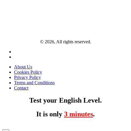
© 2026, All rights reserved.
About Us
Cookies Policy
Privacy Policy
Terms and Conditions
Contact
Test your English Level.
It is only
3 minutes
.