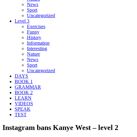
News
Sport
Uncategorized
Level 3
Exercises
Funny
History
Information
Interesting
Nature
News
Sport
Uncategorized
DAYS
BOOK 1
GRAMMAR
BOOK 2
LEARN
VIDEOS
SPEAK
TEST
Instagram bans Kanye West – level 2