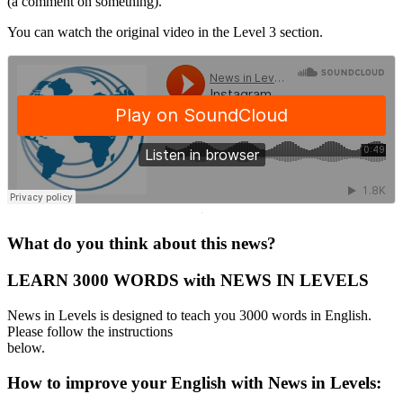
(a comment on something).
You can watch the original video in the Level 3 section.
·
What do you think about this news?
LEARN 3000 WORDS with NEWS IN LEVELS
News in Levels is designed to teach you 3000 words in English.
Please follow the instructions
below.
How to improve your English with News in Levels: