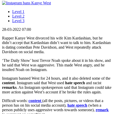
Level 1
Level 2
Level 3
28-03-2022 07:00
Rapper Kanye West divorced his wife Kim Kardashian, but he
didn’t accept that Kardashian didn’t want to talk to him. Kardashian
is dating comedian Pete Davidson, and West repeatedly attack
Davidson on social media.
‘The Daily Show’ host Trevor Noah spoke about it in his show, and
he said that West was aggressive. This made West angry, and he
insulted Noah on Instagram.
Instagram banned West for 24 hours, and it also deleted some of the
content
. Instagram said that West used
hate speech
and racist
remarks
. An Instagram spokesperson said that Instagram could take
more action against West’s account if he broke the rules again.
Difficult words:
content
(all the posts, pictures, or videos that a
person has on his social media account),
hate speech
(when a
person publicly uses aggressive words towards someone),
remark