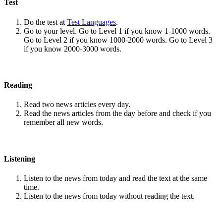
Test
Do the test at
Test Languages
.
Go to your level. Go to Level 1 if you know 1-1000 words.
Go to Level 2 if you know 1000-2000 words. Go to Level 3
if you know 2000-3000 words.
Reading
Read two news articles every day.
Read the news articles from the day before and check if you
remember all new words.
Listening
Listen to the news from today and read the text at the same
time.
Listen to the news from today without reading the text.