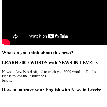
What do you think about this news?
LEARN 3000 WORDS with NEWS IN LEVELS
News in Levels is designed to teach you 3000 words in English.
Please follow the instructions
below.
How to improve your English with News in Levels: