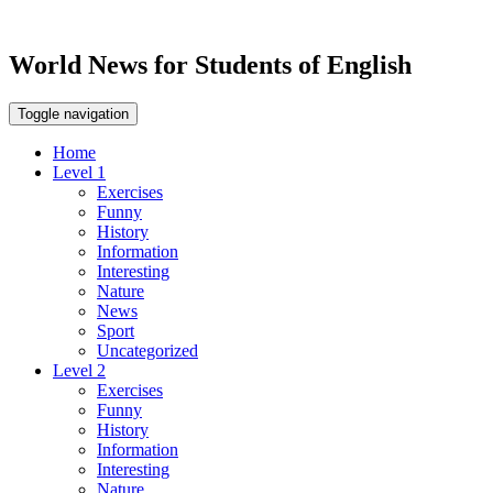
World News for Students of English
Toggle navigation
Home
Level 1
Exercises
Funny
History
Information
Interesting
Nature
News
Sport
Uncategorized
Level 2
Exercises
Funny
History
Information
Interesting
Nature