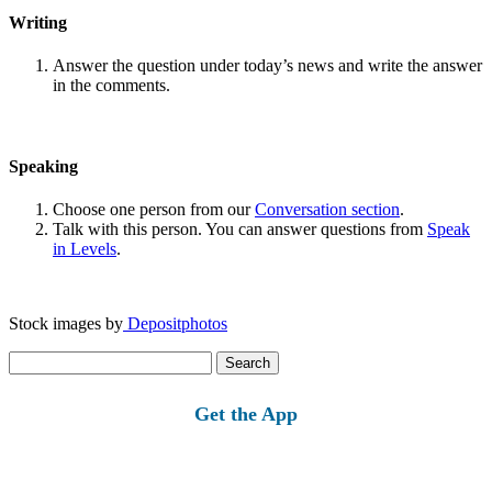
Writing
Answer the question under today’s news and write the answer
in the comments.
Speaking
Choose one person from our
Conversation section
.
Talk with this person. You can answer questions from
Speak
in Levels
.
Stock images by
Depositphotos
Search
for:
Get the App