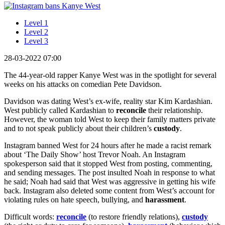
Level 1
Level 2
Level 3
28-03-2022 07:00
The 44-year-old rapper Kanye West was in the spotlight for several
weeks on his attacks on comedian Pete Davidson.
Davidson was dating West’s ex-wife, reality star Kim Kardashian.
West publicly called Kardashian to
reconcile
their relationship.
However, the woman told West to keep their family matters private
and to not speak publicly about their children’s
custody
.
Instagram banned West for 24 hours after he made a racist remark
about ‘The Daily Show’ host Trevor Noah. An Instagram
spokesperson said that it stopped West from posting, commenting,
and sending messages. The post insulted Noah in response to what
he said; Noah had said that West was aggressive in getting his wife
back. Instagram also deleted some content from West’s account for
violating rules on hate speech, bullying, and
harassment
.
Difficult words:
reconcile
(to restore friendly relations),
custody