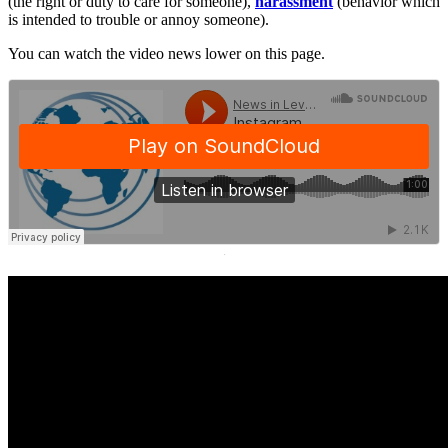
(the right or duty to care for someone),
harassment
(behavior which
is intended to trouble or annoy someone).
You can watch the video news lower on this page.
·