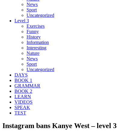
News
Sport
Uncategorized
Level 3
Exercises
Funny
History
Information
Interesting
Nature
News
Sport
Uncategorized
DAYS
BOOK 1
GRAMMAR
BOOK 2
LEARN
VIDEOS
SPEAK
TEST
Instagram bans Kanye West – level 3