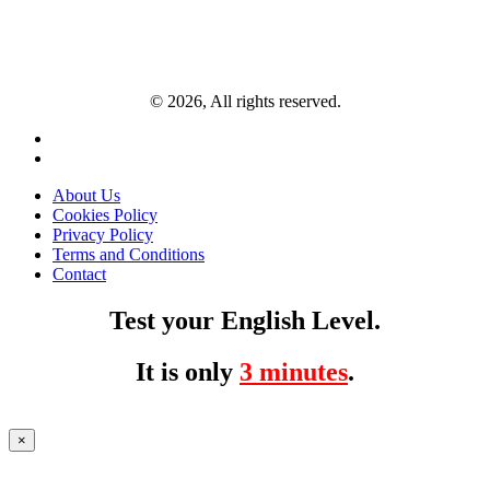
© 2026, All rights reserved.
About Us
Cookies Policy
Privacy Policy
Terms and Conditions
Contact
Test your English Level.
It is only
3 minutes
.
×