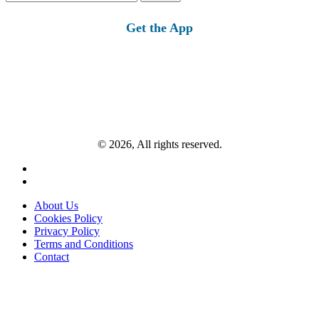
for:
Get the App
© 2026, All rights reserved.
About Us
Cookies Policy
Privacy Policy
Terms and Conditions
Contact