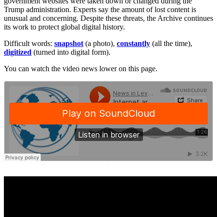
government websites were taken down or changed during the
Trump administration. Experts say the amount of lost content is
unusual and concerning. Despite these threats, the Archive continues
its work to protect global digital history.
Difficult words:
snapshot
(a photo),
constantly
(all the time),
digitized
(turned into digital form).
You can watch the video news lower on this page.
·