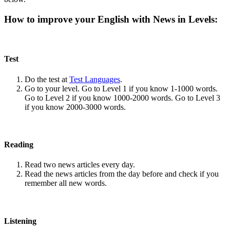
How to improve your English with News in Levels:
Test
Do the test at
Test Languages
.
Go to your level. Go to Level 1 if you know 1-1000 words.
Go to Level 2 if you know 1000-2000 words. Go to Level 3
if you know 2000-3000 words.
Reading
Read two news articles every day.
Read the news articles from the day before and check if you
remember all new words.
Listening