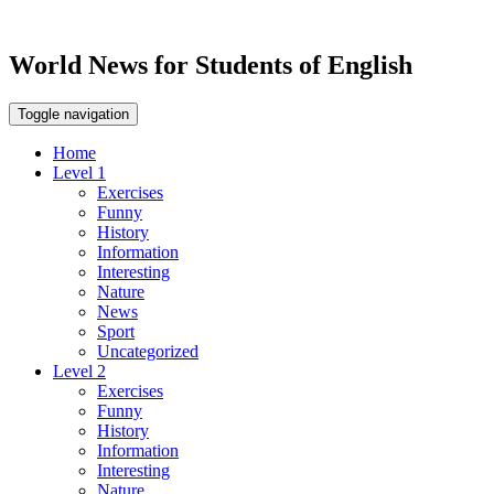
World News for Students of English
Toggle navigation
Home
Level 1
Exercises
Funny
History
Information
Interesting
Nature
News
Sport
Uncategorized
Level 2
Exercises
Funny
History
Information
Interesting
Nature