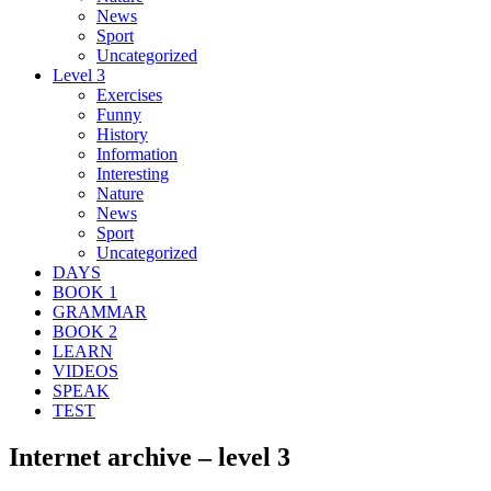
News
Sport
Uncategorized
Level 3
Exercises
Funny
History
Information
Interesting
Nature
News
Sport
Uncategorized
DAYS
BOOK 1
GRAMMAR
BOOK 2
LEARN
VIDEOS
SPEAK
TEST
Internet archive – level 3