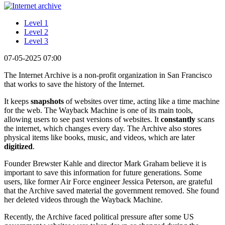
Level 1
Level 2
Level 3
07-05-2025 07:00
The Internet Archive is a non-profit organization in San Francisco
that works to save the history of the Internet.
It keeps
snapshots
of websites over time, acting like a time machine
for the web. The Wayback Machine is one of its main tools,
allowing users to see past versions of websites. It
constantly
scans
the internet, which changes every day. The Archive also stores
physical items like books, music, and videos, which are later
digitized
.
Founder Brewster Kahle and director Mark Graham believe it is
important to save this information for future generations. Some
users, like former Air Force engineer Jessica Peterson, are grateful
that the Archive saved material the government removed. She found
her deleted videos through the Wayback Machine.
Recently, the Archive faced political pressure after some US