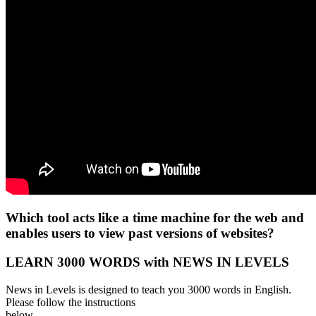
Which tool acts like a time machine for the web and
enables users to view past versions of websites?
LEARN 3000 WORDS with NEWS IN LEVELS
News in Levels is designed to teach you 3000 words in English.
Please follow the instructions
below.