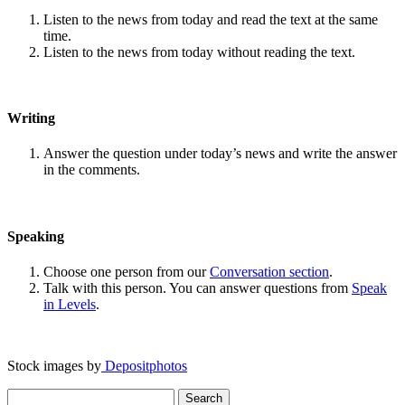
Listen to the news from today and read the text at the same
time.
Listen to the news from today without reading the text.
Writing
Answer the question under today’s news and write the answer
in the comments.
Speaking
Choose one person from our
Conversation section
.
Talk with this person. You can answer questions from
Speak
in Levels
.
Stock images by
Depositphotos
Search