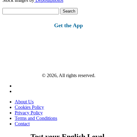
Stock images by
Depositphotos
Search
for:
Get the App
© 2026, All rights reserved.
About Us
Cookies Policy
Privacy Policy
Terms and Conditions
Contact
Test your English Level.