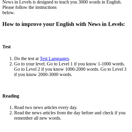
News in Levels is designed to teach you 3000 words in English.
Please follow the instructions
below.
How to improve your English with News in Levels:
Test
Do the test at
Test Languages
.
Go to your level. Go to Level 1 if you know 1-1000 words.
Go to Level 2 if you know 1000-2000 words. Go to Level 3
if you know 2000-3000 words.
Reading
Read two news articles every day.
Read the news articles from the day before and check if you
remember all new words.