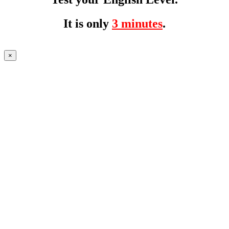
It is only
3 minutes
.
×