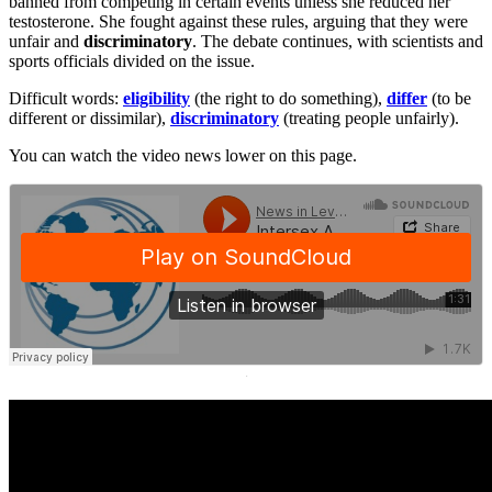
banned from competing in certain events unless she reduced her
testosterone. She fought against these rules, arguing that they were
unfair and
discriminatory
. The debate continues, with scientists and
sports officials divided on the issue.
Difficult words:
eligibility
(the right to do something),
differ
(to be
different or dissimilar),
discriminatory
(treating people unfairly).
You can watch the video news lower on this page.
·