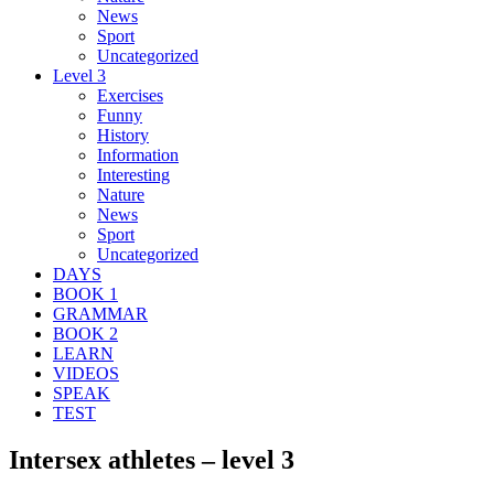
News
Sport
Uncategorized
Level 3
Exercises
Funny
History
Information
Interesting
Nature
News
Sport
Uncategorized
DAYS
BOOK 1
GRAMMAR
BOOK 2
LEARN
VIDEOS
SPEAK
TEST
Intersex athletes – level 3