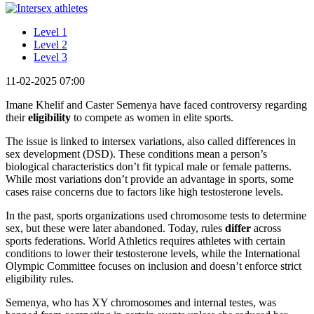
Level 1
Level 2
Level 3
11-02-2025 07:00
Imane Khelif and Caster Semenya have faced controversy regarding
their
eligibility
to compete as women in elite sports.
The issue is linked to intersex variations, also called differences in
sex development (DSD). These conditions mean a person’s
biological characteristics don’t fit typical male or female patterns.
While most variations don’t provide an advantage in sports, some
cases raise concerns due to factors like high testosterone levels.
In the past, sports organizations used chromosome tests to determine
sex, but these were later abandoned. Today, rules
differ
across
sports federations. World Athletics requires athletes with certain
conditions to lower their testosterone levels, while the International
Olympic Committee focuses on inclusion and doesn’t enforce strict
eligibility rules.
Semenya, who has XY chromosomes and internal testes, was