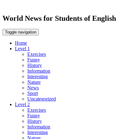
World News for Students of English
Toggle navigation
Home
Level 1
Exercises
Funny
History
Information
Interesting
Nature
News
Sport
Uncategorized
Level 2
Exercises
Funny
History
Information
Interesting
Nature