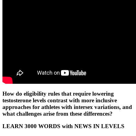
How do eligibility rules that require lowering
testosterone levels contrast with more inclusive
approaches for athletes with intersex variations, and
what challenges arise from these differences?
LEARN 3000 WORDS with NEWS IN LEVELS