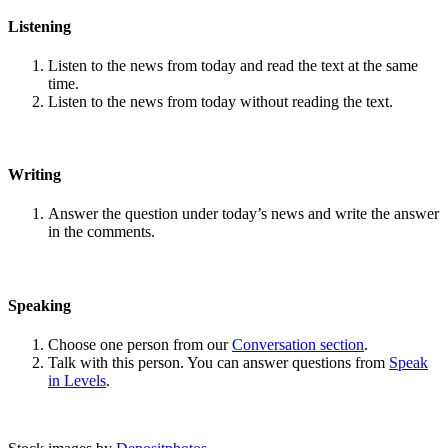
Listening
Listen to the news from today and read the text at the same
time.
Listen to the news from today without reading the text.
Writing
Answer the question under today’s news and write the answer
in the comments.
Speaking
Choose one person from our
Conversation section
.
Talk with this person. You can answer questions from
Speak
in Levels
.