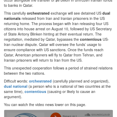
occur alongside the transfer of $6 billion in unfrozen Iranian funds
to banks in Qatar.
This carefully
orchestrated
exchange will see detained US
dual
nationals
released from Iran and Iranian prisoners in the US
returning home. The process began with Iran releasing four US
citizens into house arrest on August 10, followed by US Secretary
of State Antony Blinken hinting at their eventual return. The
negotiation, mediated by Qatar, bypasses the
contentious
US-
Iran nuclear dispute. Qatar will oversee the funds’ usage to
ensure compliance with US sanctions. Once the funds reach
Qatar, American prisoners will fly to Qatar from Tehran, and
Iranian prisoners will return to Iran from the US.
This unexpected cooperation follows a period of strained relations
between the two nations.
Difficult words:
orchestrated
(carefully planned and organized),
dual national
(a person who is a national of two countries at the
same time),
contentious
(causing or likely to cause an
argument).
You can watch the video news lower on this page.