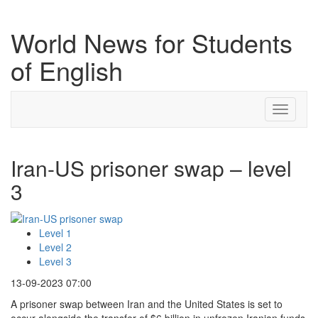
World News for Students
of English
Toggle
navigati
Iran-US prisoner swap – level
3
Level 1
Level 2
Level 3
13-09-2023 07:00
A prisoner swap between Iran and the United States is set to