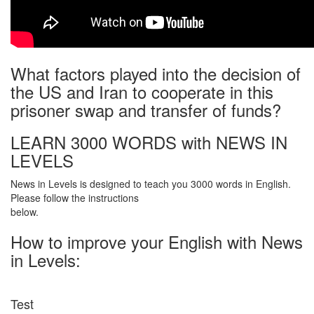
What factors played into the decision of
the US and Iran to cooperate in this
prisoner swap and transfer of funds?
LEARN 3000 WORDS with NEWS IN
LEVELS
News in Levels is designed to teach you 3000 words in English.
Please follow the instructions
below.
How to improve your English with News
in Levels:
Test