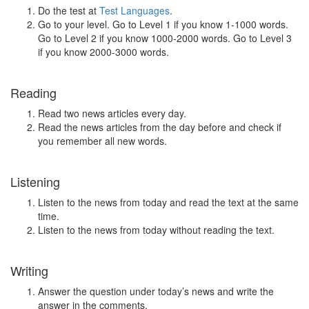
Do the test at
Test Languages
.
Go to your level. Go to Level 1 if you know 1-1000 words.
Go to Level 2 if you know 1000-2000 words. Go to Level 3
if you know 2000-3000 words.
Reading
Read two news articles every day.
Read the news articles from the day before and check if
you remember all new words.
Listening
Listen to the news from today and read the text at the same
time.
Listen to the news from today without reading the text.
Writing
Answer the question under today’s news and write the
answer in the comments.