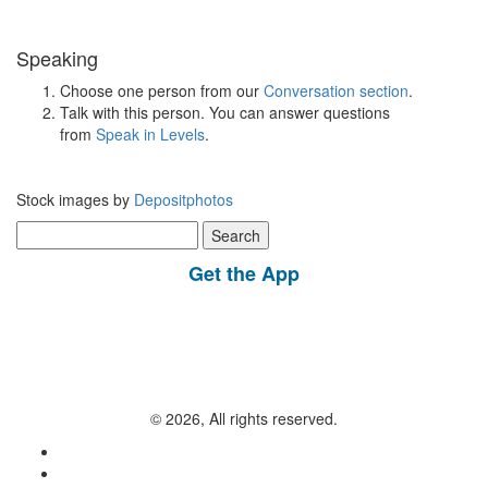
Speaking
Choose one person from our
Conversation section
.
Talk with this person. You can answer questions
from
Speak in Levels
.
Stock images by
Depositphotos
Search
for:
Get the App
© 2026, All rights reserved.