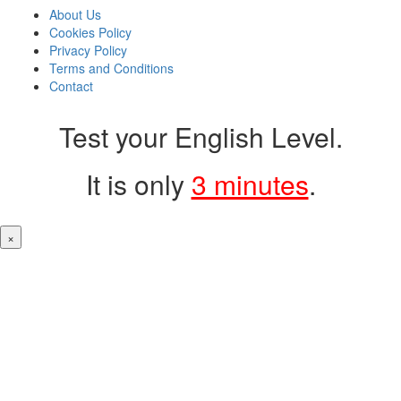
About Us
Cookies Policy
Privacy Policy
Terms and Conditions
Contact
Test your English Level.
It is only
3 minutes
.
×