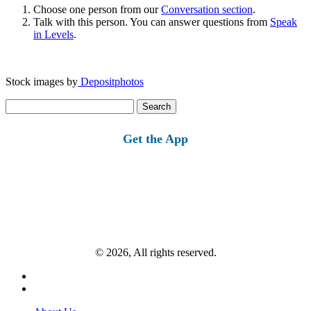
Choose one person from our
Conversation section
.
Talk with this person. You can answer questions from
Speak
in Levels
.
Stock images by
Depositphotos
Search
for:
Get the App
© 2026, All rights reserved.