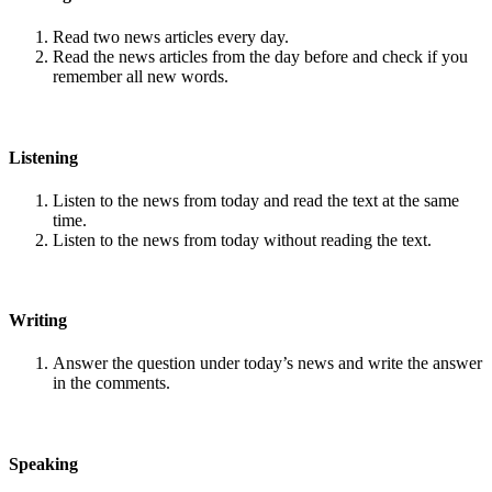
Read two news articles every day.
Read the news articles from the day before and check if you
remember all new words.
Listening
Listen to the news from today and read the text at the same
time.
Listen to the news from today without reading the text.
Writing
Answer the question under today’s news and write the answer
in the comments.
Speaking