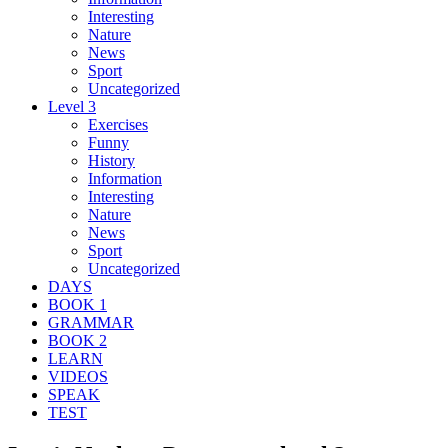
Interesting
Nature
News
Sport
Uncategorized
Level 3
Exercises
Funny
History
Information
Interesting
Nature
News
Sport
Uncategorized
DAYS
BOOK 1
GRAMMAR
BOOK 2
LEARN
VIDEOS
SPEAK
TEST