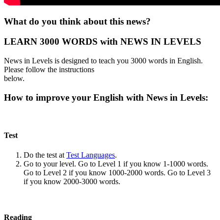
What do you think about this news?
LEARN 3000 WORDS with NEWS IN LEVELS
News in Levels is designed to teach you 3000 words in English.
Please follow the instructions
below.
How to improve your English with News in Levels:
Test
Do the test at
Test Languages
.
Go to your level. Go to Level 1 if you know 1-1000 words.
Go to Level 2 if you know 1000-2000 words. Go to Level 3
if you know 2000-3000 words.
Reading