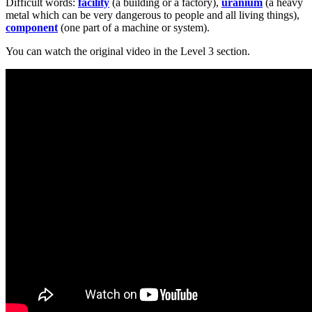
Difficult words:
facility
(a building or a factory),
uranium
(a heavy
metal which can be very dangerous to people and all living things),
component
(one part of a machine or system).
You can watch the original video in the Level 3 section.