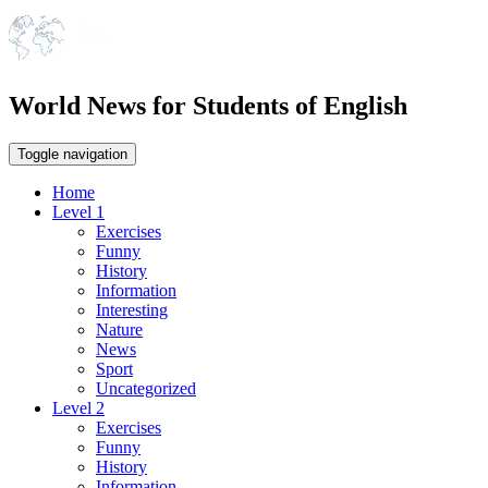
World News for Students of English
Toggle navigation
Home
Level 1
Exercises
Funny
History
Information
Interesting
Nature
News
Sport
Uncategorized
Level 2
Exercises
Funny
History
Information