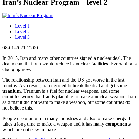
Iran’s Nuclear Program – level 2
Level 1
Level 2
Level 3
08-01-2021 15:00
In 2015, Iran and many other countries signed a nuclear deal. The
deal meant that Iran would reduce its nuclear
facilities
. Everything is
changing now.
The relationship between Iran and the US got worse in the last
months. As a result, Iran decided to break the deal and get some
uranium
. Uranium is a fuel for nuclear weapons, and some
countries worry that Iran is planning to make a nuclear weapon. Iran
said that it did not want to make a weapon, but some countries do
not believe this.
People use uranium in many industries and also to make energy. It
takes a long time to make a weapon and it has many
components
which are not easy to make.