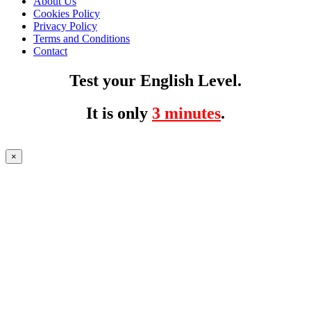
About Us
Cookies Policy
Privacy Policy
Terms and Conditions
Contact
Test your English Level.
It is only
3 minutes
.
×