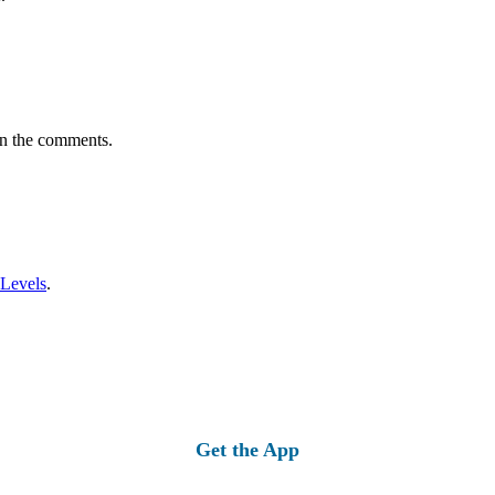
in the comments.
 Levels
.
Get the App