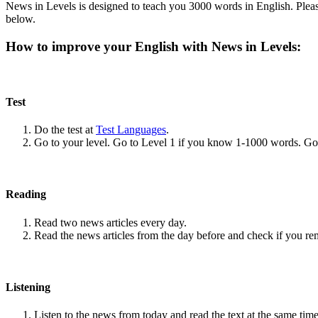
News in Levels is designed to teach you 3000 words in English. Please
below.
How to improve your English with News in Levels:
Test
Do the test at
Test Languages
.
Go to your level. Go to Level 1 if you know 1-1000 words. G
Reading
Read two news articles every day.
Read the news articles from the day before and check if you r
Listening
Listen to the news from today and read the text at the same time