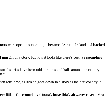
boxes
were open this morning, it became clear that Ireland had
backed
l margin
of victory, but now it looks like there’s been a
resounding
onal stories have been told in rooms and halls around the country
in.”
ten with time, as Ireland goes down in history as the first country in
ery little bit),
resounding
(strong),
huge
(big),
airwaves
(over TV or