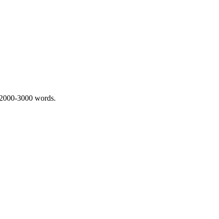
 2000-3000 words.