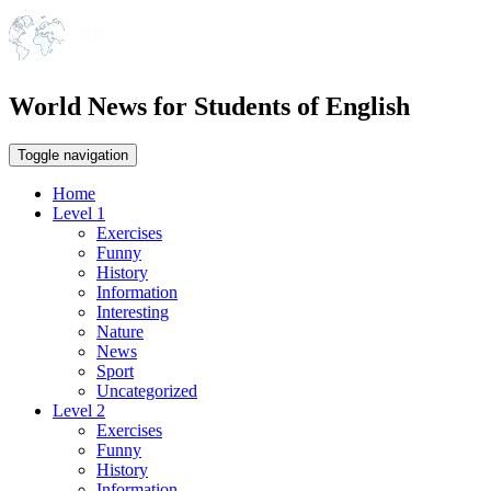
World News for Students of English
Toggle navigation
Home
Level 1
Exercises
Funny
History
Information
Interesting
Nature
News
Sport
Uncategorized
Level 2
Exercises
Funny
History
Information