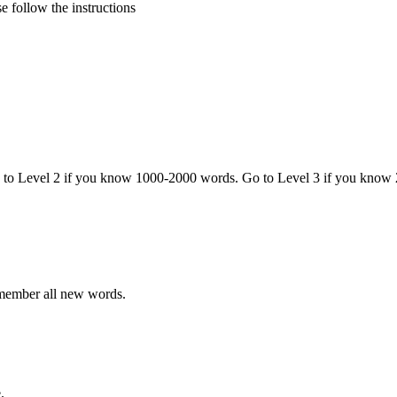
 follow the instructions
o to Level 2 if you know 1000-2000 words. Go to Level 3 if you know
emember all new words.
.