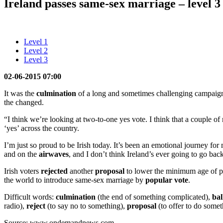
Ireland passes same-sex marriage – level 3
Level 1
Level 2
Level 3
02-06-2015 07:00
It was the
culmination
of a long and sometimes challenging campaign 
the changed.
“I think we’re looking at two-to-one yes vote. I think that a couple 
‘yes’ across the country.
I’m just so proud to be Irish today. It’s been an emotional journey f
and on the
airwaves
, and I don’t think Ireland’s ever going to go ba
Irish voters
rejected
another
proposal
to lower the minimum age of pres
the world to introduce same-sex marriage by
popular
vote
.
Difficult words:
culmination
(the end of something complicated),
bal
radio),
reject
(to say no to something),
proposal
(to offer to do some
Source: www.ondemandnews.com