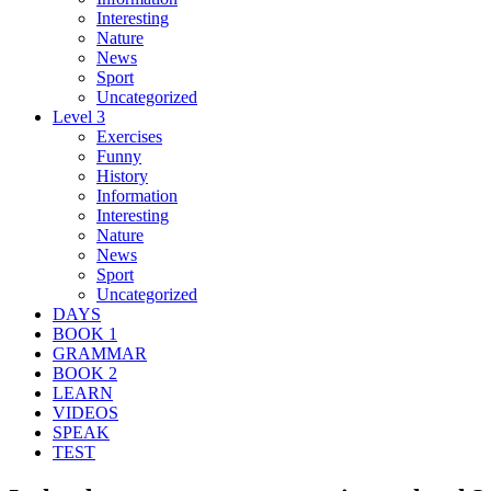
Interesting
Nature
News
Sport
Uncategorized
Level 3
Exercises
Funny
History
Information
Interesting
Nature
News
Sport
Uncategorized
DAYS
BOOK 1
GRAMMAR
BOOK 2
LEARN
VIDEOS
SPEAK
TEST