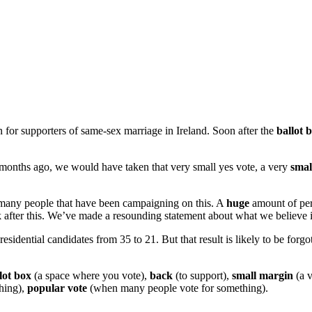
for supporters of same-sex marriage in Ireland. Soon after the
ballot 
of months ago, we would have taken that very small yes vote, a very
smal
or many people that have been campaigning on this. A
huge
amount of pers
ck after this. We’ve made a resounding statement about what we believe 
idential candidates from 35 to 21. But that result is likely to be forgot
lot box
(a space where you vote),
back
(to support),
small margin
(a v
thing),
popular vote
(when many people vote for something).