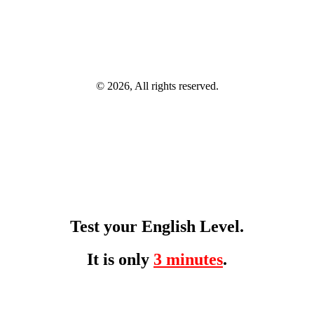
© 2026, All rights reserved.
Test your English Level.
It is only
3 minutes
.