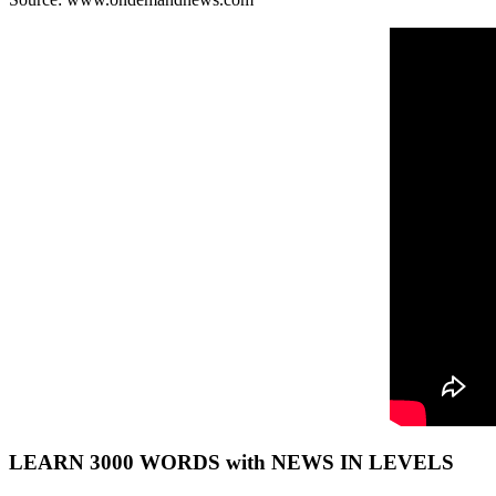
LEARN 3000 WORDS with NEWS IN LEVELS