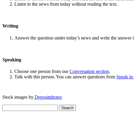
Listen to the news from today without reading the text.
Writing
Answer the question under today’s news and write the answer 
Speaking
Choose one person from our
Conversation section
.
Talk with this person. You can answer questions from
Speak in
Stock images by
Depositphotos
Search
for: