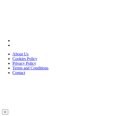
About Us
Cookies Policy
Privacy Policy
Terms and Conditions
Contact
×