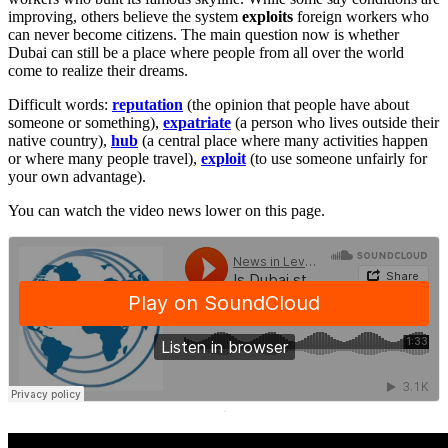
improving, others believe the system
exploits
foreign workers who
can never become citizens. The main question now is whether
Dubai can still be a place where people from all over the world
come to realize their dreams.
Difficult words:
reputation
(the opinion that people have about
someone or something),
expatriate
(a person who lives outside their
native country),
hub
(a central place where many activities happen
or where many people travel),
exploit
(to use someone unfairly for
your own advantage).
You can watch the video news lower on this page.
·