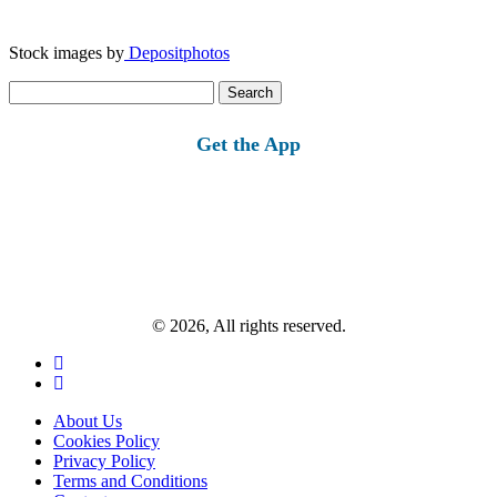
Stock images by
Depositphotos
Search
for:
Get the App
© 2026, All rights reserved.
About Us
Cookies Policy
Privacy Policy
Terms and Conditions