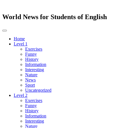
World News for Students of English
Toggle
navigation
Home
Level 1
Exercises
Funny
History
Information
Interesting
Nature
News
Sport
Uncategorized
Level 2
Exercises
Funny
History
Information
Interesting
Nature