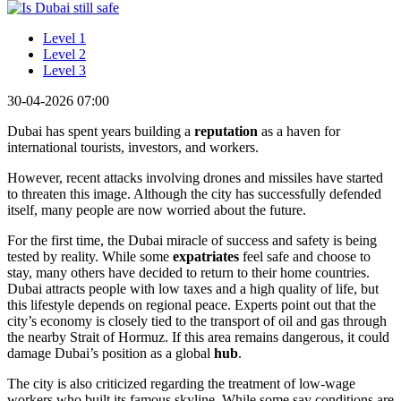
Level 1
Level 2
Level 3
30-04-2026 07:00
Dubai has spent years building a
reputation
as a haven for
international tourists, investors, and workers.
However, recent attacks involving drones and missiles have started
to threaten this image. Although the city has successfully defended
itself, many people are now worried about the future.
For the first time, the Dubai miracle of success and safety is being
tested by reality. While some
expatriates
feel safe and choose to
stay, many others have decided to return to their home countries.
Dubai attracts people with low taxes and a high quality of life, but
this lifestyle depends on regional peace. Experts point out that the
city’s economy is closely tied to the transport of oil and gas through
the nearby Strait of Hormuz. If this area remains dangerous, it could
damage Dubai’s position as a global
hub
.
The city is also criticized regarding the treatment of low-wage
workers who built its famous skyline. While some say conditions are