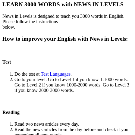
LEARN 3000 WORDS with NEWS IN LEVELS
News in Levels is designed to teach you 3000 words in English.
Please follow the instructions
below.
How to improve your English with News in Levels:
Test
Do the test at
Test Languages
.
Go to your level. Go to Level 1 if you know 1-1000 words.
Go to Level 2 if you know 1000-2000 words. Go to Level 3
if you know 2000-3000 words.
Reading
Read two news articles every day.
Read the news articles from the day before and check if you
remember all new words.