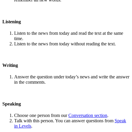
Listening
Listen to the news from today and read the text at the same
time.
Listen to the news from today without reading the text.
Writing
Answer the question under today’s news and write the answer
in the comments.
Speaking
Choose one person from our
Conversation section
.
Talk with this person. You can answer questions from
Speak
in Levels
.