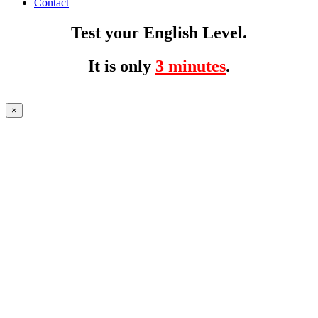
Contact
Test your English Level.
It is only
3 minutes
.
×