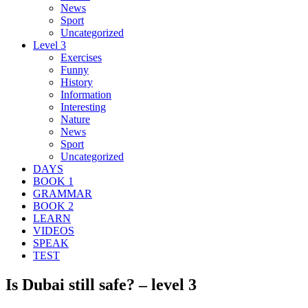
News
Sport
Uncategorized
Level 3
Exercises
Funny
History
Information
Interesting
Nature
News
Sport
Uncategorized
DAYS
BOOK 1
GRAMMAR
BOOK 2
LEARN
VIDEOS
SPEAK
TEST
Is Dubai still safe? – level 3