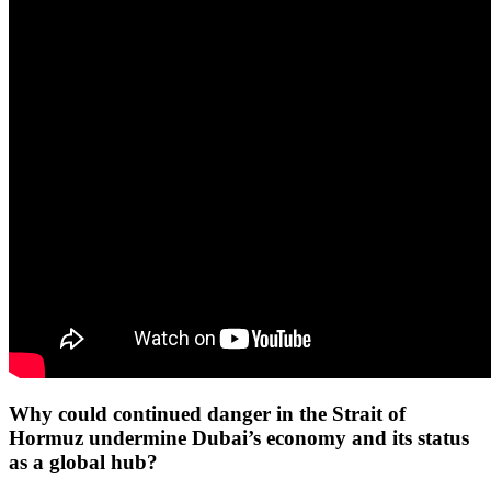
Why could continued danger in the Strait of
Hormuz undermine Dubai’s economy and its status
as a global hub?