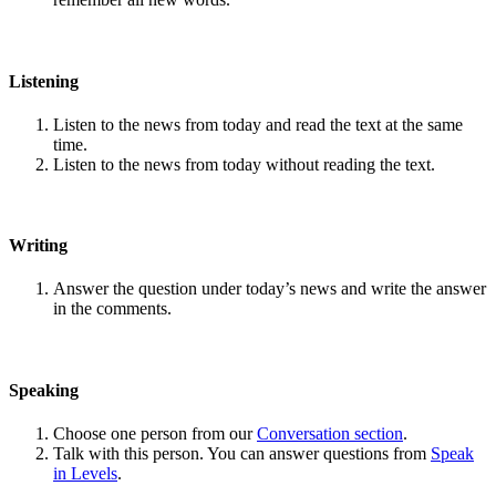
Listening
Listen to the news from today and read the text at the same
time.
Listen to the news from today without reading the text.
Writing
Answer the question under today’s news and write the answer
in the comments.
Speaking
Choose one person from our
Conversation section
.
Talk with this person. You can answer questions from
Speak
in Levels
.