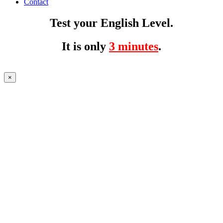
Contact
Test your English Level.
It is only
3 minutes
.
×