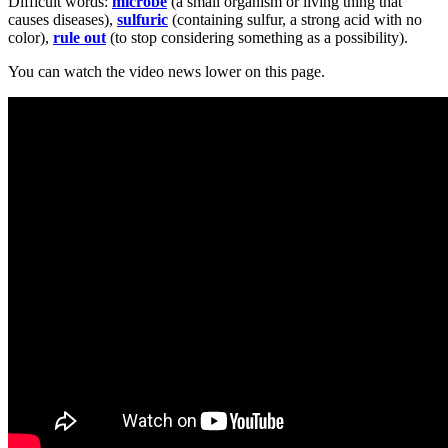
Difficult words:
microbe
(a small organism or living thing that
causes diseases),
sulfuric
(containing sulfur, a strong acid with no
color),
rule out
(to stop considering something as a possibility).
You can watch the video news lower on this page.