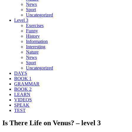
News
Sport
Uncategorized
Level 3
Exercises
Funny
History
Information
Interesting
Nature
News
Sport
Uncategorized
DAYS
BOOK 1
GRAMMAR
BOOK 2
LEARN
VIDEOS
SPEAK
TEST
Is There Life on Venus? – level 3