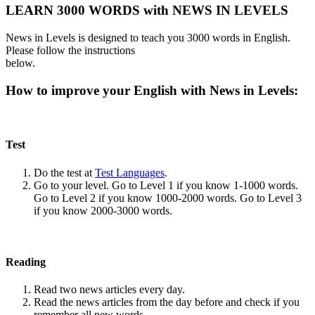
LEARN 3000 WORDS with NEWS IN LEVELS
News in Levels is designed to teach you 3000 words in English.
Please follow the instructions
below.
How to improve your English with News in Levels:
Test
Do the test at
Test Languages
.
Go to your level. Go to Level 1 if you know 1-1000 words.
Go to Level 2 if you know 1000-2000 words. Go to Level 3
if you know 2000-3000 words.
Reading
Read two news articles every day.
Read the news articles from the day before and check if you
remember all new words.