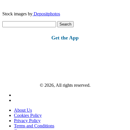
Stock images by
Depositphotos
Search
for:
Get the App
© 2026, All rights reserved.
About Us
Cookies Policy
Privacy Policy
Terms and Conditions