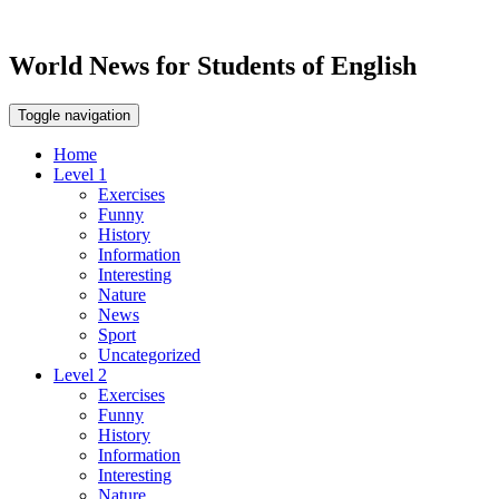
World News for Students of English
Toggle navigation
Home
Level 1
Exercises
Funny
History
Information
Interesting
Nature
News
Sport
Uncategorized
Level 2
Exercises
Funny
History
Information
Interesting
Nature