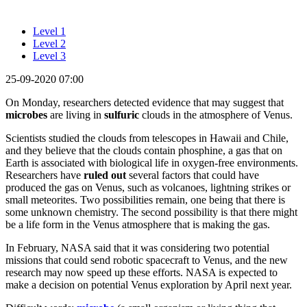
Level 1
Level 2
Level 3
25-09-2020 07:00
On Monday, researchers detected evidence that may suggest that
microbes
are living in
sulfuric
clouds in the atmosphere of Venus.
Scientists studied the clouds from telescopes in Hawaii and Chile,
and they believe that the clouds contain phosphine, a gas that on
Earth is associated with biological life in oxygen-free environments.
Researchers have
ruled out
several factors that could have
produced the gas on Venus, such as volcanoes, lightning strikes or
small meteorites. Two possibilities remain, one being that there is
some unknown chemistry. The second possibility is that there might
be a life form in the Venus atmosphere that is making the gas.
In February, NASA said that it was considering two potential
missions that could send robotic spacecraft to Venus, and the new
research may now speed up these efforts. NASA is expected to
make a decision on potential Venus exploration by April next year.