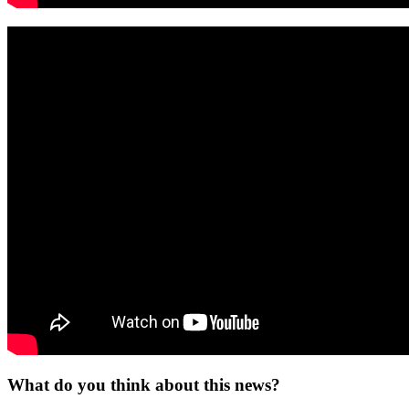
What do you think about this news?