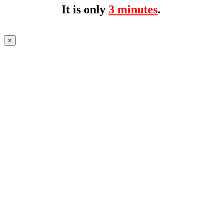
It is only
3 minutes
.
×