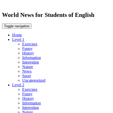
World News for Students of English
Toggle navigation
Home
Level 1
Exercises
Funny
History
Information
Interesting
Nature
News
Sport
Uncategorized
Level 2
Exercises
Funny
History
Information
Interesting
Nature