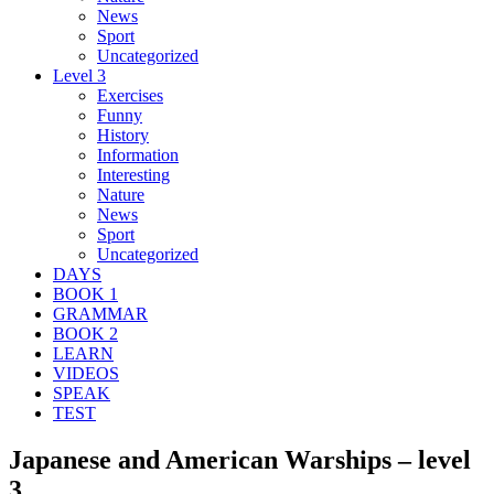
News
Sport
Uncategorized
Level 3
Exercises
Funny
History
Information
Interesting
Nature
News
Sport
Uncategorized
DAYS
BOOK 1
GRAMMAR
BOOK 2
LEARN
VIDEOS
SPEAK
TEST
Japanese and American Warships – level
3