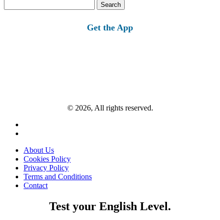
Search
for:
Get the App
© 2026, All rights reserved.
About Us
Cookies Policy
Privacy Policy
Terms and Conditions
Contact
Test your English Level.