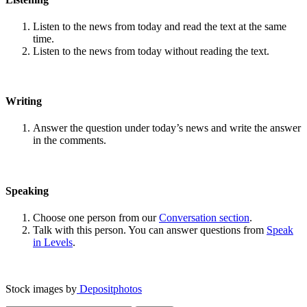
Listen to the news from today and read the text at the same
time.
Listen to the news from today without reading the text.
Writing
Answer the question under today’s news and write the answer
in the comments.
Speaking
Choose one person from our
Conversation section
.
Talk with this person. You can answer questions from
Speak
in Levels
.
Stock images by
Depositphotos