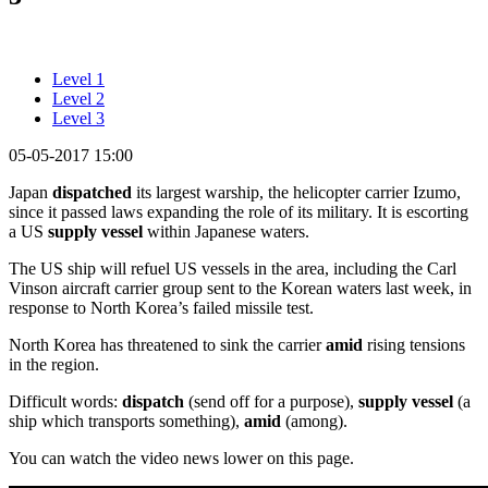
Level 1
Level 2
Level 3
05-05-2017 15:00
Japan
dispatched
its largest warship, the helicopter carrier Izumo,
since it passed laws expanding the role of its military. It is escorting
a US
supply
vessel
within Japanese waters.
The US ship will refuel US vessels in the area, including the Carl
Vinson aircraft carrier group sent to the Korean waters last week, in
response to North Korea’s failed missile test.
North Korea has threatened to sink the carrier
amid
rising tensions
in the region.
Difficult words:
dispatch
(send off for a purpose),
supply
vessel
(a
ship which transports something),
amid
(among).
You can watch the video news lower on this page.