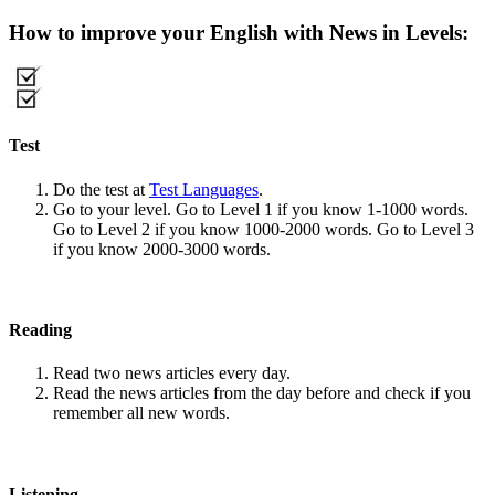
How to improve your English with News in Levels:
Test
Do the test at
Test Languages
.
Go to your level. Go to Level 1 if you know 1-1000 words.
Go to Level 2 if you know 1000-2000 words. Go to Level 3
if you know 2000-3000 words.
Reading
Read two news articles every day.
Read the news articles from the day before and check if you
remember all new words.
Listening