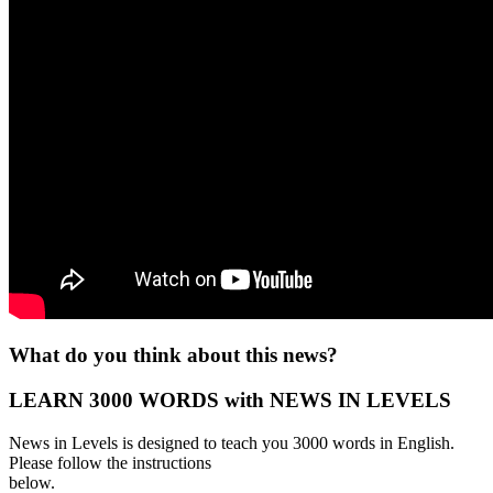
What do you think about this news?
LEARN 3000 WORDS with NEWS IN LEVELS
News in Levels is designed to teach you 3000 words in English.
Please follow the instructions
below.