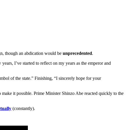
eign, though an abdication would be
unprecedented
.
w years, I’ve started to reflect on my years as the emperor and
mbol of the state.” Finishing, “I sincerely hope for your
o make it possible. Prime Minister Shinzo Abe reacted quickly to the
tually
(constantly).