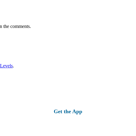
in the comments.
 Levels
.
Get the App