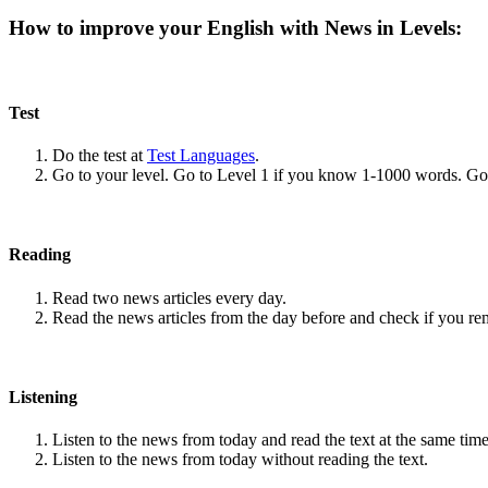
How to improve your English with News in Levels:
Test
Do the test at
Test Languages
.
Go to your level. Go to Level 1 if you know 1-1000 words. G
Reading
Read two news articles every day.
Read the news articles from the day before and check if you r
Listening
Listen to the news from today and read the text at the same time
Listen to the news from today without reading the text.