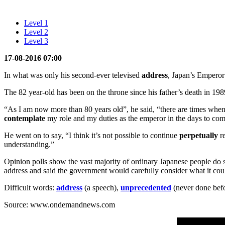
Level 1
Level 2
Level 3
17-08-2016 07:00
In what was only his second-ever televised
address
, Japan’s Emperor 
The 82 year-old has been on the throne since his father’s death in 198
“As I am now more than 80 years old”, he said, “there are times when
contemplate
my role and my duties as the emperor in the days to com
He went on to say, “I think it’s not possible to continue
perpetually
re
understanding.”
Opinion polls show the vast majority of ordinary Japanese people do s
address and said the government would carefully consider what it cou
Difficult words:
address
(a speech),
unprecedented
(never done bef
Source: www.ondemandnews.com