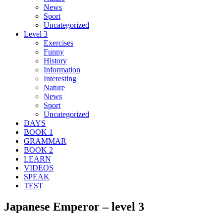
News
Sport
Uncategorized
Level 3
Exercises
Funny
History
Information
Interesting
Nature
News
Sport
Uncategorized
DAYS
BOOK 1
GRAMMAR
BOOK 2
LEARN
VIDEOS
SPEAK
TEST
Japanese Emperor – level 3