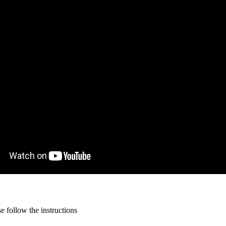
 follow the instructions