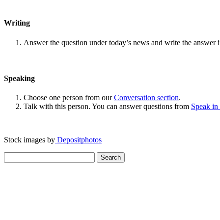
Writing
Answer the question under today’s news and write the answer 
Speaking
Choose one person from our
Conversation section
.
Talk with this person. You can answer questions from
Speak in
Stock images by
Depositphotos
Search
for: