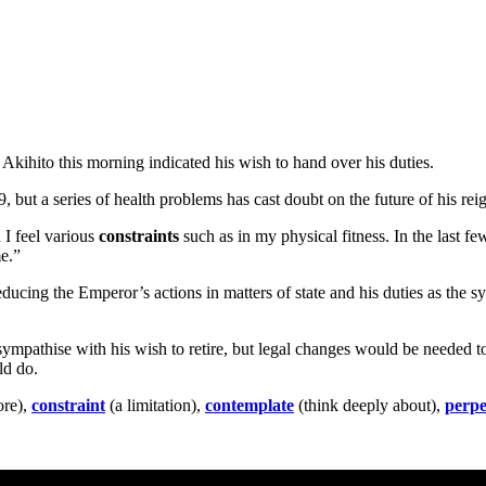
Akihito this morning indicated his wish to hand over his duties.
9, but a series of health problems has cast doubt on the future of his r
 I feel various
constraints
such as in my physical fitness. In the last fe
e.”
ducing the Emperor’s actions in matters of state and his duties as the sy
ympathise with his wish to retire, but legal changes would be needed t
ld do.
ore),
constraint
(a limitation),
contemplate
(think deeply about),
perpe