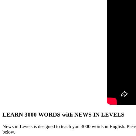
LEARN 3000 WORDS with NEWS IN LEVELS
News in Levels is designed to teach you 3000 words in English. Please
below.