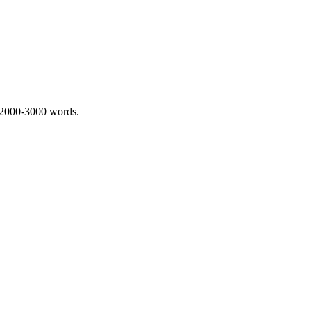
 2000-3000 words.