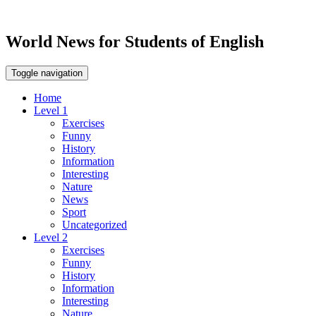
World News for Students of English
Toggle navigation
Home
Level 1
Exercises
Funny
History
Information
Interesting
Nature
News
Sport
Uncategorized
Level 2
Exercises
Funny
History
Information
Interesting
Nature