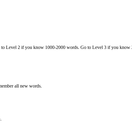
o to Level 2 if you know 1000-2000 words. Go to Level 3 if you know
emember all new words.
.