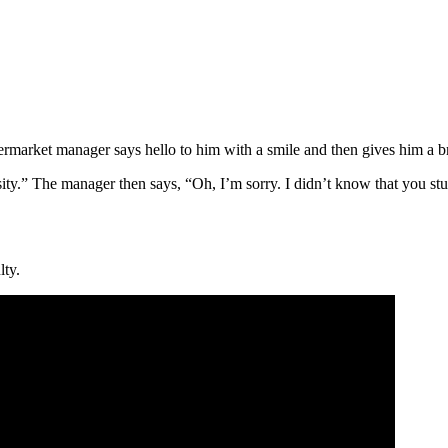
rmarket manager says hello to him with a smile and then gives him a bru
ty.” The manager then says, “Oh, I’m sorry. I didn’t know that you stud
lty.