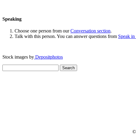
Speaking
Choose one person from our
Conversation section
.
Talk with this person. You can answer questions from
Speak in
Stock images by
Depositphotos
Search
for:
© 