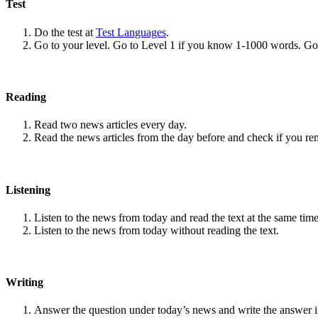
Test
Do the test at
Test Languages
.
Go to your level. Go to Level 1 if you know 1-1000 words. G
Reading
Read two news articles every day.
Read the news articles from the day before and check if you r
Listening
Listen to the news from today and read the text at the same time
Listen to the news from today without reading the text.
Writing
Answer the question under today’s news and write the answer 