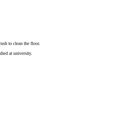
sh to clean the floor.
ied at university.