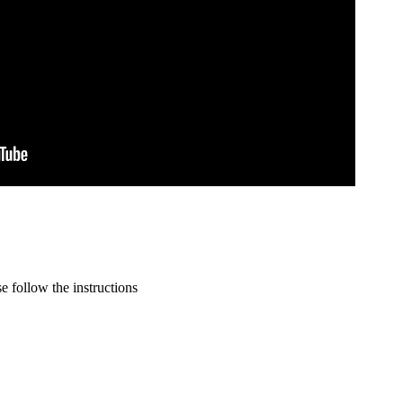
 follow the instructions