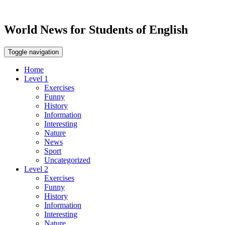
World News for Students of English
Toggle navigation
Home
Level 1
Exercises
Funny
History
Information
Interesting
Nature
News
Sport
Uncategorized
Level 2
Exercises
Funny
History
Information
Interesting
Nature