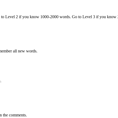
o to Level 2 if you know 1000-2000 words. Go to Level 3 if you know
emember all new words.
.
in the comments.