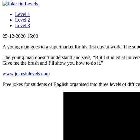
Level 1
Level 2
Level 3
25-12-2020 15:00
A young man goes to a supermarket for his first day at work. The supe
The young man doesn’t understand and says, “But I studied at universi
Give me the brush and I’ll show you how to do it.”
www.jokesinlevels.com
Free jokes for students of English organised into three levels of difficu