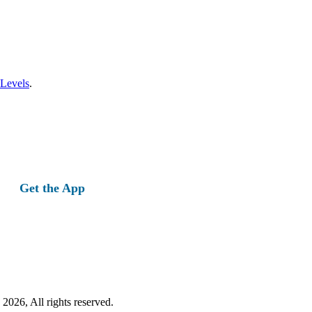
 Levels
.
Get the App
2026, All rights reserved.