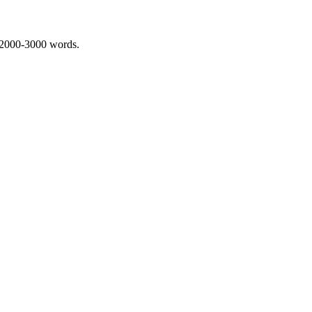
 2000-3000 words.