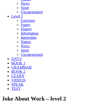
News
Sport
Uncategorized
Level 3
Exercises
Funny
History
Information
Interesting
Nature
News
Sport
Uncategorized
DAYS
BOOK 1
GRAMMAR
BOOK 2
LEARN
VIDEOS
SPEAK
TEST
Joke About Work – level 2