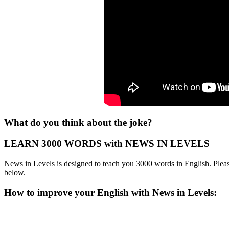
What do you think about the joke?
LEARN 3000 WORDS with NEWS IN LEVELS
News in Levels is designed to teach you 3000 words in English. Please
below.
How to improve your English with News in Levels: