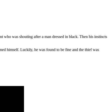
nt who was shouting after a man dressed in black. Then his instincts
med himself. Luckily, he was found to be fine and the thief was