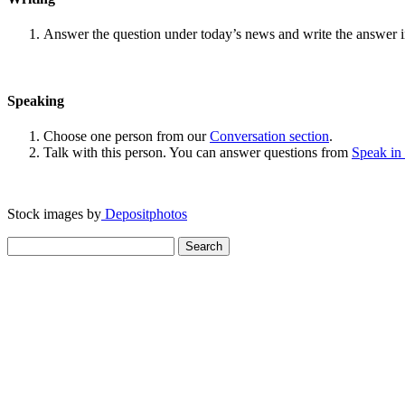
Answer the question under today’s news and write the answer 
Speaking
Choose one person from our
Conversation section
.
Talk with this person. You can answer questions from
Speak in
Stock images by
Depositphotos
Search
for: