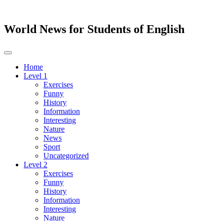
World News for Students of English
Toggle
navigation
Home
Level 1
Exercises
Funny
History
Information
Interesting
Nature
News
Sport
Uncategorized
Level 2
Exercises
Funny
History
Information
Interesting
Nature