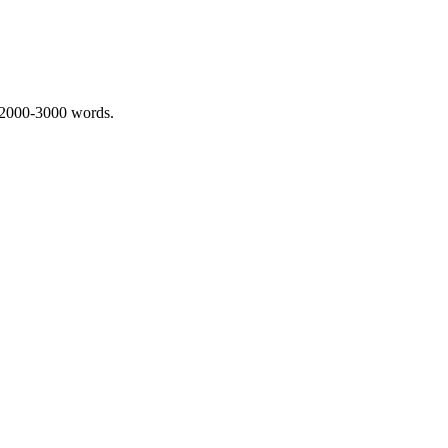
 2000-3000 words.