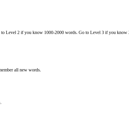
o to Level 2 if you know 1000-2000 words. Go to Level 3 if you know
emember all new words.
.