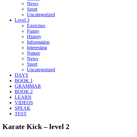
News
Sport
Uncategorized
Level 3
Exercises
Funny
History
Information
Interesting
Nature
News
Sport
Uncategorized
DAYS
BOOK 1
GRAMMAR
BOOK 2
LEARN
VIDEOS
SPEAK
TEST
Karate Kick – level 2