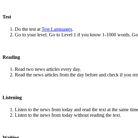
Test
Do the test at
Test Languages
.
Go to your level. Go to Level 1 if you know 1-1000 words. G
Reading
Read two news articles every day.
Read the news articles from the day before and check if you r
Listening
Listen to the news from today and read the text at the same time
Listen to the news from today without reading the text.
Writing