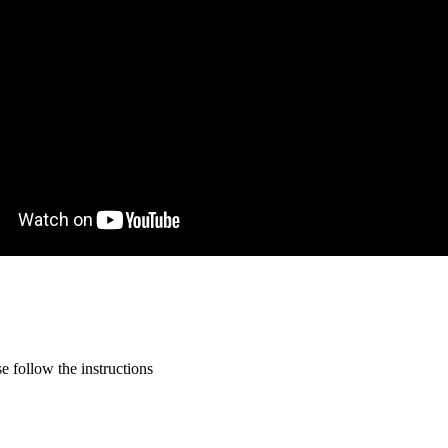
 follow the instructions