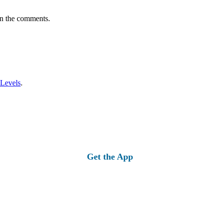
in the comments.
 Levels
.
Get the App