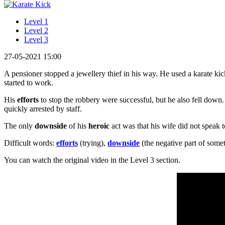
Level 1
Level 2
Level 3
27-05-2021 15:00
A pensioner stopped a jewellery thief in his way. He used a karate ki
started to work.
His
efforts
to stop the robbery were successful, but he also fell down
quickly arrested by staff.
The only
downside
of his
heroic
act was that his wife did not speak 
Difficult words:
efforts
(trying),
downside
(the negative part of some
You can watch the original video in the Level 3 section.