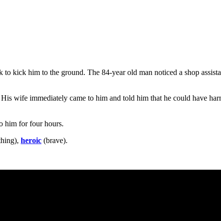
ck to kick him to the ground. The 84-year old man noticed a shop assista
. His wife immediately came to him and told him that he could have har
to him for four hours.
thing),
heroic
(brave).