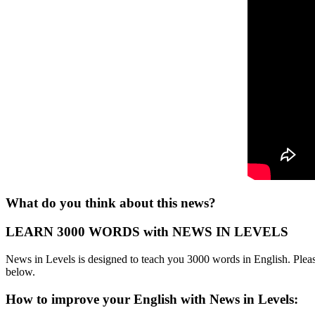
What do you think about this news?
LEARN 3000 WORDS with NEWS IN LEVELS
News in Levels is designed to teach you 3000 words in English. Please
below.
How to improve your English with News in Levels: