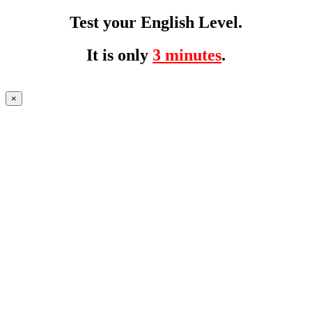
Test your English Level.
It is only
3 minutes
.
×