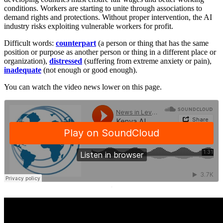
conditions. Workers are starting to unite through associations to
demand rights and protections. Without proper intervention, the AI
industry risks exploiting vulnerable workers for profit.
Difficult words:
counterpart
(a person or thing that has the same
position or purpose as another person or thing in a different place or
organization),
distressed
(suffering from extreme anxiety or pain),
inadequate
(not enough or good enough).
You can watch the video news lower on this page.
·