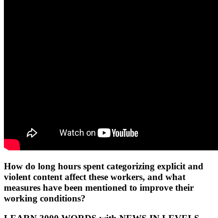
How do long hours spent categorizing explicit and
violent content affect these workers, and what
measures have been mentioned to improve their
working conditions?