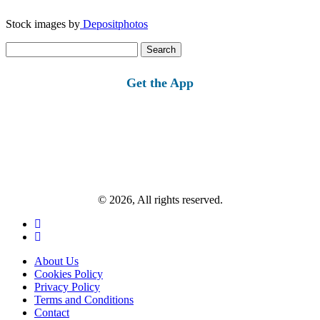
Stock images by
Depositphotos
Search
for:
Get the App
© 2026, All rights reserved.
About Us
Cookies Policy
Privacy Policy
Terms and Conditions
Contact