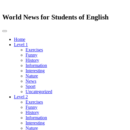
World News for Students of English
Toggle
navigation
Home
Level 1
Exercises
Funny
History
Information
Interesting
Nature
News
Sport
Uncategorized
Level 2
Exercises
Funny
History
Information
Interesting
Nature