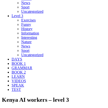
News
Sport
Uncategorized
Level 3
Exercises
Funny
History
Information
Interesting
Nature
News
Sport
Uncategorized
DAYS
BOOK 1
GRAMMAR
BOOK 2
LEARN
VIDEOS
SPEAK
TEST
Kenya AI workers – level 3