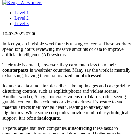
Level 1
Level 2
Level 3
10-03-2025 07:00
In Kenya, an invisible workforce is raising concerns. These workers
spend long hours reviewing massive amounts of data to improve
artificial intelligence (AI) systems.
Their role is crucial, however, they earn much less than their
counterparts
in wealthier countries. Many say the work is mentally
exhausting, leaving them traumatized and
distressed
.
Joanne, a data annotator, describes labeling images and categorizing
disturbing content, such as explicit photos and violent scenes.
Another worker, Stacy, moderates videos on TikTok, often seeing
graphic content like accidents or violent crimes. Exposure to such
material affects their mental health, leading to anxiety and
nightmares. While some companies provide minimal psychological
support, it is often
inadequate
.
Experts argue that tech companies
outsourcing
these tasks to
developing countries must ensure fair wages and better working