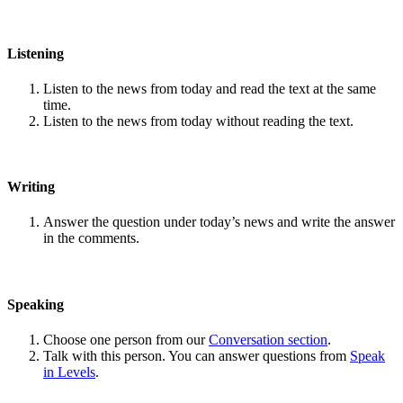
Listening
Listen to the news from today and read the text at the same
time.
Listen to the news from today without reading the text.
Writing
Answer the question under today’s news and write the answer
in the comments.
Speaking
Choose one person from our
Conversation section
.
Talk with this person. You can answer questions from
Speak
in Levels
.