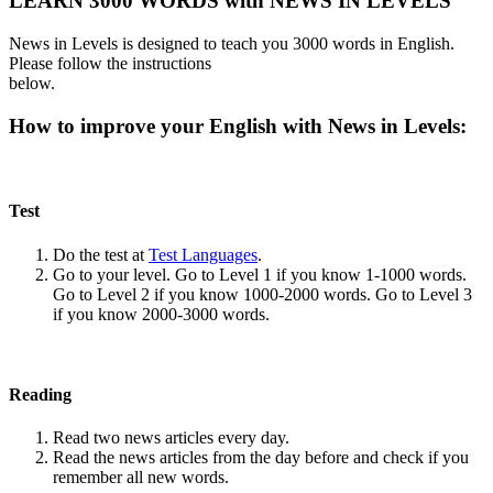
LEARN 3000 WORDS with NEWS IN LEVELS
News in Levels is designed to teach you 3000 words in English.
Please follow the instructions
below.
How to improve your English with News in Levels:
Test
Do the test at
Test Languages
.
Go to your level. Go to Level 1 if you know 1-1000 words.
Go to Level 2 if you know 1000-2000 words. Go to Level 3
if you know 2000-3000 words.
Reading
Read two news articles every day.
Read the news articles from the day before and check if you
remember all new words.